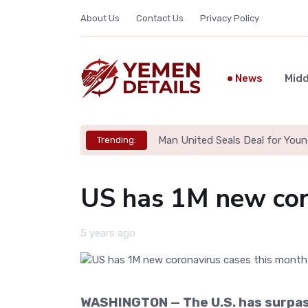
About Us
Contact Us
Privacy Policy
News
Midd
Man United Seals Deal for Youn
Trending:
US has 1M new cor
5 years ago
WASHINGTON — The U.S. has surpas