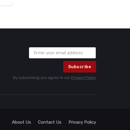
Subscribe
By subscribing you agree to our
Privacy Policy
About Us
Contact Us
Privacy Policy