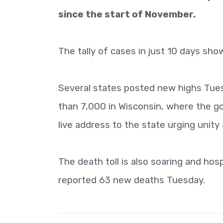
since the start of November.
The tally of cases in just 10 days sho
Several states posted new highs Tuesd
than 7,000 in Wisconsin, where the go
live address to the state urging unity 
The death toll is also soaring and hosp
reported 63 new deaths Tuesday.