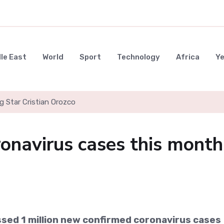
le East
World
Sport
Technology
Africa
Y
g Star Cristian Orozco
onavirus cases this month
sed 1 million new confirmed coronavirus cases