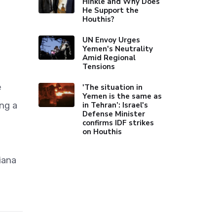
Hinkle and Why Does
He Support the
Houthis?
UN Envoy Urges
Yemen's Neutrality
Amid Regional
Tensions
e
'The situation in
Yemen is the same as
ng a
in Tehran’: Israel's
Defense Minister
confirms IDF strikes
on Houthis
iana