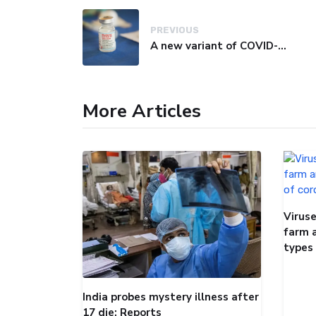
PREVIOUS
A new variant of COVID-19 may be driving up cases in some parts of the world, WHO says
More Articles
Viruse
farm 
types
India probes mystery illness after
17 die: Reports