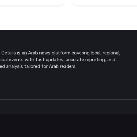
Details is an Arab news platform covering local, regional,
obal events with fast updates, accurate reporting, and
ed analysis tailored for Arab readers.