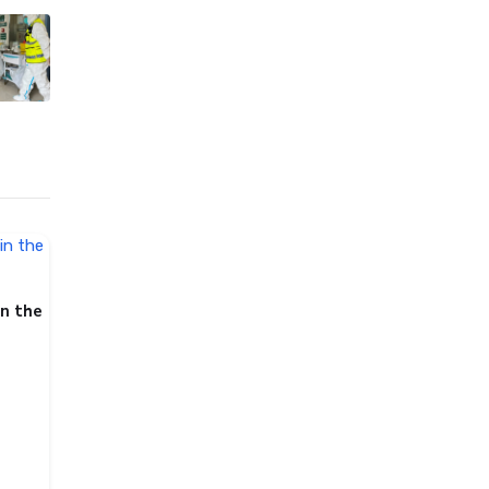
in the