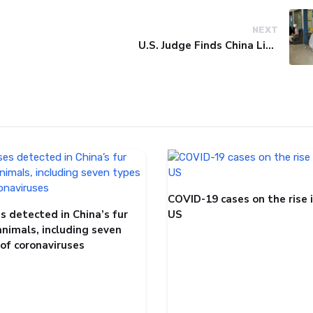
NEXT
U.S. Judge Finds China Liable for Covid Missteps, Imposes $24 Billion Penalty
COVID-19 cases on the rise 
s detected in China’s fur
US
animals, including seven
 of coronaviruses