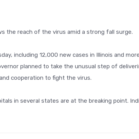
ws the reach of the virus amid a strong fall surge.
ay, including 12,000 new cases in Illinois and mor
vernor planned to take the unusual step of deliveri
and cooperation to fight the virus.
itals in several states are at the breaking point. Ind