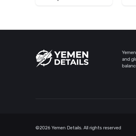
Yemen 
and gl
balanc
©2026 Yemen Details. All rights reserved