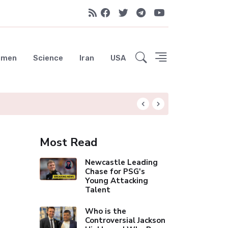
emen
Science
Iran
USA
Liverpool Not Pur
Most Read
Newcastle Leading
Chase for PSG's
Young Attacking
Talent
Who is the
Controversial Jackson