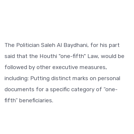
The Politician Saleh Al Baydhani, for his part
said that the Houthi "one-fifth" Law, would be
followed by other executive measures,
including: Putting distinct marks on personal
documents for a specific category of “one-
fifth” beneficiaries.