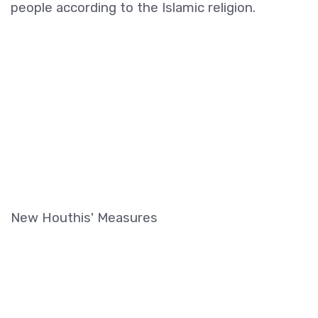
people according to the Islamic religion.
New Houthis' Measures