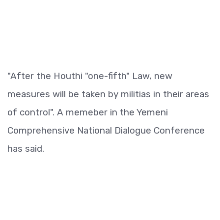
"After the Houthi "one-fifth" Law, new
measures will be taken by militias in their areas
of control". A memeber in the Yemeni
Comprehensive National Dialogue Conference
has said.