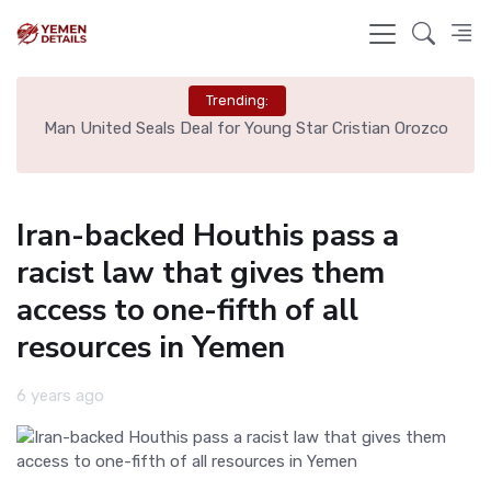
Trending:
zco
Liverpool Not Pursuing Djed Spence Transfer, Reports
Say
Iran-backed Houthis pass a
racist law that gives them
access to one-fifth of all
resources in Yemen
6 years ago