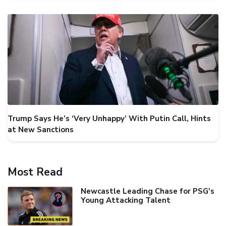
Trump Says He’s ‘Very Unhappy’ With Putin Call, Hints
at New Sanctions
Most Read
Newcastle Leading Chase for PSG's
Young Attacking Talent