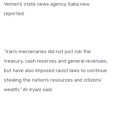
Yemen’s state news agency Saba new
reported.
“Iran’s mercenaries did not just rob the
treasury, cash reserves and general revenues,
but have also imposed racist laws to continue
stealing the nation’s resources and citizens’
wealth,” Al-Iryani said.