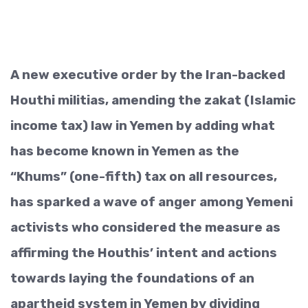
A new executive order by the Iran-backed
Houthi militias, amending the zakat (Islamic
income tax) law in Yemen by adding what
has become known in Yemen as the
“Khums” (one-fifth) tax on all resources,
has sparked a wave of anger among Yemeni
activists who considered the measure as
affirming the Houthis’ intent and actions
towards laying the foundations of an
apartheid system in Yemen by dividing