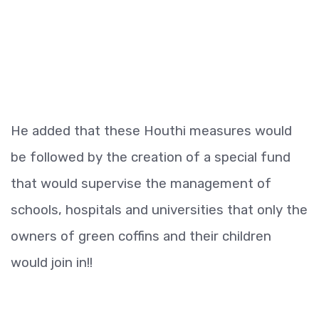
He added that these Houthi measures would
be followed by the creation of a special fund
that would supervise the management of
schools, hospitals and universities that only the
owners of green coffins and their children
would join in!!