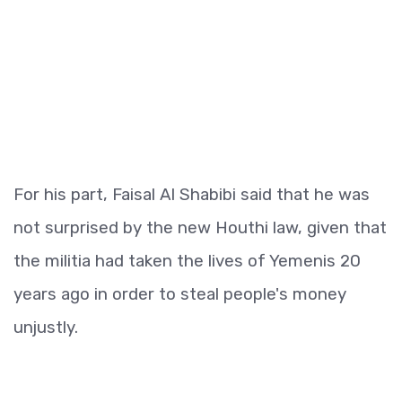
For his part, Faisal Al Shabibi said that he was
not surprised by the new Houthi law, given that
the militia had taken the lives of Yemenis 20
years ago in order to steal people's money
unjustly.