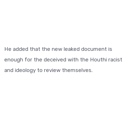
He added that the new leaked document is
enough for the deceived with the Houthi racist
and ideology to review themselves.