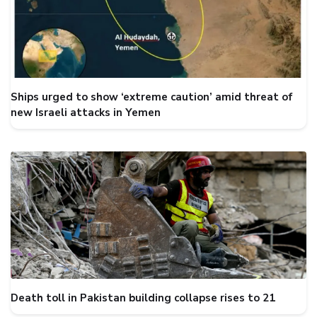
Ships urged to show ‘extreme caution’ amid threat of
new Israeli attacks in Yemen
Death toll in Pakistan building collapse rises to 21