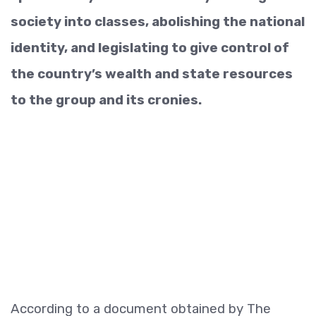
society into classes, abolishing the national
identity, and legislating to give control of
the country’s wealth and state resources
to the group and its cronies.
According to a document obtained by The