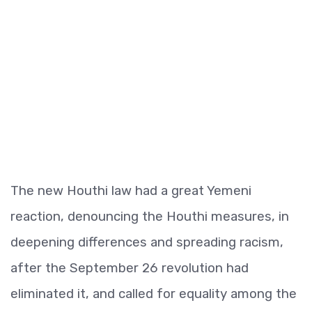
The new Houthi law had a great Yemeni
reaction, denouncing the Houthi measures, in
deepening differences and spreading racism,
after the September 26 revolution had
eliminated it, and called for equality among the