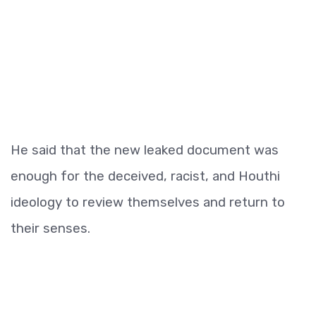
He said that the new leaked document was
enough for the deceived, racist, and Houthi
ideology to review themselves and return to
their senses.