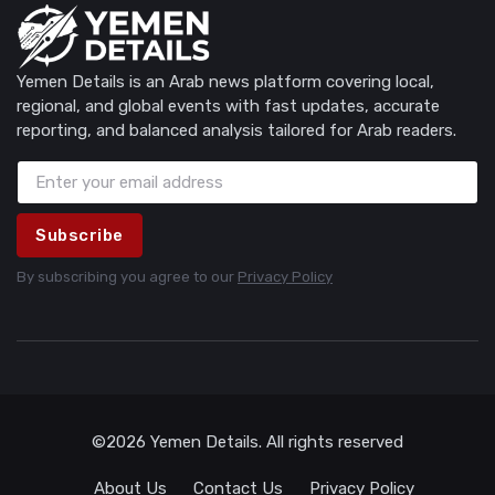
Yemen Details is an Arab news platform covering local,
regional, and global events with fast updates, accurate
reporting, and balanced analysis tailored for Arab readers.
Subscribe
By subscribing you agree to our
Privacy Policy
©2026 Yemen Details. All rights reserved
About Us
Contact Us
Privacy Policy