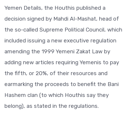
Yemen Details, the Houthis published a
decision signed by Mahdi Al-Mashat, head of
the so-called Supreme Political Council, which
included issuing a new executive regulation
amending the 1999 Yemeni Zakat Law by
adding new articles requiring Yemenis to pay
the fifth, or 20%, of their resources and
earmarking the proceeds to benefit the Bani
Hashem clan (to which Houthis say they
belong), as stated in the regulations.