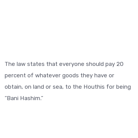
The law states that everyone should pay 20
percent of whatever goods they have or
obtain, on land or sea, to the Houthis for being
“Bani Hashim.”