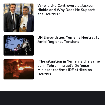
Who is the Controversial Jackson
Hinkle and Why Does He Support
the Houthis?
UN Envoy Urges Yemen's Neutrality
Amid Regional Tensions
'The situation in Yemen is the same
as in Tehran’: Israel's Defense
Minister confirms IDF strikes on
Houthis