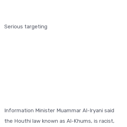
Serious targeting
Information Minister Muammar Al-Iryani said
the Houthi law known as Al-Khums, is racist,