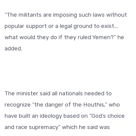
“The militants are imposing such laws without
popular support or a legal ground to exist…
what would they do if they ruled Yemen?” he
added.
The minister said all nationals needed to
recognize “the danger of the Houthis,” who
have built an ideology based on “God’s choice
and race supremacy” which he said was