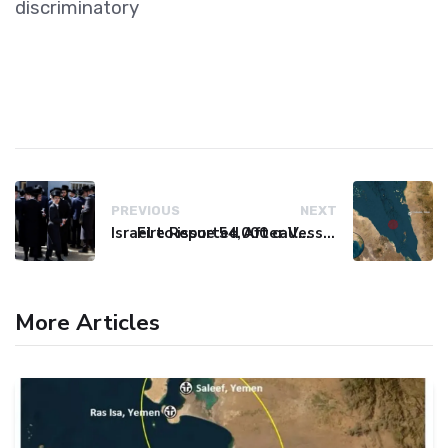
discriminatory
PREVIOUS
NEXT
Israel to issue 54,000 call-up notices to ultra-Orthodox students
Fire Reported After Vessel Comes Under Attack in Red Sea
More Articles