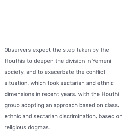
Observers expect the step taken by the
Houthis to deepen the division in Yemeni
society, and to exacerbate the conflict
situation, which took sectarian and ethnic
dimensions in recent years, with the Houthi
group adopting an approach based on class,
ethnic and sectarian discrimination, based on
religious dogmas.