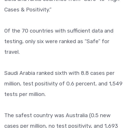
Cases & Positivity.”
Of the 70 countries with sufficient data and
testing, only six were ranked as “Safe” for
travel.
Saudi Arabia ranked sixth with 8.8 cases per
million, test positivity of 0.6 percent, and 1,549
tests per million.
The safest country was Australia (0.5 new
cases per million, no test positivity, and 1,693