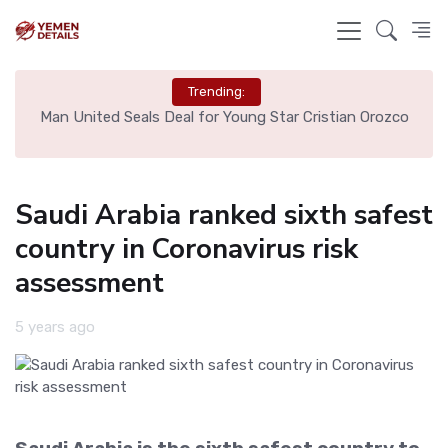
Trending:
e
Man United Seals Deal for Young Star Cristian Orozco
L
Saudi Arabia ranked sixth safest
country in Coronavirus risk
assessment
5 years ago