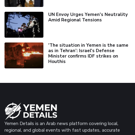
UN Envoy Urges Yemen's Neutrality
Amid Regional Tensions
'The situation in Yemen is the same
as in Tehran’: Israel's Defense
Minister confirms IDF strikes on
Houthis
Yemen Details is an Arab news platform covering local,
regional, and global events with fast updates, accurate