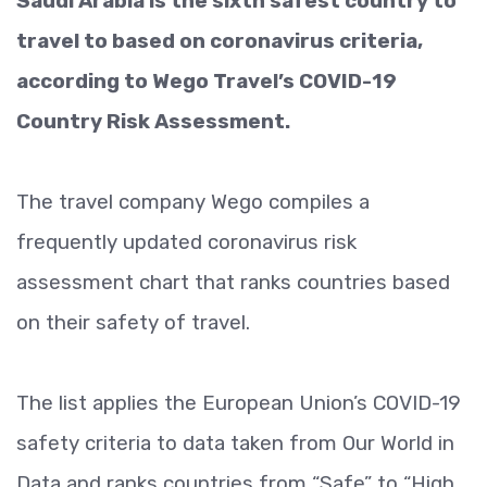
Saudi Arabia is the sixth safest country to
travel to based on coronavirus criteria,
according to Wego Travel’s COVID-19
Country Risk Assessment.
The travel company Wego compiles a
frequently updated coronavirus risk
assessment chart that ranks countries based
on their safety of travel.
The list applies the European Union’s COVID-19
safety criteria to data taken from Our World in
Data and ranks countries from “Safe” to “High