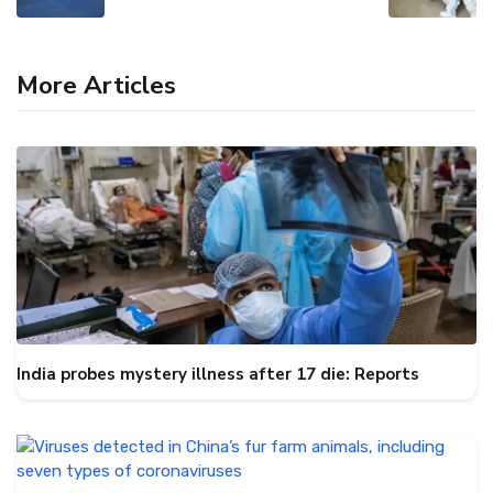
More Articles
India probes mystery illness after 17 die: Reports