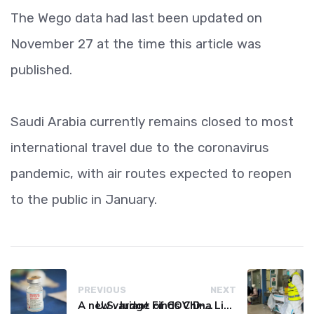
The Wego data had last been updated on
November 27 at the time this article was
published.
Saudi Arabia currently remains closed to most
international travel due to the coronavirus
pandemic, with air routes expected to reopen
to the public in January.
PREVIOUS
NEXT
A new variant of COVID-19 may be driving up cases in some parts of the world, WHO says
U.S. Judge Finds China Liable for Covid Missteps, Imposes $24 Billion Penalty