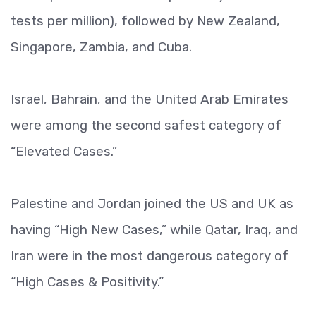
tests per million), followed by New Zealand,
Singapore, Zambia, and Cuba.
Israel, Bahrain, and the United Arab Emirates
were among the second safest category of
“Elevated Cases.”
Palestine and Jordan joined the US and UK as
having “High New Cases,” while Qatar, Iraq, and
Iran were in the most dangerous category of
“High Cases & Positivity.”