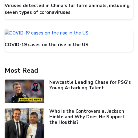
Viruses detected in China’s fur farm animals, including
seven types of coronaviruses
COVID-19 cases on the rise in the US
Most Read
Newcastle Leading Chase for PSG's
Young Attacking Talent
Who is the Controversial Jackson
Hinkle and Why Does He Support
the Houthis?