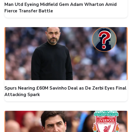
Man Utd Eyeing Midfield Gem Adam Wharton Amid
Fierce Transfer Battle
Spurs Nearing £60M Savinho Deal as De Zerbi Eyes Final
Attacking Spark