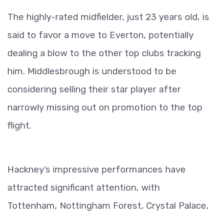
The highly-rated midfielder, just 23 years old, is
said to favor a move to Everton, potentially
dealing a blow to the other top clubs tracking
him. Middlesbrough is understood to be
considering selling their star player after
narrowly missing out on promotion to the top
flight.
Hackney’s impressive performances have
attracted significant attention, with
Tottenham, Nottingham Forest, Crystal Palace,