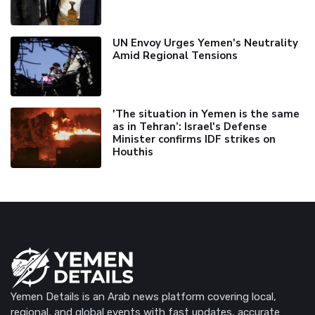
UN Envoy Urges Yemen's Neutrality
Amid Regional Tensions
'The situation in Yemen is the same
as in Tehran’: Israel's Defense
Minister confirms IDF strikes on
Houthis
Yemen Details is an Arab news platform covering local,
regional, and global events with fast updates, accurate