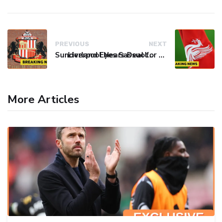
PREVIOUS
NEXT
Sunderland Eyes Sassuolo Left-Back Josh Doig Amid Defensive Reinforcement Push
Liverpool Nears Deal for Barcelona's Araújo on Loan
More Articles