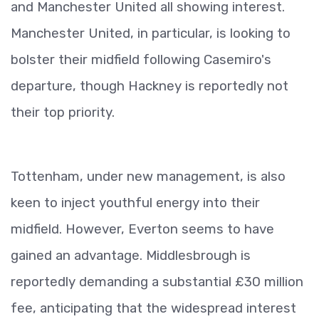
and Manchester United all showing interest.
Manchester United, in particular, is looking to
bolster their midfield following Casemiro's
departure, though Hackney is reportedly not
their top priority.
Tottenham, under new management, is also
keen to inject youthful energy into their
midfield. However, Everton seems to have
gained an advantage. Middlesbrough is
reportedly demanding a substantial £30 million
fee, anticipating that the widespread interest