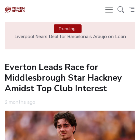
Trending:
th
Liverpool Nears Deal for Barcelona's Araújo on Loan
Everton Leads Race for
Middlesbrough Star Hackney
Amidst Top Club Interest
2 months ago