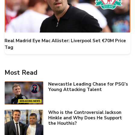
Real Madrid Eye Mac Allister: Liverpool Set €70M Price
Tag
Most Read
Newcastle Leading Chase for PSG's
Young Attacking Talent
Who is the Controversial Jackson
Hinkle and Why Does He Support
the Houthis?