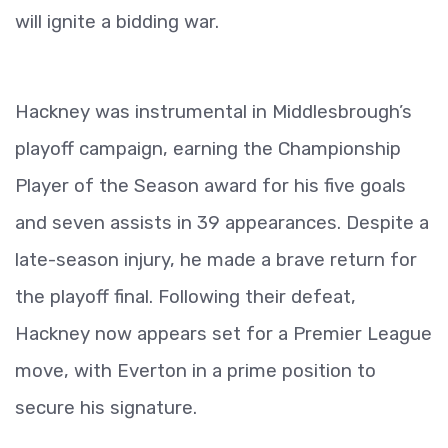
will ignite a bidding war.
Hackney was instrumental in Middlesbrough’s
playoff campaign, earning the Championship
Player of the Season award for his five goals
and seven assists in 39 appearances. Despite a
late-season injury, he made a brave return for
the playoff final. Following their defeat,
Hackney now appears set for a Premier League
move, with Everton in a prime position to
secure his signature.