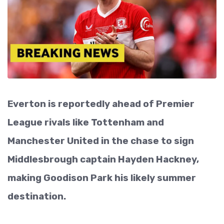
Everton is reportedly ahead of Premier
League rivals like Tottenham and
Manchester United in the chase to sign
Middlesbrough captain Hayden Hackney,
making Goodison Park his likely summer
destination.