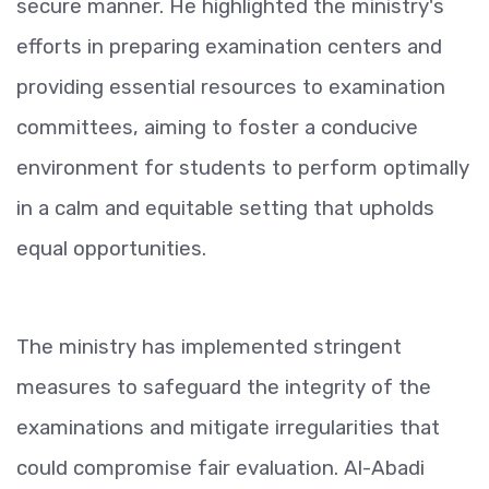
secure manner. He highlighted the ministry's
efforts in preparing examination centers and
providing essential resources to examination
committees, aiming to foster a conducive
environment for students to perform optimally
in a calm and equitable setting that upholds
equal opportunities.
The ministry has implemented stringent
measures to safeguard the integrity of the
examinations and mitigate irregularities that
could compromise fair evaluation. Al-Abadi