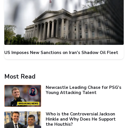
US Imposes New Sanctions on Iran's Shadow Oil Fleet
Most Read
Newcastle Leading Chase for PSG's
Young Attacking Talent
Who is the Controversial Jackson
Hinkle and Why Does He Support
the Houthis?