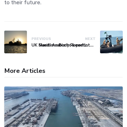
to their future.
PREVIOUS
NEXT
UK Maritime Body Reports Commercial Vessel Targeted Near Yemen
Saudi Arabia to Lead International Maritime Security Coalition
More Articles