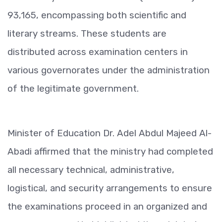
93,165, encompassing both scientific and
literary streams. These students are
distributed across examination centers in
various governorates under the administration
of the legitimate government.
Minister of Education Dr. Adel Abdul Majeed Al-
Abadi affirmed that the ministry had completed
all necessary technical, administrative,
logistical, and security arrangements to ensure
the examinations proceed in an organized and