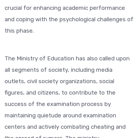
crucial for enhancing academic performance
and coping with the psychological challenges of
this phase.
The Ministry of Education has also called upon
all segments of society, including media
outlets, civil society organizations, social
figures, and citizens, to contribute to the
success of the examination process by
maintaining quietude around examination
centers and actively combating cheating and