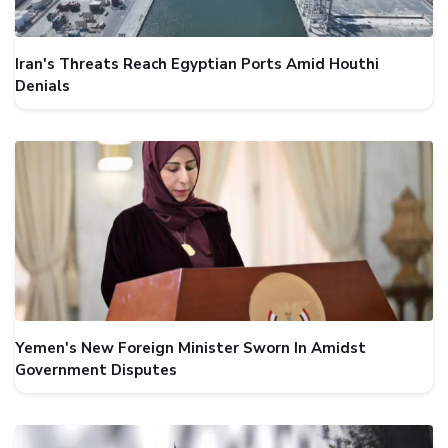
Iran's Threats Reach Egyptian Ports Amid Houthi
Denials
Yemen's New Foreign Minister Sworn In Amidst
Government Disputes