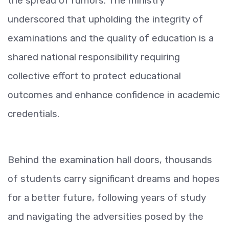
the spread of rumors. The ministry
underscored that upholding the integrity of
examinations and the quality of education is a
shared national responsibility requiring
collective effort to protect educational
outcomes and enhance confidence in academic
credentials.
Behind the examination hall doors, thousands
of students carry significant dreams and hopes
for a better future, following years of study
and navigating the adversities posed by the