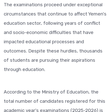
The examinations proceed under exceptional
circumstances that continue to affect Yemen's
education sector, following years of conflict
and socio-economic difficulties that have
impacted educational processes and
outcomes. Despite these hurdles, thousands
of students are pursuing their aspirations
through education.
According to the Ministry of Education, the
total number of candidates registered for this
academic year's examinations (2025-2026) is