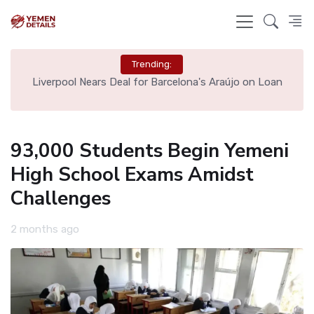
Trending:
th
Liverpool Nears Deal for Barcelona's Araújo on Loan
93,000 Students Begin Yemeni
High School Exams Amidst
Challenges
2 months ago