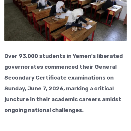
Over 93,000 students in Yemen's liberated
governorates commenced their General
Secondary Certificate examinations on
Sunday, June 7, 2026, marking a critical
juncture in their academic careers amidst
ongoing national challenges.