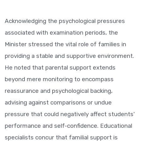
Acknowledging the psychological pressures
associated with examination periods, the
Minister stressed the vital role of families in
providing a stable and supportive environment.
He noted that parental support extends
beyond mere monitoring to encompass
reassurance and psychological backing,
advising against comparisons or undue
pressure that could negatively affect students'
performance and self-confidence. Educational
specialists concur that familial support is