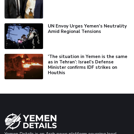
UN Envoy Urges Yemen's Neutrality
Amid Regional Tensions
'The situation in Yemen is the same
as in Tehran’: Israel's Defense
Minister confirms IDF strikes on
Houthis