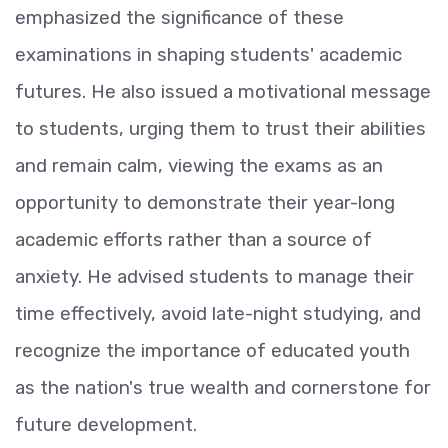
emphasized the significance of these
examinations in shaping students' academic
futures. He also issued a motivational message
to students, urging them to trust their abilities
and remain calm, viewing the exams as an
opportunity to demonstrate their year-long
academic efforts rather than a source of
anxiety. He advised students to manage their
time effectively, avoid late-night studying, and
recognize the importance of educated youth
as the nation's true wealth and cornerstone for
future development.