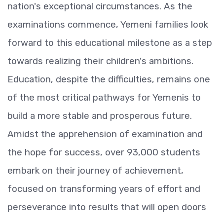
nation's exceptional circumstances. As the
examinations commence, Yemeni families look
forward to this educational milestone as a step
towards realizing their children's ambitions.
Education, despite the difficulties, remains one
of the most critical pathways for Yemenis to
build a more stable and prosperous future.
Amidst the apprehension of examination and
the hope for success, over 93,000 students
embark on their journey of achievement,
focused on transforming years of effort and
perseverance into results that will open doors