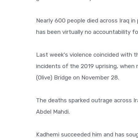
Nearly 600 people died across Iraq in 
has been virtually no accountability fo
Last week's violence coincided with t
incidents of the 2019 uprising, when 
(Olive) Bridge on November 28.
The deaths sparked outrage across Ir
Abdel Mahdi.
Kadhemi succeeded him and has sough