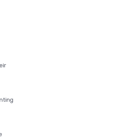
eir
nting
e