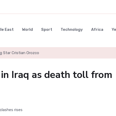
le East
World
Sport
Technology
Africa
Y
g Star Cristian Orozco
n Iraq as death toll from