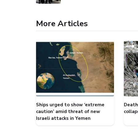
More Articles
Ships urged to show ‘extreme
Death 
caution’ amid threat of new
collap
Israeli attacks in Yemen