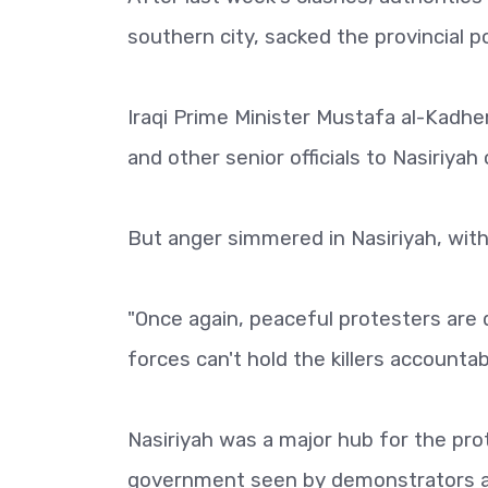
southern city, sacked the provincial p
Iraqi Prime Minister Mustafa al-Kadhe
and other senior officials to Nasiriya
But anger simmered in Nasiriyah, with
"Once again, peaceful protesters are
forces can't hold the killers accountab
Nasiriyah was a major hub for the pr
government seen by demonstrators as 