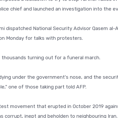
olice chief and launched an investigation into the e
mi dispatched National Security Advisor Qasem al-A
h on Monday for talks with protesters.
 thousands turning out for a funeral march.
 dying under the government's nose, and the securi
le," one of those taking part told AFP.
otest movement that erupted in October 2019 again
corrupt, inept and beholden to neighbouring Iran.