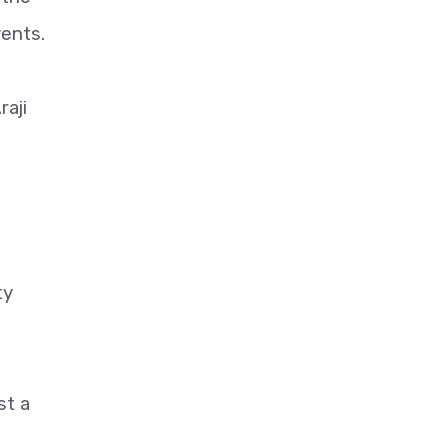
vents.
raji
ty
st a