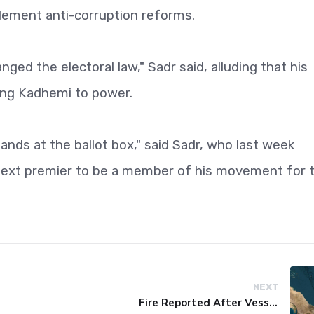
plement anti-corruption reforms.
ged the electoral law," Sadr said, alluding that his
ring Kadhemi to power.
ands at the ballot box," said Sadr, who last week
next premier to be a member of his movement for 
NEXT
Fire Reported After Vessel Comes Under Attack in Red Sea