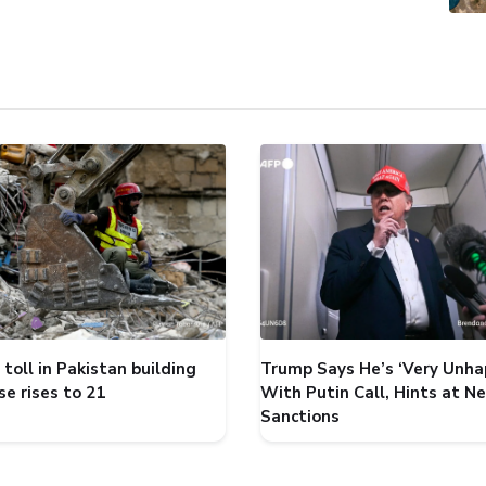
toll in Pakistan building
Trump Says He’s ‘Very Unha
se rises to 21
With Putin Call, Hints at N
Sanctions