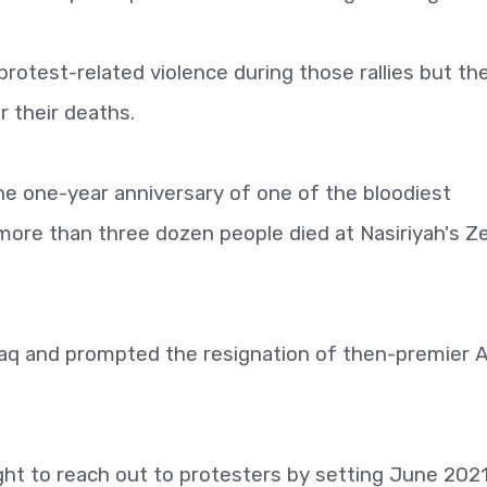
protest-related violence during those rallies but th
r their deaths.
he one-year anniversary of one of the bloodiest
more than three dozen people died at Nasiriyah's Z
aq and prompted the resignation of then-premier 
t to reach out to protesters by setting June 2021