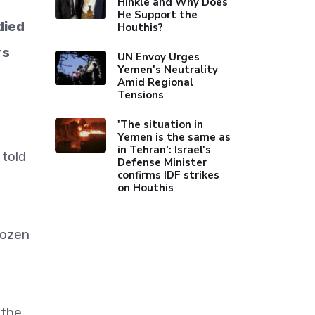
Hinkle and Why Does
He Support the
died
Houthis?
rs
UN Envoy Urges
Yemen's Neutrality
Amid Regional
Tensions
'The situation in
Yemen is the same as
in Tehran’: Israel's
 told
Defense Minister
confirms IDF strikes
on Houthis
dozen
 the