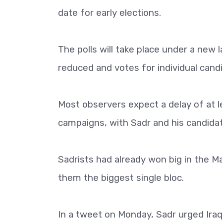
date for early elections.
The polls will take place under a new l
reduced and votes for individual candi
Most observers expect a delay of at le
campaigns, with Sadr and his candida
Sadrists had already won big in the M
them the biggest single bloc.
In a tweet on Monday, Sadr urged Iraqi