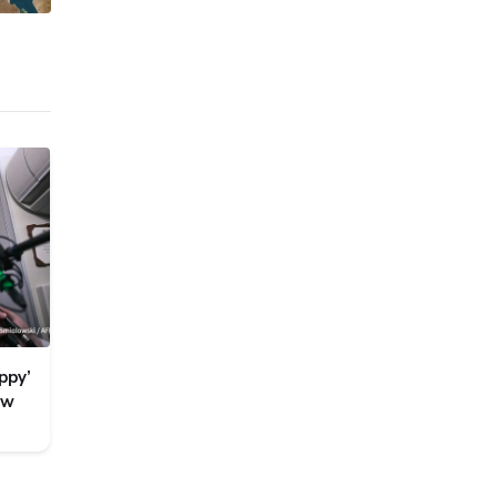
ppy’
ew