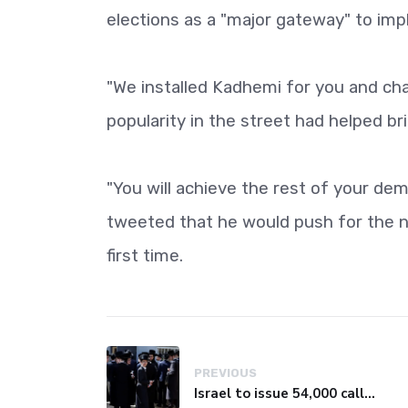
elections as a "major gateway" to im
"We installed Kadhemi for you and chan
popularity in the street had helped b
"You will achieve the rest of your dem
tweeted that he would push for the 
first time.
PREVIOUS
Israel to issue 54,000 call-up notices to ultra-Orthodox students