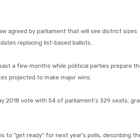
aw agreed by parliament that will see district sizes
dates replacing list-based ballots.
ast a few months while political parties prepare th
tes projected to make major wins.
ay 2018 vote with 54 of parliament's 329 seats, gra
s to "get ready" for next year's polls, describing th