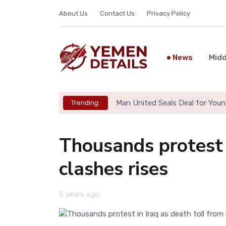
About Us
Contact Us
Privacy Policy
News
Midd
Man United Seals Deal for Youn
Trending:
Thousands protest i
clashes rises
5 years ago