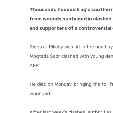
Thousands flooded Iraq's southern
from wounds sustained in clashes
and supporters of a controversial c
Ridha al-Rikaby was hit in the head by 
Moqtada Sadr clashed with young demo
AFP.
He died on Monday, bringing the toll 
wounded.
After last week's clashes, authorities