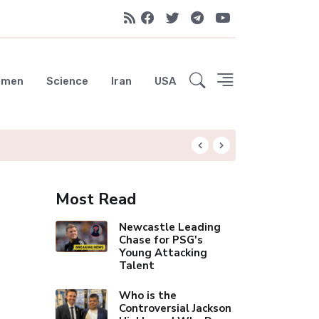
emen
Science
Iran
USA
Liverpool Not Pur
Most Read
Newcastle Leading
Chase for PSG's
Young Attacking
Talent
Who is the
Controversial Jackson