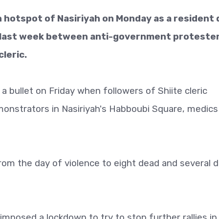
 hotspot of Nasiriyah on Monday as a resident 
 last week between anti-government proteste
leric.
a bullet on Friday when followers of Shiite cleric
nstrators in Nasiriyah's Habboubi Square, medics
from the day of violence to eight dead and several 
 imposed a lockdown to try to stop further rallies in