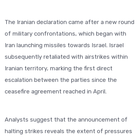
The Iranian declaration came after a new round
of military confrontations, which began with
Iran launching missiles towards Israel. Israel
subsequently retaliated with airstrikes within
Iranian territory, marking the first direct
escalation between the parties since the
ceasefire agreement reached in April.
Analysts suggest that the announcement of
halting strikes reveals the extent of pressures