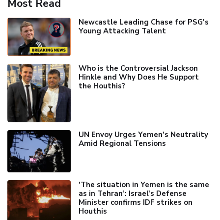
Most Read
Newcastle Leading Chase for PSG's
Young Attacking Talent
Who is the Controversial Jackson
Hinkle and Why Does He Support
the Houthis?
UN Envoy Urges Yemen's Neutrality
Amid Regional Tensions
'The situation in Yemen is the same
as in Tehran’: Israel's Defense
Minister confirms IDF strikes on
Houthis