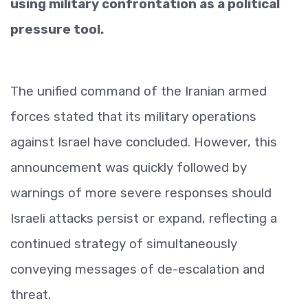
using military confrontation as a political
pressure tool.
The unified command of the Iranian armed
forces stated that its military operations
against Israel have concluded. However, this
announcement was quickly followed by
warnings of more severe responses should
Israeli attacks persist or expand, reflecting a
continued strategy of simultaneously
conveying messages of de-escalation and
threat.