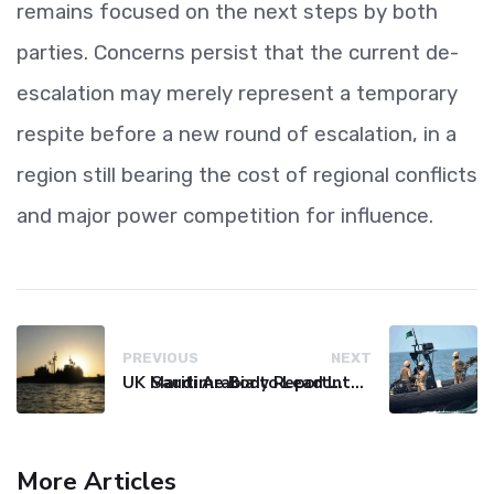
remains focused on the next steps by both
parties. Concerns persist that the current de-
escalation may merely represent a temporary
respite before a new round of escalation, in a
region still bearing the cost of regional conflicts
and major power competition for influence.
PREVIOUS
NEXT
UK Maritime Body Reports Commercial Vessel Targeted Near Yemen
Saudi Arabia to Lead International Maritime Security Coalition
More Articles