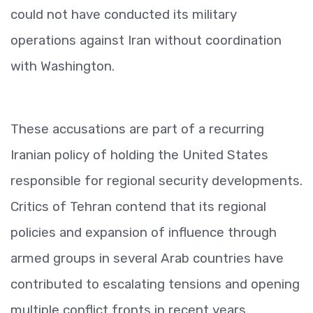
could not have conducted its military
operations against Iran without coordination
with Washington.
These accusations are part of a recurring
Iranian policy of holding the United States
responsible for regional security developments.
Critics of Tehran contend that its regional
policies and expansion of influence through
armed groups in several Arab countries have
contributed to escalating tensions and opening
multiple conflict fronts in recent years.