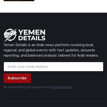
Yemen Details is an Arab news platform covering local,
regional, and global events with fast updates, accurate
reporting, and balanced analysis tailored for Arab readers.
Subscribe
By subscribing you agree to our
Privacy Policy