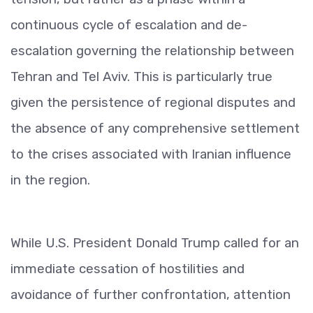
continuous cycle of escalation and de-
escalation governing the relationship between
Tehran and Tel Aviv. This is particularly true
given the persistence of regional disputes and
the absence of any comprehensive settlement
to the crises associated with Iranian influence
in the region.
While U.S. President Donald Trump called for an
immediate cessation of hostilities and
avoidance of further confrontation, attention