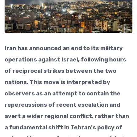
Iran has announced an end to its military
operations against Israel, following hours
of reciprocal strikes between the two
nations. This move is interpreted by
observers as an attempt to contain the
repercussions of recent escalation and
avert a wider regional conflict, rather than
a fundamental shift in Tehran's policy of