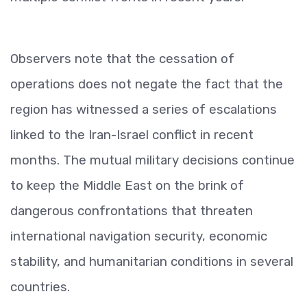
Observers note that the cessation of
operations does not negate the fact that the
region has witnessed a series of escalations
linked to the Iran-Israel conflict in recent
months. The mutual military decisions continue
to keep the Middle East on the brink of
dangerous confrontations that threaten
international navigation security, economic
stability, and humanitarian conditions in several
countries.