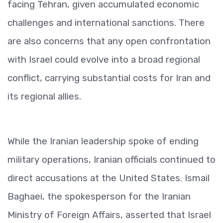
facing Tehran, given accumulated economic
challenges and international sanctions. There
are also concerns that any open confrontation
with Israel could evolve into a broad regional
conflict, carrying substantial costs for Iran and
its regional allies.
While the Iranian leadership spoke of ending
military operations, Iranian officials continued to
direct accusations at the United States. Ismail
Baghaei, the spokesperson for the Iranian
Ministry of Foreign Affairs, asserted that Israel