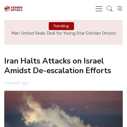
Trending:
e
Man United Seals Deal for Young Star Cristian Orozco
L
Iran Halts Attacks on Israel
Amidst De-escalation Efforts
1 month ago