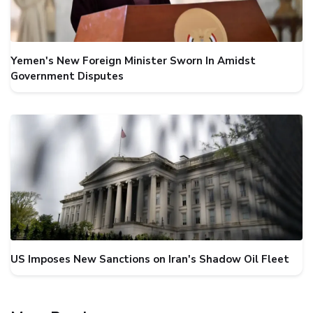
Yemen's New Foreign Minister Sworn In Amidst
Government Disputes
US Imposes New Sanctions on Iran's Shadow Oil Fleet