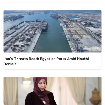
Iran's Threats Reach Egyptian Ports Amid Houthi
Denials