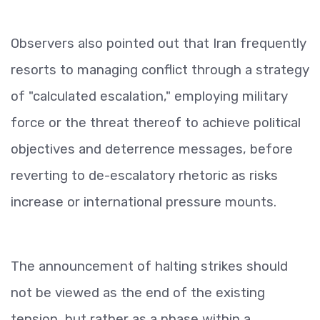
Observers also pointed out that Iran frequently
resorts to managing conflict through a strategy
of "calculated escalation," employing military
force or the threat thereof to achieve political
objectives and deterrence messages, before
reverting to de-escalatory rhetoric as risks
increase or international pressure mounts.
The announcement of halting strikes should
not be viewed as the end of the existing
tension, but rather as a phase within a