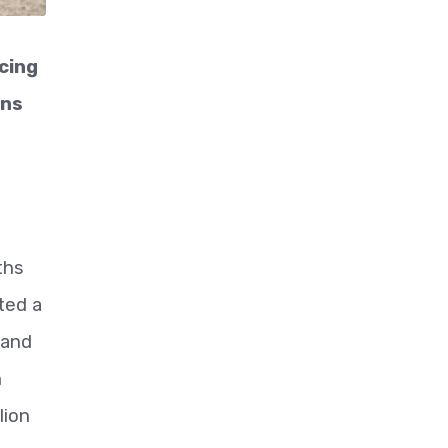
cing
ons
ths
ted a
 and
h
lion