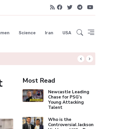
emen
Science
Iran
USA
Liverpool Not Pur
t
Most Read
Newcastle Leading
Chase for PSG's
Young Attacking
Talent
Who is the
Controversial Jackson