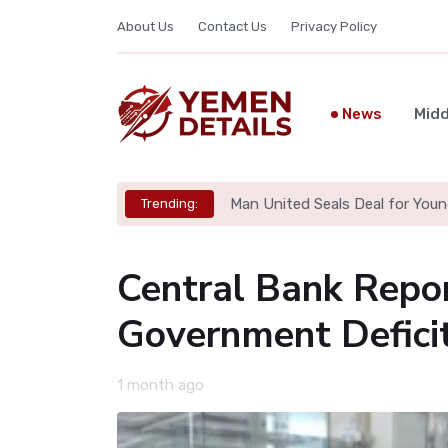
About Us
Contact Us
Privacy Policy
News
Midd
Man United Seals Deal for Youn
Trending:
Central Bank Repo
Government Deficit
1 month ago