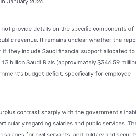
s in January 2026.
 not provide details on the specific components of
public revenue. It remains unclear whether the rep
 if they include Saudi financial support allocated to
.3 billion Saudi Rials (approximately $346.59 million
nment's budget deficit, specifically for employee
surplus contrast sharply with the government's inabi
articularly regarding salaries and public services. Th
alaries for civil servants, and military and securit