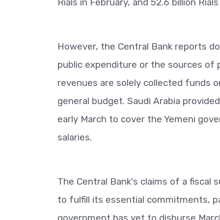
Rials in February, and 52.6 billion Rial
However, the Central Bank reports do
public expenditure or the sources of 
revenues are solely collected funds or
general budget. Saudi Arabia provided 1
early March to cover the Yemeni gover
salaries.
The Central Bank's claims of a fiscal 
to fulfill its essential commitments, p
government has yet to disburse March s