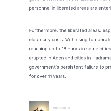
personnel in liberated areas are ente
Furthermore, the liberated areas, espe
electricity crisis. With rising temper
reaching up to 18 hours in some cities
erupted in Aden and cities in Hadramau
government's persistent failure to pro
for over 11 years.
PREVIOUS