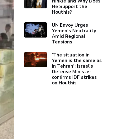
Hinkle and Why Does
He Support the
Houthis?
UN Envoy Urges
Yemen's Neutrality
Amid Regional
Tensions
'The situation in
Yemen is the same as
in Tehran’: Israel's
Defense Minister
confirms IDF strikes
on Houthis