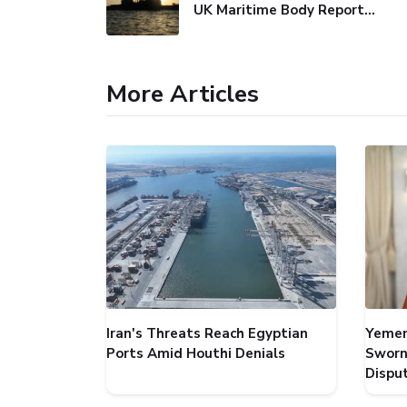
UK Maritime Body Reports Commercial Vessel Targeted Near Yemen
More Articles
Iran's Threats Reach Egyptian
Yemen
Ports Amid Houthi Denials
Sworn
Dispu