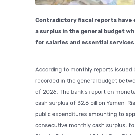
Contradictory fiscal reports have
a surplus in the general budget w
for salaries and essential services 
According to monthly reports issued 
recorded in the general budget betwe
of 2026. The bank's report on monetar
cash surplus of 32.6 billion Yemeni Ria
public expenditures amounting to appr
consecutive monthly cash surplus, follo