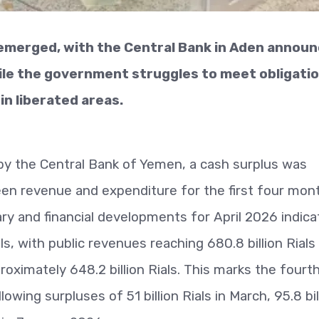
 emerged, with the Central Bank in Aden announ
hile the government struggles to meet obligati
in liberated areas.
by the Central Bank of Yemen, a cash surplus was
en revenue and expenditure for the first four mon
y and financial developments for April 2026 indica
ls, with public revenues reaching 680.8 billion Rials
oximately 648.2 billion Rials. This marks the fourt
wing surpluses of 51 billion Rials in March, 95.8 bil