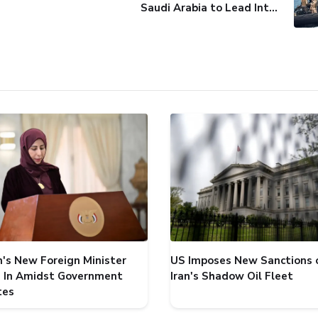
Saudi Arabia to Lead International Maritime Security Coalition
's New Foreign Minister
US Imposes New Sanctions 
 In Amidst Government
Iran's Shadow Oil Fleet
tes