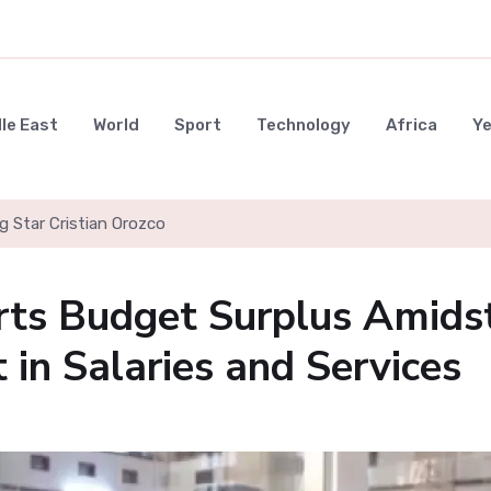
le East
World
Sport
Technology
Africa
Y
g Star Cristian Orozco
rts Budget Surplus Amids
 in Salaries and Services