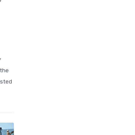
y
 the
isted