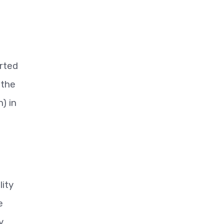
orted
 the
) in
lity
e
y