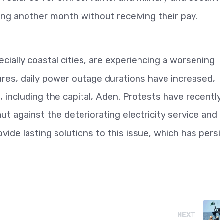
ring another month without receiving their pay.
cially coastal cities, are experiencing a worsening
atures, daily power outage durations have increased,
, including the capital, Aden. Protests have recentl
t against the deteriorating electricity service and
vide lasting solutions to this issue, which has pers
NEXT