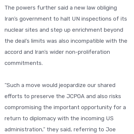
The powers further said a new law obliging
Iran’s government to halt UN inspections of its
nuclear sites and step up enrichment beyond
the deal’s limits was also incompatible with the
accord and Iran’s wider non-proliferation
commitments.
“Such a move would jeopardize our shared
efforts to preserve the JCPOA and also risks
compromising the important opportunity for a
return to diplomacy with the incoming US
administration,” they said, referring to Joe