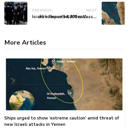
PREVIOUS
NEXT
Israel to issue 54,000 call-up notices to ultra-Orthodox students
Fire Reported After Vessel Comes Under Attack in Red Sea
More Articles
Ships urged to show ‘extreme caution’ amid threat of
new Israeli attacks in Yemen