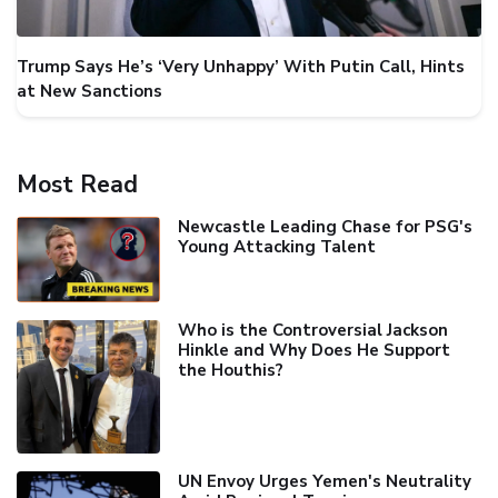
Trump Says He’s ‘Very Unhappy’ With Putin Call, Hints
at New Sanctions
Most Read
Newcastle Leading Chase for PSG's
Young Attacking Talent
Who is the Controversial Jackson
Hinkle and Why Does He Support
the Houthis?
UN Envoy Urges Yemen's Neutrality