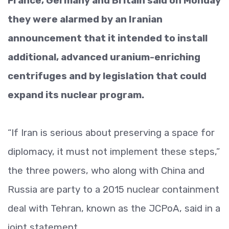
France, Germany and Britain said on Monday
they were alarmed by an Iranian
announcement that it intended to install
additional, advanced uranium-enriching
centrifuges and by legislation that could
expand its nuclear program.
“If Iran is serious about preserving a space for
diplomacy, it must not implement these steps,”
the three powers, who along with China and
Russia are party to a 2015 nuclear containment
deal with Tehran, known as the JCPoA, said in a
joint statement.