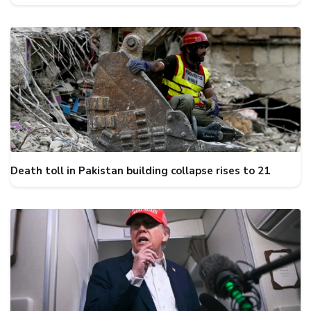
Death toll in Pakistan building collapse rises to 21