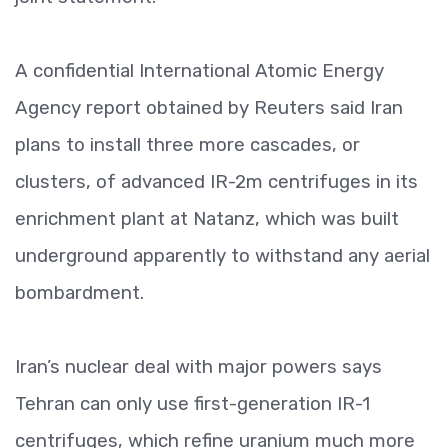
A confidential International Atomic Energy
Agency report obtained by Reuters said Iran
plans to install three more cascades, or
clusters, of advanced IR-2m centrifuges in its
enrichment plant at Natanz, which was built
underground apparently to withstand any aerial
bombardment.
Iran’s nuclear deal with major powers says
Tehran can only use first-generation IR-1
centrifuges, which refine uranium much more