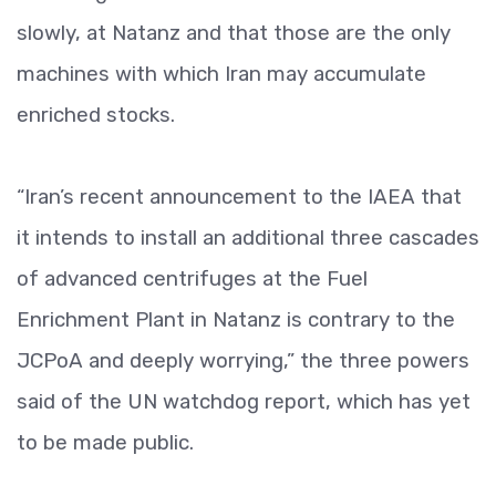
slowly, at Natanz and that those are the only
machines with which Iran may accumulate
enriched stocks.
“Iran’s recent announcement to the IAEA that
it intends to install an additional three cascades
of advanced centrifuges at the Fuel
Enrichment Plant in Natanz is contrary to the
JCPoA and deeply worrying,” the three powers
said of the UN watchdog report, which has yet
to be made public.