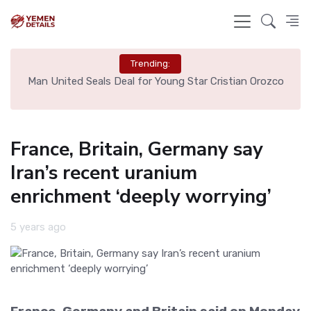
Trending:
e
Man United Seals Deal for Young Star Cristian Orozco
L
France, Britain, Germany say
Iran’s recent uranium
enrichment ‘deeply worrying’
5 years ago