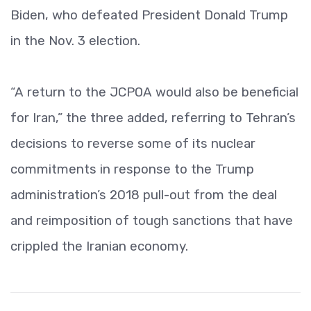
Biden, who defeated President Donald Trump
in the Nov. 3 election.
“A return to the JCPOA would also be beneficial
for Iran,” the three added, referring to Tehran’s
decisions to reverse some of its nuclear
commitments in response to the Trump
administration’s 2018 pull-out from the deal
and reimposition of tough sanctions that have
crippled the Iranian economy.