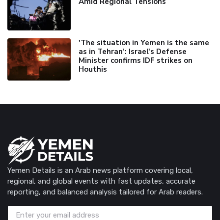
Amid Regional Tensions
'The situation in Yemen is the same
as in Tehran’: Israel's Defense
Minister confirms IDF strikes on
Houthis
Yemen Details is an Arab news platform covering local,
regional, and global events with fast updates, accurate
reporting, and balanced analysis tailored for Arab readers.