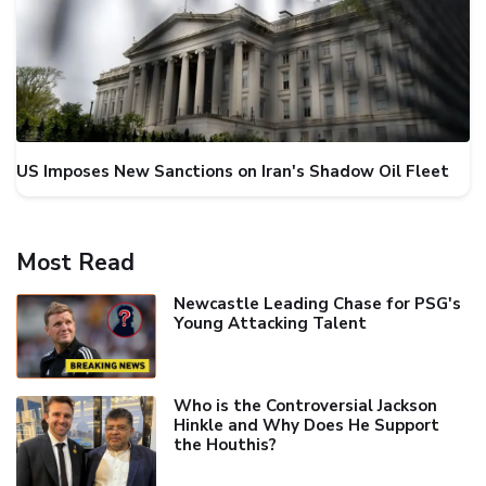
US Imposes New Sanctions on Iran's Shadow Oil Fleet
Most Read
Newcastle Leading Chase for PSG's
Young Attacking Talent
Who is the Controversial Jackson
Hinkle and Why Does He Support
the Houthis?