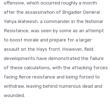
offensive, which occurred roughly a month
after the assassination of Brigadier General
Yahya Waheesh, a commander in the National
Resistance, was seen by some as an attempt
to boost morale and prepare for a larger
assault on the Hays front. However, field
developments have demonstrated the failure
of these calculations, with the attacking forces
facing fierce resistance and being forced to
withdraw, leaving behind numerous dead and
wounded.