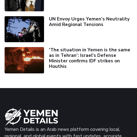
UN Envoy Urges Yemen's Neutrality
Amid Regional Tensions
'The situation in Yemen is the same
as in Tehran’: Israel's Defense
Minister confirms IDF strikes on
Houthis
Yemen Details is an Arab news platform covering local,
regional, and global events with fast updates, accurate