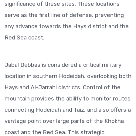
significance of these sites. These locations
serve as the first line of defense, preventing
any advance towards the Hays district and the
Red Sea coast.
Jabal Debbas is considered a critical military
location in southern Hodeidah, overlooking both
Hays and Al-Jarrahi districts. Control of the
mountain provides the ability to monitor routes
connecting Hodeidah and Taiz, and also offers a
vantage point over large parts of the Khokha
coast and the Red Sea. This strategic