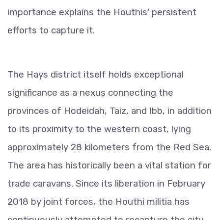
importance explains the Houthis' persistent
efforts to capture it.
The Hays district itself holds exceptional
significance as a nexus connecting the
provinces of Hodeidah, Taiz, and Ibb, in addition
to its proximity to the western coast, lying
approximately 28 kilometers from the Red Sea.
The area has historically been a vital station for
trade caravans. Since its liberation in February
2018 by joint forces, the Houthi militia has
continuously attempted to recapture the city,