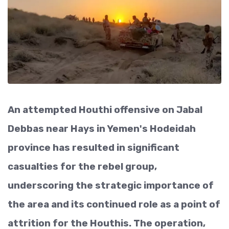
An attempted Houthi offensive on Jabal
Debbas near Hays in Yemen's Hodeidah
province has resulted in significant
casualties for the rebel group,
underscoring the strategic importance of
the area and its continued role as a point of
attrition for the Houthis. The operation,