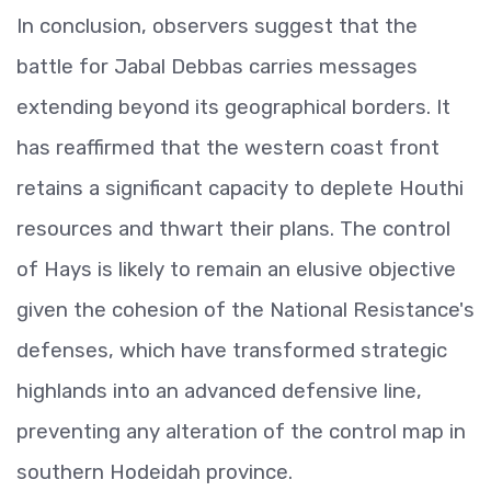
In conclusion, observers suggest that the
battle for Jabal Debbas carries messages
extending beyond its geographical borders. It
has reaffirmed that the western coast front
retains a significant capacity to deplete Houthi
resources and thwart their plans. The control
of Hays is likely to remain an elusive objective
given the cohesion of the National Resistance's
defenses, which have transformed strategic
highlands into an advanced defensive line,
preventing any alteration of the control map in
southern Hodeidah province.