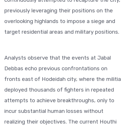
previously leveraging their positions on the
overlooking highlands to impose a siege and
target residential areas and military positions.
Analysts observe that the events at Jabal
Debbas echo previous confrontations on
fronts east of Hodeidah city, where the militia
deployed thousands of fighters in repeated
attempts to achieve breakthroughs, only to
incur substantial human losses without
realizing their objectives. The current Houthi