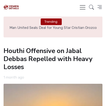
Trending:
e
Man United Seals Deal for Young Star Cristian Orozco
L
Houthi Offensive on Jabal
Debbas Repelled with Heavy
Losses
1 month ago