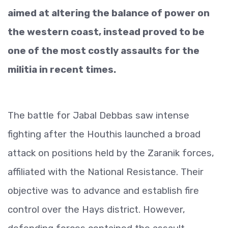
aimed at altering the balance of power on
the western coast, instead proved to be
one of the most costly assaults for the
militia in recent times.
The battle for Jabal Debbas saw intense
fighting after the Houthis launched a broad
attack on positions held by the Zaranik forces,
affiliated with the National Resistance. Their
objective was to advance and establish fire
control over the Hays district. However,