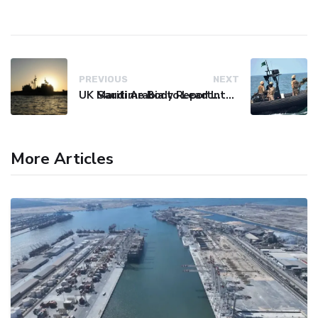
PREVIOUS
NEXT
UK Maritime Body Reports Commercial Vessel Targeted Near Yemen
Saudi Arabia to Lead International Maritime Security Coalition
More Articles