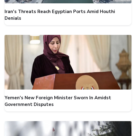
Iran's Threats Reach Egyptian Ports Amid Houthi
Denials
Yemen's New Foreign Minister Sworn In Amidst
Government Disputes