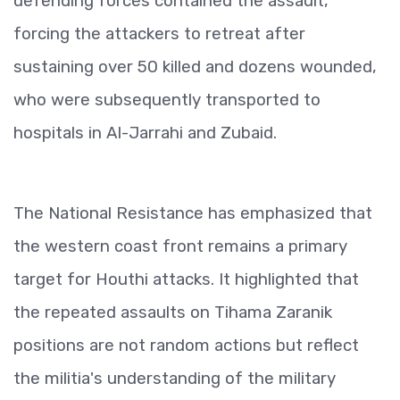
defending forces contained the assault,
forcing the attackers to retreat after
sustaining over 50 killed and dozens wounded,
who were subsequently transported to
hospitals in Al-Jarrahi and Zubaid.
The National Resistance has emphasized that
the western coast front remains a primary
target for Houthi attacks. It highlighted that
the repeated assaults on Tihama Zaranik
positions are not random actions but reflect
the militia's understanding of the military