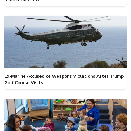
Ex-Marine Accused of Weapons Violations After Trump
Golf Course Visits