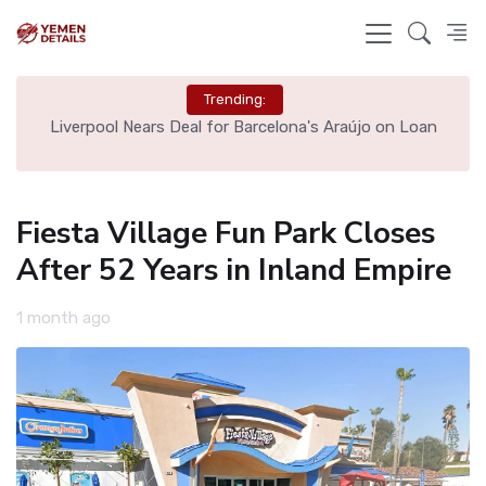
Trending:
th
Liverpool Nears Deal for Barcelona's Araújo on Loan
Fiesta Village Fun Park Closes
After 52 Years in Inland Empire
1 month ago