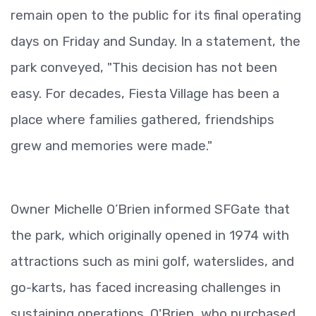
remain open to the public for its final operating
days on Friday and Sunday. In a statement, the
park conveyed, "This decision has not been
easy. For decades, Fiesta Village has been a
place where families gathered, friendships
grew and memories were made."
Owner Michelle O’Brien informed SFGate that
the park, which originally opened in 1974 with
attractions such as mini golf, waterslides, and
go-karts, has faced increasing challenges in
sustaining operations. O'Brien, who purchased