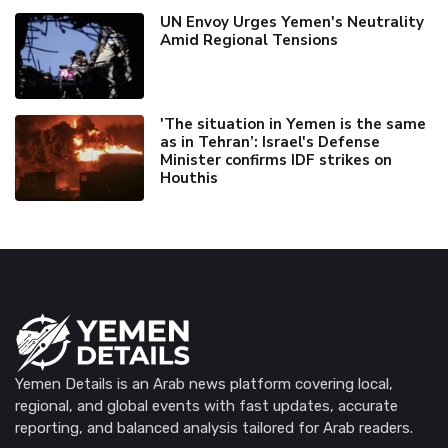
UN Envoy Urges Yemen's Neutrality
Amid Regional Tensions
'The situation in Yemen is the same
as in Tehran’: Israel's Defense
Minister confirms IDF strikes on
Houthis
Yemen Details is an Arab news platform covering local,
regional, and global events with fast updates, accurate
reporting, and balanced analysis tailored for Arab readers.