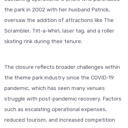
the park in 2002 with her husband Patrick,
oversaw the addition of attractions like The
Scrambler, Tilt-a-Whirl, laser tag, and a roller
skating rink during their tenure.
The closure reflects broader challenges within
the theme park industry since the COVID-19
pandemic, which has seen many venues
struggle with post-pandemic recovery. Factors
such as escalating operational expenses,
reduced tourism, and increased competition