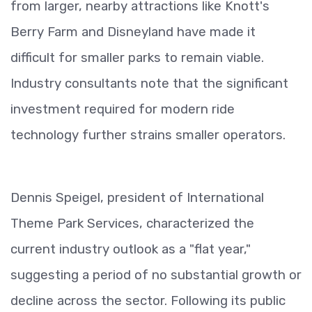
from larger, nearby attractions like Knott's
Berry Farm and Disneyland have made it
difficult for smaller parks to remain viable.
Industry consultants note that the significant
investment required for modern ride
technology further strains smaller operators.
Dennis Speigel, president of International
Theme Park Services, characterized the
current industry outlook as a "flat year,"
suggesting a period of no substantial growth or
decline across the sector. Following its public