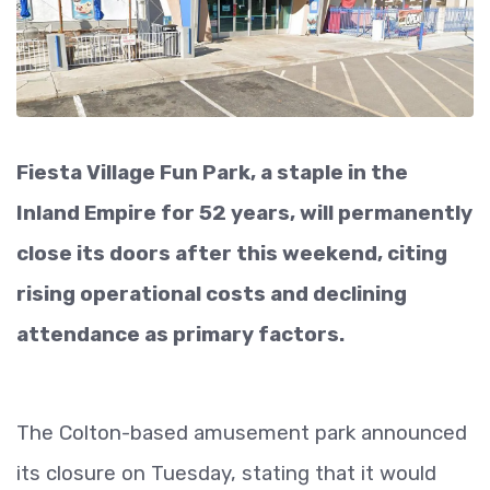
Fiesta Village Fun Park, a staple in the
Inland Empire for 52 years, will permanently
close its doors after this weekend, citing
rising operational costs and declining
attendance as primary factors.
The Colton-based amusement park announced
its closure on Tuesday, stating that it would