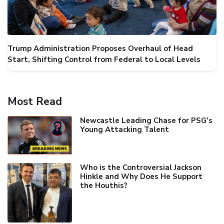
Trump Administration Proposes Overhaul of Head
Start, Shifting Control from Federal to Local Levels
Most Read
Newcastle Leading Chase for PSG's
Young Attacking Talent
Who is the Controversial Jackson
Hinkle and Why Does He Support
the Houthis?