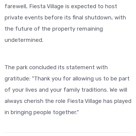
farewell, Fiesta Village is expected to host
private events before its final shutdown, with
the future of the property remaining
undetermined.
The park concluded its statement with
gratitude: "Thank you for allowing us to be part
of your lives and your family traditions. We will
always cherish the role Fiesta Village has played
in bringing people together."