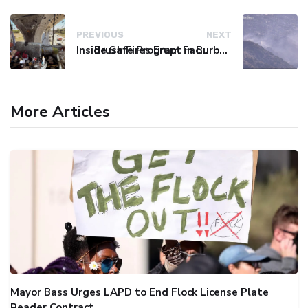
PREVIOUS
NEXT
Inside Safe Program Faces Persistent Challenges with Homeless Encampments
Brush Fires Erupt in Burbank and Santa Clarita, Prompting Evacuations
More Articles
Mayor Bass Urges LAPD to End Flock License Plate
Reader Contract