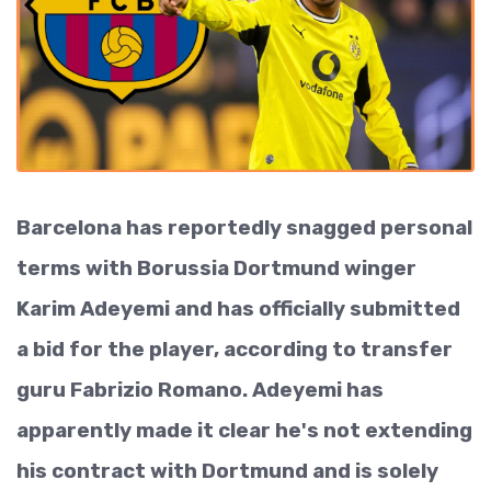
Barcelona has reportedly snagged personal
terms with Borussia Dortmund winger
Karim Adeyemi and has officially submitted
a bid for the player, according to transfer
guru Fabrizio Romano. Adeyemi has
apparently made it clear he's not extending
his contract with Dortmund and is solely