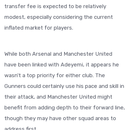
transfer fee is expected to be relatively
modest, especially considering the current
inflated market for players.
While both Arsenal and Manchester United
have been linked with Adeyemi, it appears he
wasn't a top priority for either club. The
Gunners could certainly use his pace and skill in
their attack, and Manchester United might
benefit from adding depth to their forward line,
though they may have other squad areas to
address first.