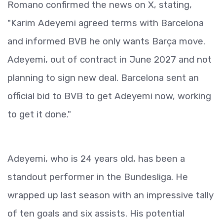
Romano confirmed the news on X, stating,
"Karim Adeyemi agreed terms with Barcelona
and informed BVB he only wants Barça move.
Adeyemi, out of contract in June 2027 and not
planning to sign new deal. Barcelona sent an
official bid to BVB to get Adeyemi now, working
to get it done."
Adeyemi, who is 24 years old, has been a
standout performer in the Bundesliga. He
wrapped up last season with an impressive tally
of ten goals and six assists. His potential