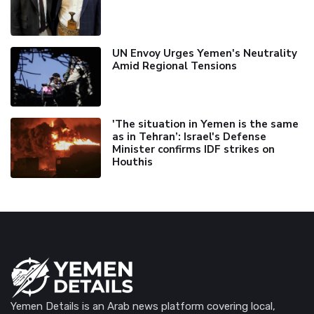
UN Envoy Urges Yemen's Neutrality
Amid Regional Tensions
'The situation in Yemen is the same
as in Tehran’: Israel's Defense
Minister confirms IDF strikes on
Houthis
Yemen Details is an Arab news platform covering local,