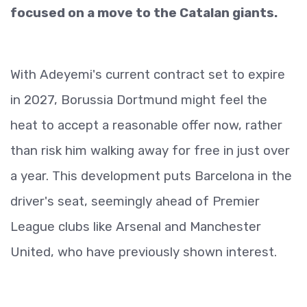
focused on a move to the Catalan giants.
With Adeyemi's current contract set to expire
in 2027, Borussia Dortmund might feel the
heat to accept a reasonable offer now, rather
than risk him walking away for free in just over
a year. This development puts Barcelona in the
driver's seat, seemingly ahead of Premier
League clubs like Arsenal and Manchester
United, who have previously shown interest.