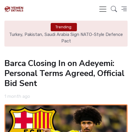
Trending:
nal
Turkey, Pakistan, Saudi Arabia Sign NATO-Style Defence
Rea
Pact
Barca Closing In on Adeyemi:
Personal Terms Agreed, Official
Bid Sent
1 month ago