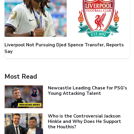
Liverpool Not Pursuing Djed Spence Transfer, Reports
Say
Most Read
Newcastle Leading Chase for PSG's
Young Attacking Talent
Who is the Controversial Jackson
Hinkle and Why Does He Support
the Houthis?