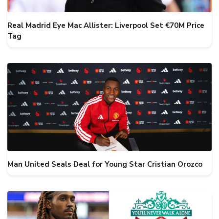
Real Madrid Eye Mac Allister: Liverpool Set €70M Price
Tag
Man United Seals Deal for Young Star Cristian Orozco