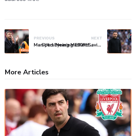
PREVIOUS
NEXT
Man Utd Eyeing Midfield Gem Adam Wharton Amid Fierce Transfer Battle
Spurs Nearing £60M Savinho Deal as De Zerbi Eyes Final Attacking Spark
More Articles