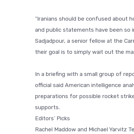
“Iranians should be confused about ho
and public statements have been so in
Sadjadpour, a senior fellow at the Ca
their goal is to simply wait out the m
In a briefing with a small group of re
official said American intelligence an
preparations for possible rocket strike
supports.
Editors’ Picks
Rachel Maddow and Michael Yarvitz Tel