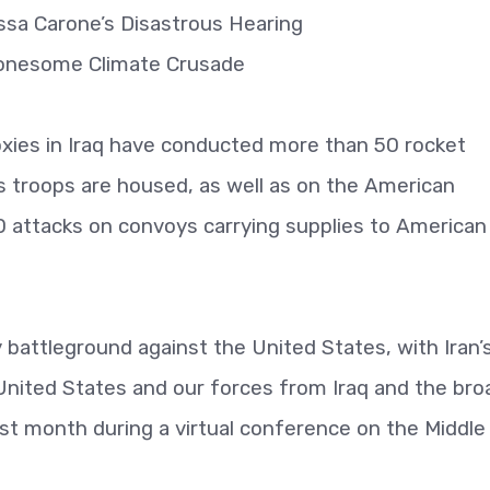
lissa Carone’s Disastrous Hearing
Lonesome Climate Crusade
roxies in Iraq have conducted more than 50 rocket
 troops are housed, as well as on the American
 attacks on convoys carrying supplies to American
oxy battleground against the United States, with Iran’
 United States and our forces from Iraq and the bro
ast month during a virtual conference on the Middle