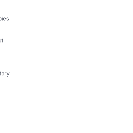
cies
ct
tary