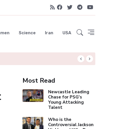
emen
Science
Iran
USA
Liverpool Not Pur
Most Read
t
Newcastle Leading
Chase for PSG's
Young Attacking
Talent
Who is the
Controversial Jackson