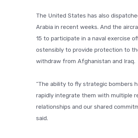
The United States has also dispatched
Arabia in recent weeks. And the aircra
15 to participate in a naval exercise o
ostensibly to provide protection to t
withdraw from Afghanistan and Iraq.
“The ability to fly strategic bombers 
rapidly integrate them with multiple 
relationships and our shared commitme
said.