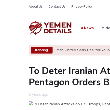
About Us
Contact Us
Privacy Policy
News
Midd
Man United Seals Deal for Youn
Trending:
To Deter Iranian At
Pentagon Orders B-
5 years ago