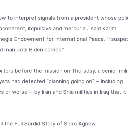
w to interpret signals from a president whose poli
coherent, impulsive and mercurial,” said Karim
rnegie Endowment for International Peace. “I suspe
ad man until Biden comes.”
porters before the mission on Thursday, a senior mili
alysts had detected “planning going on” — including
s or worse — by Iran and Shia militias in Iraq that it
l the Full Sordid Story of Spiro Agnew