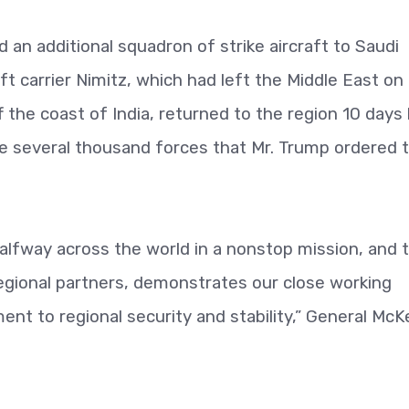
 an additional squadron of strike aircraft to Saudi
ft carrier Nimitz, which had left the Middle East on
ff the coast of India, returned to the region 10 days 
he several thousand forces that Mr. Trump ordered 
halfway across the world in a nonstop mission, and 
regional partners, demonstrates our close working
nt to regional security and stability,” General McK