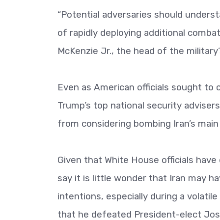
“Potential adversaries should underst
of rapidly deploying additional comba
McKenzie Jr., the head of the militar
Even as American officials sought to c
Trump’s top national security adviser
from considering bombing Iran’s main 
Given that White House officials have
say it is little wonder that Iran may h
intentions, especially during a volatil
that he defeated President-elect Jos