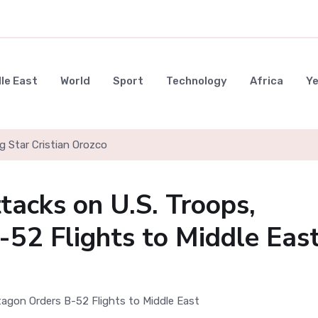
le East
World
Sport
Technology
Africa
Y
g Star Cristian Orozco
tacks on U.S. Troops,
52 Flights to Middle Eas