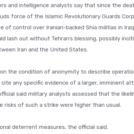
 and intelligence analysts say that since the dea
Quds force of the Islamic Revolutionary Guards Corp
of control over Iranian-backed Shia militias in Iraq
ld lash out without Tehran’s blessing, possibly incit
tween Iran and the United States.
e on the condition of anonymity to describe operati
cite any specific evidence of a larger, imminent at
ficial said military analysts assessed that the likel
he risks of such a strike were higher than usual.
al deterrent measures, the official said.