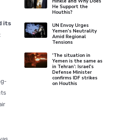
Hinkle and Why Does
He Support the
Houthis?
 its
UN Envoy Urges
Yemen's Neutrality
t
Amid Regional
Tensions
'The situation in
Yemen is the same as
in Tehran’: Israel's
Defense Minister
confirms IDF strikes
ng-
on Houthis
cts
ir
was