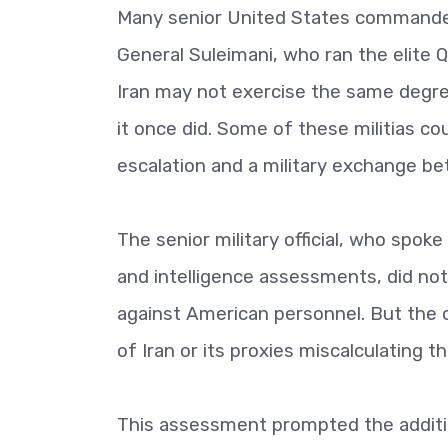
Many senior United States commanders
General Suleimani, who ran the elite 
Iran may not exercise the same degree 
it once did. Some of these militias cou
escalation and a military exchange be
The senior military official, who spok
and intelligence assessments, did not 
against American personnel. But the of
of Iran or its proxies miscalculating t
This assessment prompted the addition