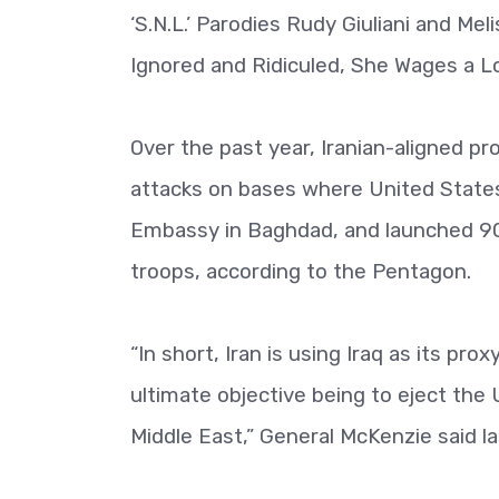
‘S.N.L.’ Parodies Rudy Giuliani and Me
Ignored and Ridiculed, She Wages a 
Over the past year, Iranian-aligned p
attacks on bases where United States
Embassy in Baghdad, and launched 90
troops, according to the Pentagon.
“In short, Iran is using Iraq as its pr
ultimate objective being to eject the
Middle East,” General McKenzie said l