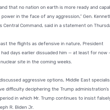
and that no nation on earth is more ready and capa
t power in the face of any aggression,” Gen. Kennet
y’s Central Command, said in a statement on Thursd
ast the flights as defensive in nature, President
s had days earlier dissuaded him — at least for now 
nuclear site in the coming weeks.
 discussed aggressive options, Middle East specialis
ave difficulty deciphering the Trump administration’s
e period in which Mr. Trump continues to insist falsel
eph R. Biden Jr.