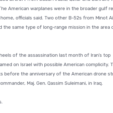
. The American warplanes were in the broader gulf r
home, officials said. Two other B-52s from Minot Ai
 the same type of long-range mission in the area 
eels of the assassination last month of Iran’s top
blamed on Israel with possible American complicity. 
 before the anniversary of the American drone st
 commander, Maj. Gen. Qassim Suleimani, in Iraq.
s.