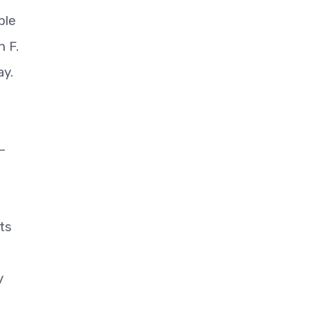
ble
h F.
ay.
—
ts
y