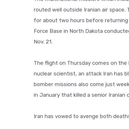
routed well outside Iranian air space
for about two hours before returning 
Force Base in North Dakota conducted
Nov. 21.
The flight on Thursday comes on the h
nuclear scientist, an attack Iran has 
bomber missions also come just weeks
in January that killed a senior Iranian
Iran has vowed to avenge both death