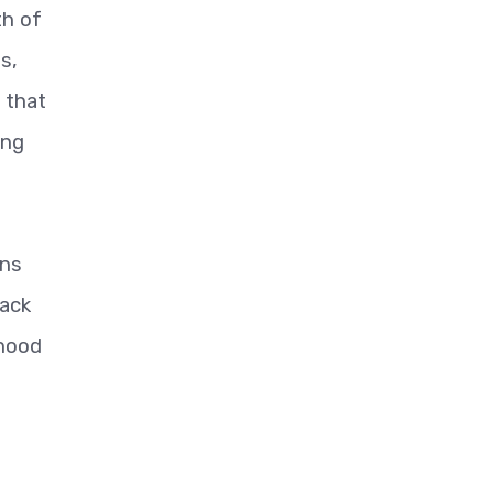
th of
s,
 that
ing
ons
tack
ihood