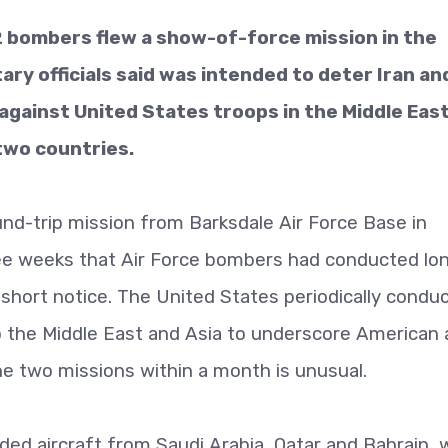
bombers flew a show-of-force mission in the
ary officials said was intended to deter Iran and
against United States troops in the Middle Eas
two countries.
nd-trip mission from Barksdale Air Force Base in
ree weeks that Air Force bombers had conducted lo
n short notice. The United States periodically condu
 the Middle East and Asia to underscore American a
the two missions within a month is unusual.
uded aircraft from Saudi Arabia, Qatar and Bahrain, 