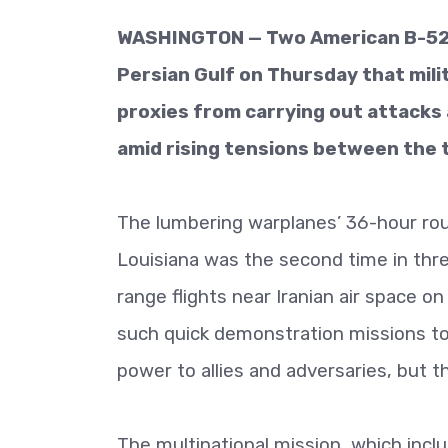
WASHINGTON — Two American B-52 
Persian Gulf on Thursday that milit
proxies from carrying out attacks 
amid rising tensions between the 
The lumbering warplanes’ 36-hour rou
Louisiana was the second time in th
range flights near Iranian air space o
such quick demonstration missions to
power to allies and adversaries, but 
The multinational mission, which incl