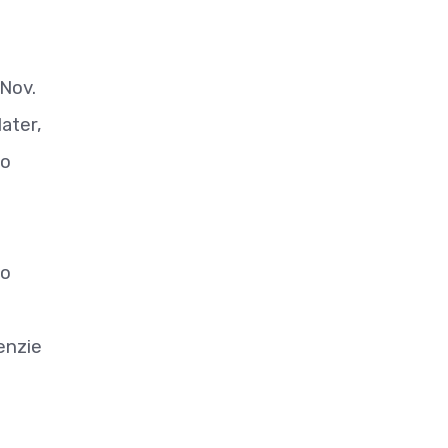
 Nov.
later,
to
to
enzie