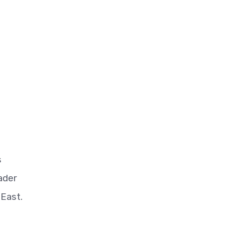
s
ader
 East.