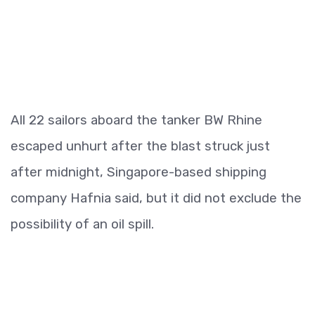
All 22 sailors aboard the tanker BW Rhine
escaped unhurt after the blast struck just
after midnight, Singapore-based shipping
company Hafnia said, but it did not exclude the
possibility of an oil spill.