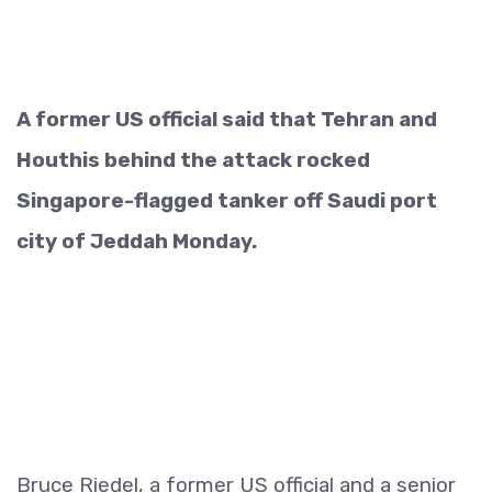
A former US official said that Tehran and
Houthis behind the attack rocked
Singapore-flagged tanker off Saudi port
city of Jeddah Monday.
Bruce Riedel, a former US official and a senior