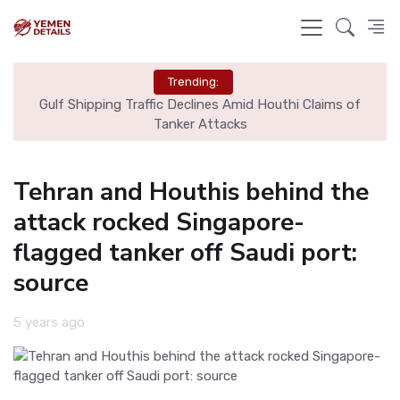
Trending:
l
Gulf Shipping Traffic Declines Amid Houthi Claims of
De
Tanker Attacks
Tehran and Houthis behind the
attack rocked Singapore-
flagged tanker off Saudi port:
source
5 years ago