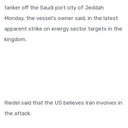
tanker off the Saudi port city of Jeddah
Monday, the vessel's owner said, in the latest
apparent strike on energy sector targets in the
kingdom.
Riedel said that the US believes Iran involves in
the attack.