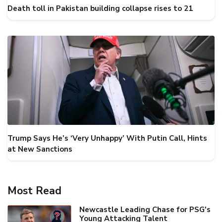
Death toll in Pakistan building collapse rises to 21
Trump Says He’s ‘Very Unhappy’ With Putin Call, Hints
at New Sanctions
Most Read
Newcastle Leading Chase for PSG's
Young Attacking Talent