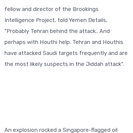
fellow and director of the Brookings
Intelligence Project, told Yemen Details,
"Probably Tehran behind the attack.. And
perhaps with Houthi help. Tehran and Houthis
have attacked Saudi targets frequently and are
the most likely suspects in the Jiddah attack".
An explosion rocked a Singapore-flagged oil