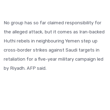
No group has so far claimed responsibility for
the alleged attack, but it comes as Iran-backed
Huthi rebels in neighbouring Yemen step up
cross-border strikes against Saudi targets in
retaliation for a five-year military campaign led
by Riyadh. AFP said.