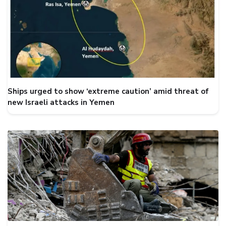
Ships urged to show ‘extreme caution’ amid threat of
new Israeli attacks in Yemen