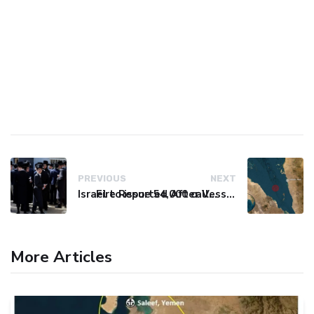
PREVIOUS
NEXT
Israel to issue 54,000 call-up notices to ultra-Orthodox students
Fire Reported After Vessel Comes Under Attack in Red Sea
More Articles