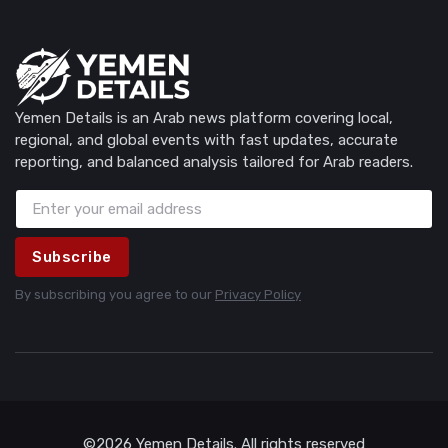
Yemen Details is an Arab news platform covering local,
regional, and global events with fast updates, accurate
reporting, and balanced analysis tailored for Arab readers.
Subscribe
By subscribing you agree to our
Privacy Policy
©2026 Yemen Details. All rights reserved