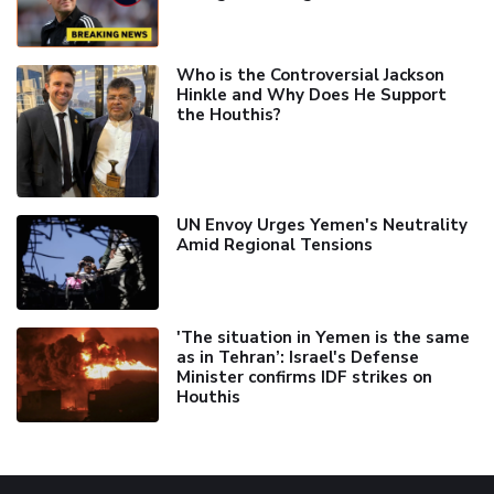
Who is the Controversial Jackson
Hinkle and Why Does He Support
the Houthis?
UN Envoy Urges Yemen's Neutrality
Amid Regional Tensions
'The situation in Yemen is the same
as in Tehran’: Israel's Defense
Minister confirms IDF strikes on
Houthis