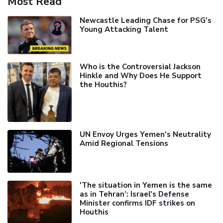
Most Read
Newcastle Leading Chase for PSG's
Young Attacking Talent
Who is the Controversial Jackson
Hinkle and Why Does He Support
the Houthis?
UN Envoy Urges Yemen's Neutrality
Amid Regional Tensions
'The situation in Yemen is the same
as in Tehran’: Israel's Defense
Minister confirms IDF strikes on
Houthis