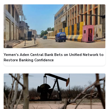
Yemen's Aden Central Bank Bets on Unified Network to
Restore Banking Confidence