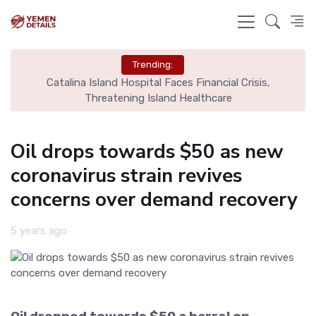
Trending:
ome
Catalina Island Hospital Faces Financial Crisis,
B
Threatening Island Healthcare
Oil drops towards $50 as new
coronavirus strain revives
concerns over demand recovery
5 years ago