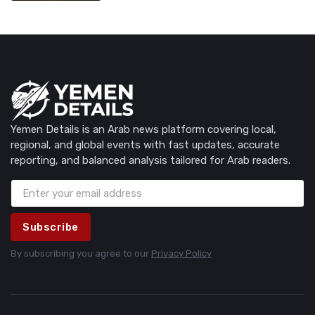
Yemen Details is an Arab news platform covering local,
regional, and global events with fast updates, accurate
reporting, and balanced analysis tailored for Arab readers.
Subscribe
By subscribing you agree to our
Privacy Policy