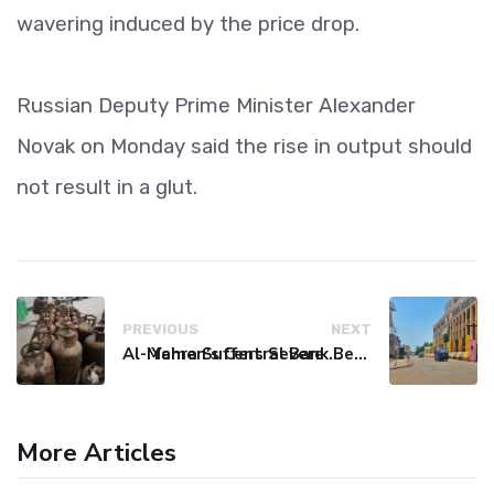
wavering induced by the price drop.
Russian Deputy Prime Minister Alexander
Novak on Monday said the rise in output should
not result in a glut.
PREVIOUS
NEXT
Al-Mahra Suffers Severe Fuel and Gas Crisis
Yemen's Central Bank Bets on Unified Network to Restore Banking Sector Trust
More Articles