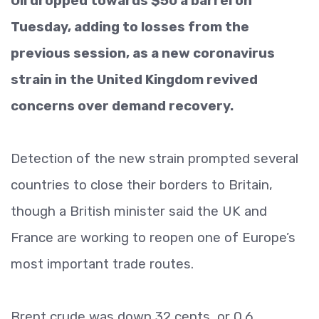
Oil dropped towards $50 a barrel on
Tuesday, adding to losses from the
previous session, as a new coronavirus
strain in the United Kingdom revived
concerns over demand recovery.
Detection of the new strain prompted several
countries to close their borders to Britain,
though a British minister said the UK and
France are working to reopen one of Europe’s
most important trade routes.
Brent crude was down 32 cents, or 0.6