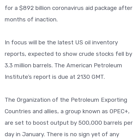
for a $892 billion coronavirus aid package after
months of inaction.
In focus will be the latest US oil inventory
reports, expected to show crude stocks fell by
3.3 million barrels. The American Petroleum
Institute’s report is due at 2130 GMT.
The Organization of the Petroleum Exporting
Countries and allies, a group known as OPEC+,
are set to boost output by 500,000 barrels per
day in January. There is no sign yet of any