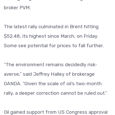
broker PVM.
The latest rally culminated in Brent hitting
$52.48, its highest since March, on Friday.
Some see potential for prices to fall further.
“The environment remains decidedly risk-
averse,” said Jeffrey Halley of brokerage
OANDA. “Given the scale of oil’s two-month
rally, a deeper correction cannot be ruled out.”
Oil gained support from US Congress approval