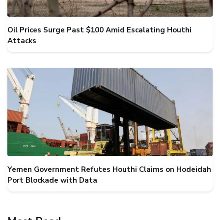
Oil Prices Surge Past $100 Amid Escalating Houthi
Attacks
Yemen Government Refutes Houthi Claims on Hodeidah
Port Blockade with Data