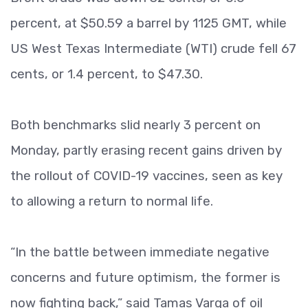
percent, at $50.59 a barrel by 1125 GMT, while
US West Texas Intermediate (WTI) crude fell 67
cents, or 1.4 percent, to $47.30.
Both benchmarks slid nearly 3 percent on
Monday, partly erasing recent gains driven by
the rollout of COVID-19 vaccines, seen as key
to allowing a return to normal life.
“In the battle between immediate negative
concerns and future optimism, the former is
now fighting back,” said Tamas Varga of oil