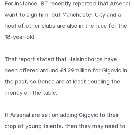
For instance, BT recently reported that Arsenal
want to sign him, but Manchester City and a
host of other clubs are also in the race for the
18-year-old.
That report stated that Helsingborgs have
been offered around £1.29million for Gigovic in
the past, so Genoa are at least doubling the
money on the table.
If Arsenal are set on adding Gigovic to their
crop of young talents, then they may need to