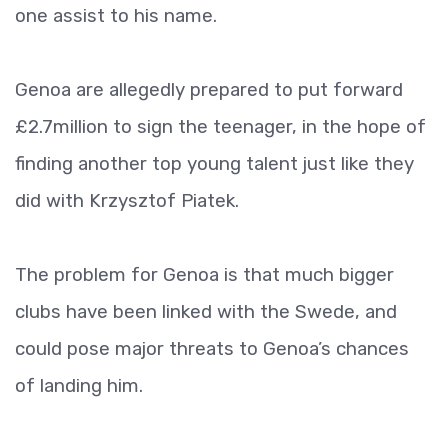
one assist to his name.
Genoa are allegedly prepared to put forward
£2.7million to sign the teenager, in the hope of
finding another top young talent just like they
did with Krzysztof Piatek.
The problem for Genoa is that much bigger
clubs have been linked with the Swede, and
could pose major threats to Genoa’s chances
of landing him.