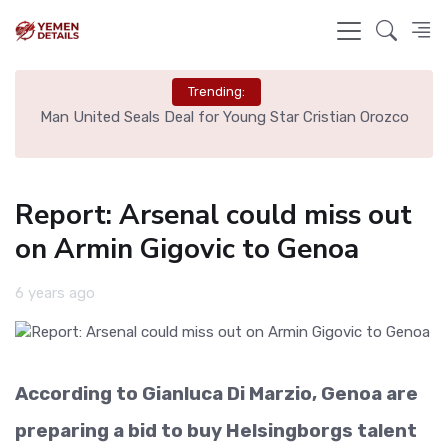
Trending:
e
Man United Seals Deal for Young Star Cristian Orozco
L
Report: Arsenal could miss out
on Armin Gigovic to Genoa
6 years ago
According to Gianluca Di Marzio, Genoa are
preparing a bid to buy Helsingborgs talent