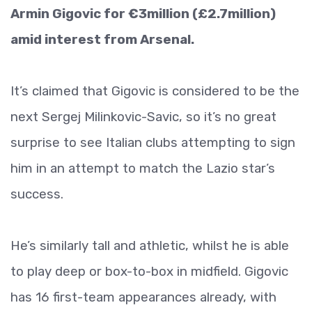
Armin Gigovic for €3million (£2.7million)
amid interest from Arsenal.
It’s claimed that Gigovic is considered to be the
next Sergej Milinkovic-Savic, so it’s no great
surprise to see Italian clubs attempting to sign
him in an attempt to match the Lazio star’s
success.
He’s similarly tall and athletic, whilst he is able
to play deep or box-to-box in midfield. Gigovic
has 16 first-team appearances already, with