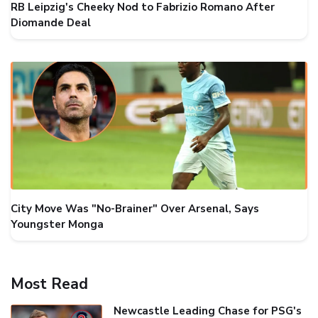
RB Leipzig's Cheeky Nod to Fabrizio Romano After
Diomande Deal
City Move Was "No-Brainer" Over Arsenal, Says
Youngster Monga
Most Read
Newcastle Leading Chase for PSG's