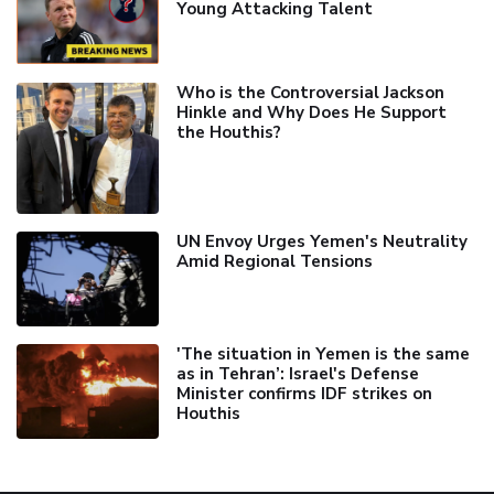
Young Attacking Talent
Who is the Controversial Jackson
Hinkle and Why Does He Support
the Houthis?
UN Envoy Urges Yemen's Neutrality
Amid Regional Tensions
'The situation in Yemen is the same
as in Tehran’: Israel's Defense
Minister confirms IDF strikes on
Houthis