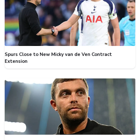
Spurs Close to New Micky van de Ven Contract
Extension