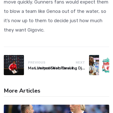
move quickly. Gunners fans would expect them
to blow a team like Genoa out of the water, so
it’s now up to them to decide just how much
they want Gigovic.
PREVIOUS
NEXT
Man United Seals Deal for Young Star Cristian Orozco
Liverpool Not Pursuing Djed Spence Transfer, Reports Say
More Articles