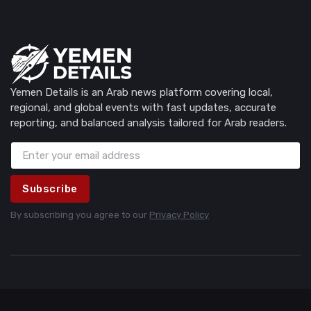
Yemen Details is an Arab news platform covering local,
regional, and global events with fast updates, accurate
reporting, and balanced analysis tailored for Arab readers.
Subscribe
By subscribing you agree to our
Privacy Policy