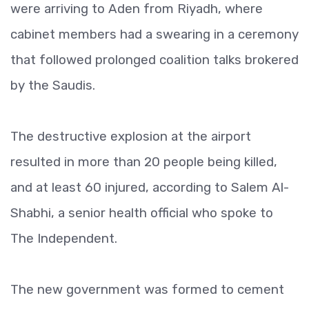
were arriving to Aden from Riyadh, where
cabinet members had a swearing in a ceremony
that followed prolonged coalition talks brokered
by the Saudis.
The destructive explosion at the airport
resulted in more than 20 people being killed,
and at least 60 injured, according to Salem Al-
Shabhi, a senior health official who spoke to
The Independent.
The new government was formed to cement