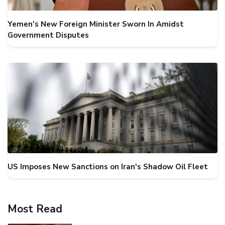
Yemen's New Foreign Minister Sworn In Amidst
Government Disputes
US Imposes New Sanctions on Iran's Shadow Oil Fleet
Most Read