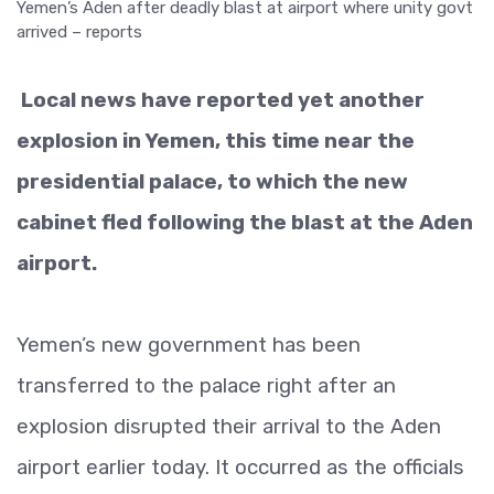
Local news have reported yet another
explosion in Yemen, this time near the
presidential palace, to which the new
cabinet fled following the blast at the Aden
airport.
Yemen’s new government has been
transferred to the palace right after an
explosion disrupted their arrival to the Aden
airport earlier today. It occurred as the officials