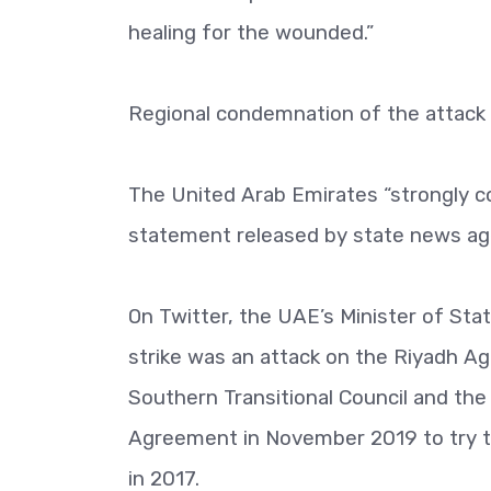
healing for the wounded.”
Regional condemnation of the attack 
The United Arab Emirates “strongly c
statement released by state news a
On Twitter, the UAE’s Minister of Stat
strike was an attack on the Riyadh 
Southern Transitional Council and th
Agreement in November 2019 to try to
in 2017.