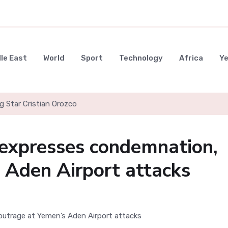
le East
World
Sport
Technology
Africa
Y
g Star Cristian Orozco
expresses condemnation,
 Aden Airport attacks