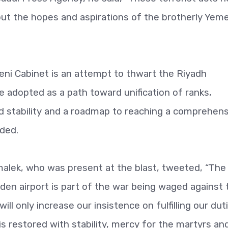
ut the hopes and aspirations of the brotherly Yeme
ni Cabinet is an attempt to thwart the Riyadh
adopted as a path toward unification of ranks,
and stability and a roadmap to reaching a comprehen
dded.
alek, who was present at the blast, tweeted, “The
Aden airport is part of the war being waged against 
ill only increase our insistence on fulfilling our dut
is restored with stability, mercy for the martyrs an