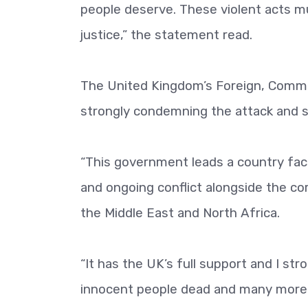
people deserve. These violent acts m
justice,” the statement read.
The United Kingdom’s Foreign, Comm
strongly condemning the attack and 
“This government leads a country fac
and ongoing conflict alongside the co
the Middle East and North Africa.
“It has the UK’s full support and I st
innocent people dead and many more i