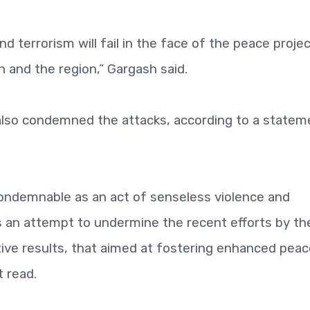
d terrorism will fail in the face of the peace projec
 and the region,” Gargash said.
s also condemned the attacks, according to a statem
condemnable as an act of senseless violence and
as an attempt to undermine the recent efforts by th
tive results, that aimed at fostering enhanced pea
 read.