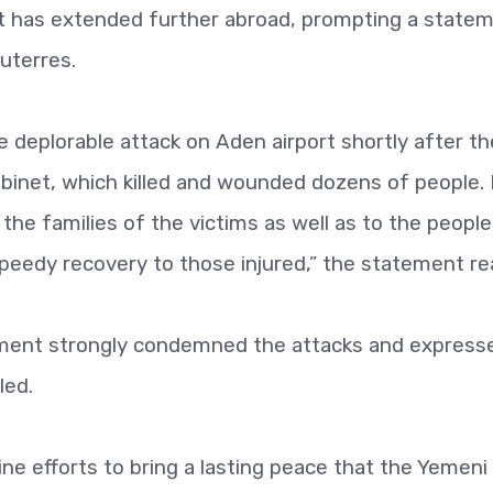
t has extended further abroad, prompting a state
uterres.
deplorable attack on Aden airport shortly after th
abinet, which killed and wounded dozens of people.
he families of the victims as well as to the peopl
eedy recovery to those injured,” the statement re
ment strongly condemned the attacks and express
led.
ne efforts to bring a lasting peace that the Yemeni