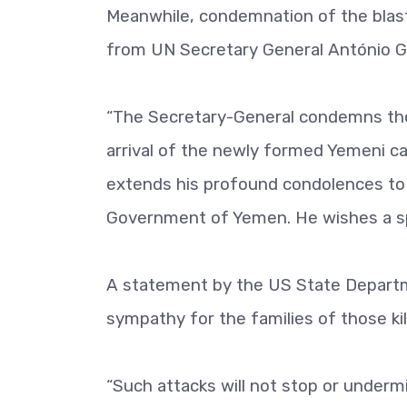
Meanwhile, condemnation of the blas
from UN Secretary General António G
“The Secretary-General condemns the 
arrival of the newly formed Yemeni c
extends his profound condolences to t
Government of Yemen. He wishes a sp
A statement by the US State Depart
sympathy for the families of those kil
“Such attacks will not stop or undermi