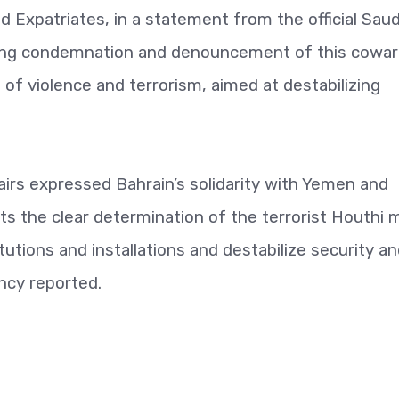
nd Expatriates, in a statement from the official Saud
rong condemnation and denouncement of this cowar
ms of violence and terrorism, aimed at destabilizing
fairs expressed Bahrain’s solidarity with Yemen and
cts the clear determination of the terrorist Houthi mi
titutions and installations and destabilize security a
ncy reported.