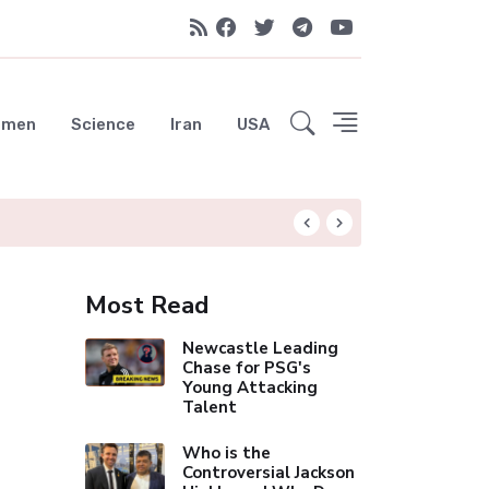
emen
Science
Iran
USA
Liverpool Not Pur
Most Read
Newcastle Leading
Chase for PSG's
Young Attacking
Talent
Who is the
Controversial Jackson