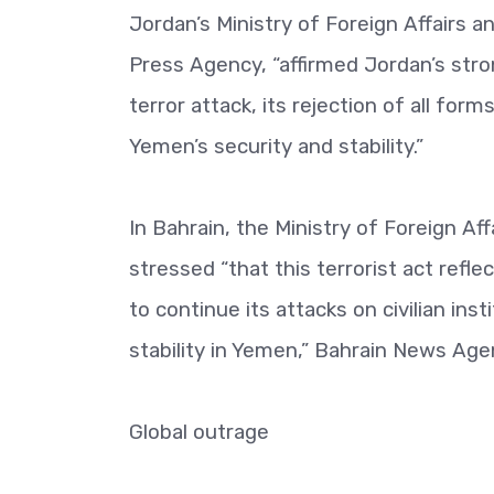
Jordan’s Ministry of Foreign Affairs a
Press Agency, “affirmed Jordan’s st
terror attack, its rejection of all for
Yemen’s security and stability.”
In Bahrain, the Ministry of Foreign Af
stressed “that this terrorist act refle
to continue its attacks on civilian ins
stability in Yemen,” Bahrain News Age
Global outrage