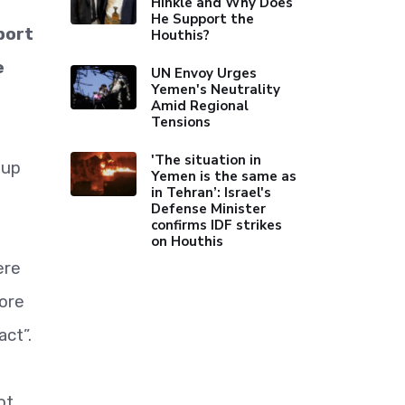
Hinkle and Why Does
He Support the
port
Houthis?
e
UN Envoy Urges
Yemen's Neutrality
Amid Regional
Tensions
'The situation in
oup
Yemen is the same as
in Tehran’: Israel's
Defense Minister
confirms IDF strikes
on Houthis
ere
ore
act”.
ot