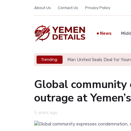
About Us
Contact Us
Privacy Policy
News
Midd
Man United Seals Deal for Youn
Trending:
Global community 
outrage at Yemen’s
5 years ago