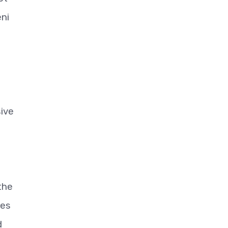
ni
sive
the
ies
d