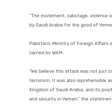
“The incitement, sabotage, violence an
by Saudi Arabia for the good of Yemen
Pakistan’s Ministry of Foreign Affair
carried by WAM.
“We believe this attack was not just 
terrorism, it was also reprehensible 
Kingdom of Saudi Arabia, and its posi
and security in Yemen,” the statement