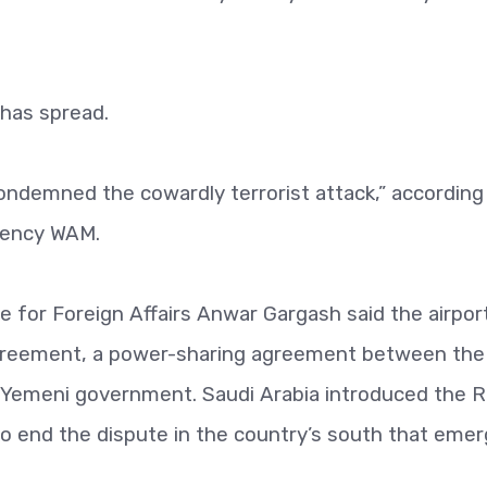
has spread.
ondemned the cowardly terrorist attack,” according
gency WAM.
e for Foreign Affairs Anwar Gargash said the airpor
Agreement, a power-sharing agreement between the
e Yemeni government. Saudi Arabia introduced the R
 end the dispute in the country’s south that eme