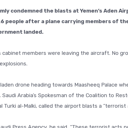
irmly condemned the blasts at Yemen’s Aden Air
26 people after a plane carrying members of th
ernment landed.
s cabinet members were leaving the aircraft. No gr
 explosions.
b-laden drone heading towards Maasheeq Palace wh
Saudi Arabia’s Spokesman of the Coalition to Rest
urki al-Malki, called the airport blasts a “terrorist 
 Saudi Press Agency, he said, “These terrorist acts n