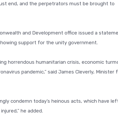
ust end, and the perpetrators must be brought to
onwealth and Development office issued a statem
showing support for the unity government.
ing horrendous humanitarian crisis, economic turmo
ronavirus pandemic,” said James Cleverly, Minister 
rongly condemn today’s heinous acts, which have lef
njured,” he added.