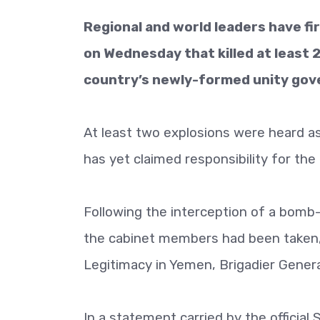
Regional and world leaders have f
on Wednesday that killed at least 
country’s newly-formed unity gov
At least two explosions were heard a
has yet claimed responsibility for the
Following the interception of a bom
the cabinet members had been taken, 
Legitimacy in Yemen, Brigadier General T
In a statement carried by the official