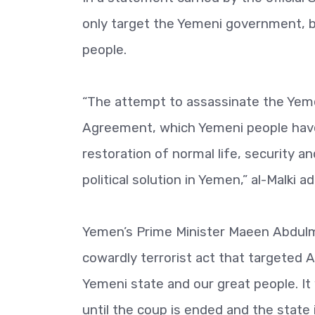
only target the Yemeni government, b
people.
“The attempt to assassinate the Yeme
Agreement, which Yemeni people have 
restoration of normal life, security 
political solution in Yemen,” al-Malki a
Yemen’s Prime Minister Maeen Abdulm
cowardly terrorist act that targeted 
Yemeni state and our great people. It w
until the coup is ended and the state 