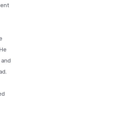
ment
e
 He
e and
ad.
ed