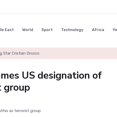
le East
World
Sport
Technology
Africa
Y
g Star Cristian Orozco
omes US designation of
t group