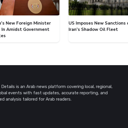
's New Foreign Minister
US Imposes New Sanctions 
 In Amidst Government
Iran's Shadow Oil Fleet
tes
Details is an Arab news platform covering local, regional,
obal events with fast updates, accurate reporting, and
ed analysis tailored for Arab readers.