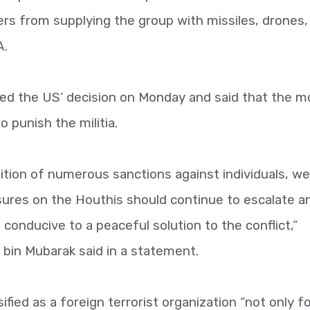
kers from supplying the group with missiles, drones,
A.
ed the US’ decision on Monday and said that the 
o punish the militia.
sition of numerous sanctions against individuals, we
ressures on the Houthis should continue to escalate a
 conducive to a peaceful solution to the conflict,”
bin Mubarak said in a statement.
fied as a foreign terrorist organization “not only f