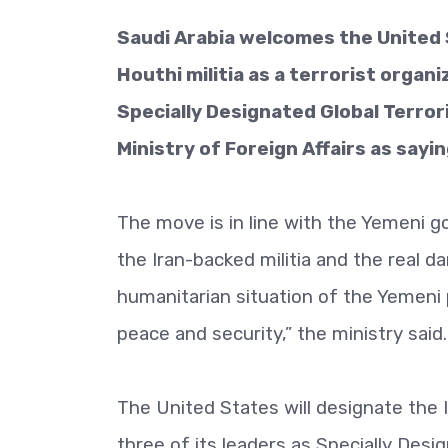
Saudi Arabia welcomes the United 
Houthi militia as a terrorist organi
Specially Designated Global Terror
Ministry of Foreign Affairs as sayin
The move is in line with the Yemeni go
the Iran-backed militia and the real d
humanitarian situation of the Yemeni 
peace and security,” the ministry said.
The United States will designate the I
three of its leaders as Specially Desi