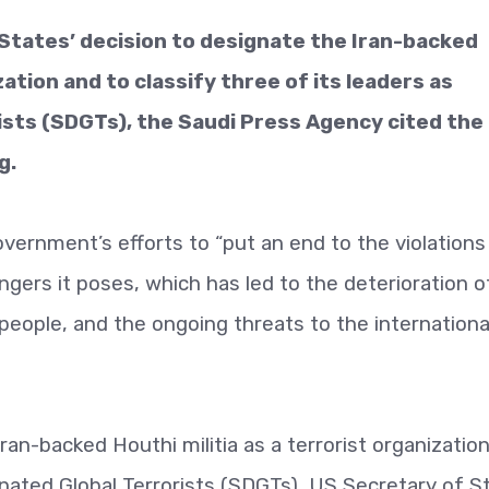
States’ decision to designate the Iran-backed
zation and to classify three of its leaders as
ists (SDGTs), the Saudi Press Agency cited the
g.
vernment’s efforts to “put an end to the violations
angers it poses, which has led to the deterioration o
people, and the ongoing threats to the internationa
ran-backed Houthi militia as a terrorist organizatio
gnated Global Terrorists (SDGTs), US Secretary of S