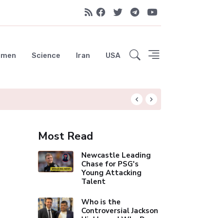
emen
Science
Iran
USA
Liverpool Not Pur
Most Read
Newcastle Leading
Chase for PSG's
Young Attacking
Talent
Who is the
Controversial Jackson