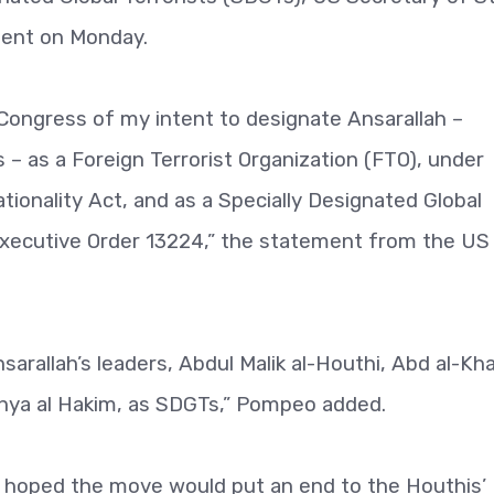
ment on Monday.
Congress of my intent to designate Ansarallah –
– as a Foreign Terrorist Organization (FTO), under
tionality Act, and as a Specially Designated Global
 Executive Order 13224,” the statement from the US
sarallah’s leaders, Abdul Malik al-Houthi, Abd al-Kha
Yahya al Hakim, as SDGTs,” Pompeo added.
it hoped the move would put an end to the Houthis’