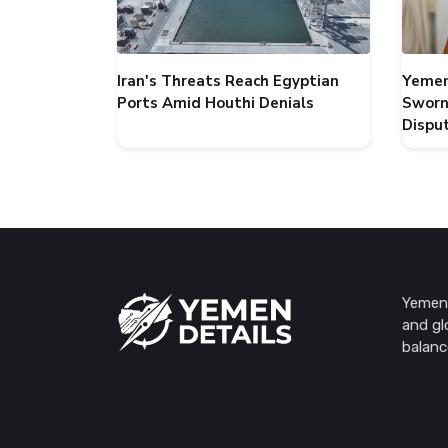
Iran's Threats Reach Egyptian
Yemen
Ports Amid Houthi Denials
Sworn
Dispu
Yemen 
and gl
balanc