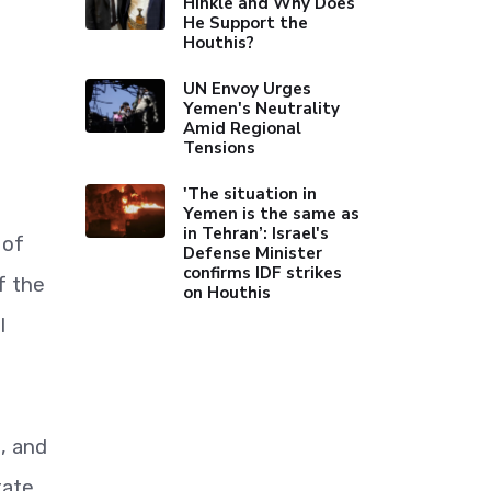
Hinkle and Why Does
He Support the
Houthis?
UN Envoy Urges
Yemen's Neutrality
Amid Regional
Tensions
'The situation in
Yemen is the same as
in Tehran’: Israel's
 of
Defense Minister
confirms IDF strikes
f the
on Houthis
l
n, and
tate