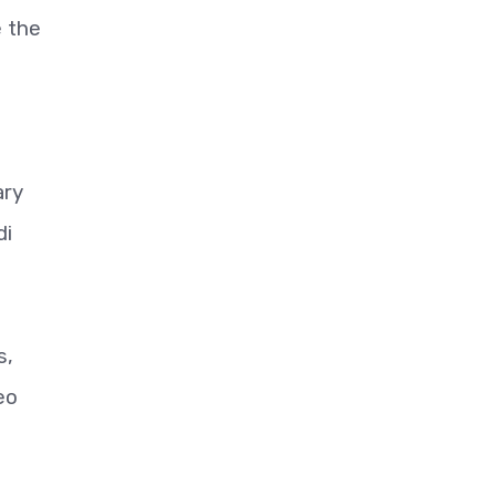
e the
ary
di
s,
eo