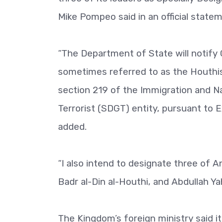
Mike Pompeo said in an official state
“The Department of State will notify 
sometimes referred to as the Houthis 
section 219 of the Immigration and Na
Terrorist (SDGT) entity, pursuant to
added.
“I also intend to designate three of An
Badr al-Din al-Houthi, and Abdullah 
The Kingdom’s foreign ministry said 