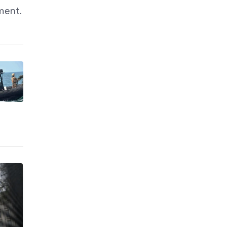
ment.