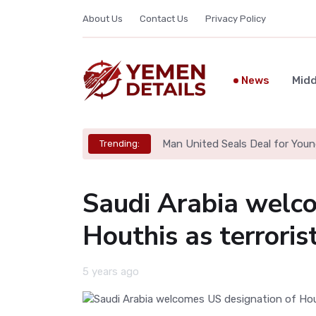
About Us
Contact Us
Privacy Policy
News
Midd
Man United Seals Deal for Youn
Trending:
Saudi Arabia welc
Houthis as terroris
5 years ago