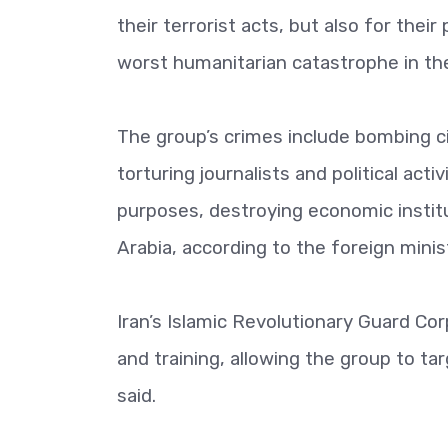
their terrorist acts, but also for the
worst humanitarian catastrophe in the
The group’s crimes include bombing ci
torturing journalists and political acti
purposes, destroying economic institut
Arabia, according to the foreign minis
Iran’s Islamic Revolutionary Guard Cor
and training, allowing the group to ta
said.