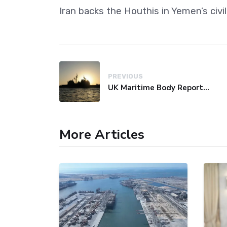
Iran backs the Houthis in Yemen’s civ
PREVIOUS
UK Maritime Body Reports Commercial Vessel Targeted Near Yemen
More Articles