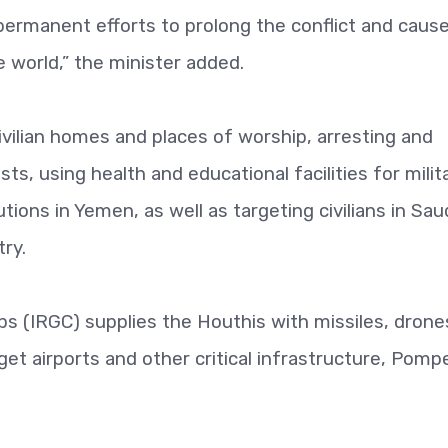
ir permanent efforts to prolong the conflict and caus
 world,” the minister added.
vilian homes and places of worship, arresting and
vists, using health and educational facilities for milit
ions in Yemen, as well as targeting civilians in Sau
try.
ps (IRGC) supplies the Houthis with missiles, drone
rget airports and other critical infrastructure, Pomp