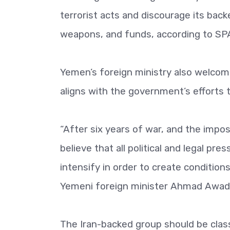
terrorist acts and discourage its bac
weapons, and funds, according to SP
Yemen’s foreign ministry also welcom
aligns with the government’s efforts t
“After six years of war, and the impo
believe that all political and legal p
intensify in order to create conditions
Yemeni foreign minister Ahmad Awad 
The Iran-backed group should be classi