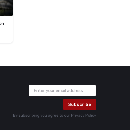
on
Subscribe
By subscribing you agree to our
Privacy Policy