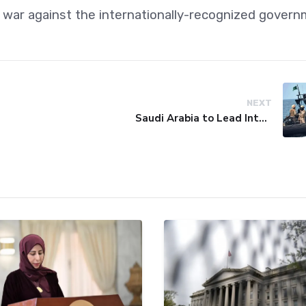
il war against the internationally-recognized govern
NEXT
Saudi Arabia to Lead International Maritime Security Coalition