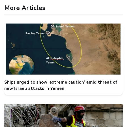
More Articles
Ships urged to show ‘extreme caution’ amid threat of
new Israeli attacks in Yemen