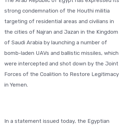
The Arab Republic of Egypt has expressed its
strong condemnation of the Houthi militia
targeting of residential areas and civilians in
the cities of Najran and Jazan in the Kingdom
of Saudi Arabia by launching a number of
bomb-laden UAVs and ballistic missiles, which
were intercepted and shot down by the Joint
Forces of the Coalition to Restore Legitimacy
in Yemen.
In a statement issued today, the Egyptian