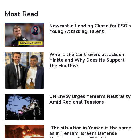
Most Read
Newcastle Leading Chase for PSG's
Young Attacking Talent
Who is the Controversial Jackson
Hinkle and Why Does He Support
the Houthis?
UN Envoy Urges Yemen's Neutrality
Amid Regional Tensions
'The situation in Yemen is the same
as in Tehran’: Israel's Defense