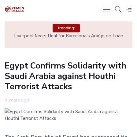
Trending:
th
Liverpool Nears Deal for Barcelona's Araújo on Loan
Egypt Confirms Solidarity with
Saudi Arabia against Houthi
Terrorist Attacks
6 years ago