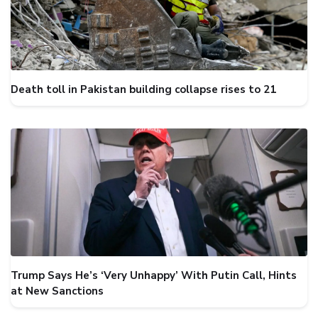
Death toll in Pakistan building collapse rises to 21
Trump Says He’s ‘Very Unhappy’ With Putin Call, Hints
at New Sanctions