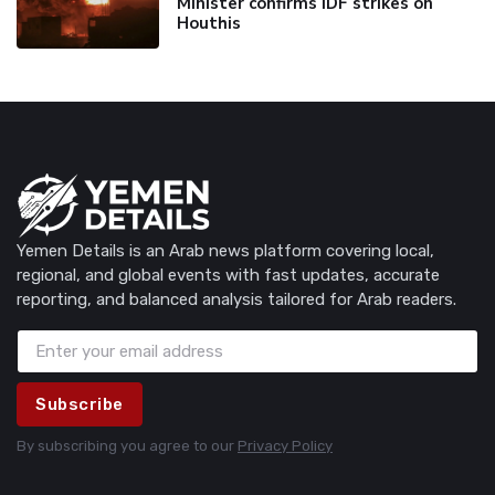
Minister confirms IDF strikes on
Houthis
Yemen Details is an Arab news platform covering local,
regional, and global events with fast updates, accurate
reporting, and balanced analysis tailored for Arab readers.
Subscribe
By subscribing you agree to our
Privacy Policy