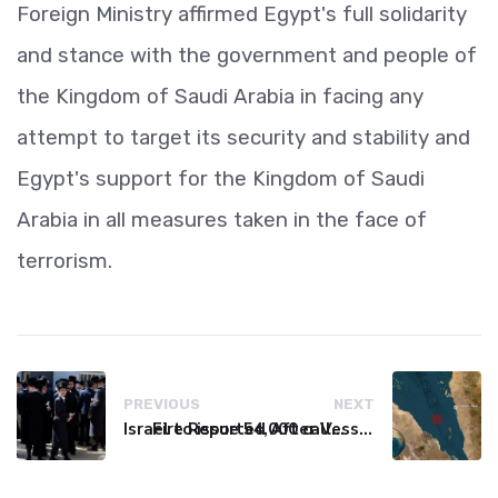
Foreign Ministry affirmed Egypt's full solidarity
and stance with the government and people of
the Kingdom of Saudi Arabia in facing any
attempt to target its security and stability and
Egypt's support for the Kingdom of Saudi
Arabia in all measures taken in the face of
terrorism.
PREVIOUS
NEXT
Israel to issue 54,000 call-up notices to ultra-Orthodox students
Fire Reported After Vessel Comes Under Attack in Red Sea