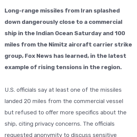
Long-range missiles from Iran splashed
down dangerously close to a commercial
ship in the Indian Ocean Saturday and 100
miles from the Nimitz aircraft carrier strike
group, Fox News has learned, in the latest
example of rising tensions in the region.
U.S. officials say at least one of the missiles
landed 20 miles from the commercial vessel
but refused to offer more specifics about the
ship, citing privacy concerns. The officials
requested anonymity to discuss sensitive