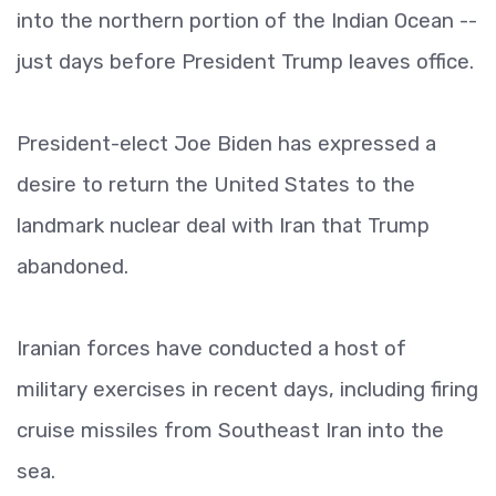
into the northern portion of the Indian Ocean --
just days before President Trump leaves office.
President-elect Joe Biden has expressed a
desire to return the United States to the
landmark nuclear deal with Iran that Trump
abandoned.
Iranian forces have conducted a host of
military exercises in recent days, including firing
cruise missiles from Southeast Iran into the
sea.