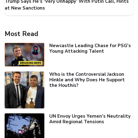
Trump Says He’s ‘Very Unhappy’ With Putin Call, Hints
at New Sanctions
Most Read
Newcastle Leading Chase for PSG's
Young Attacking Talent
Who is the Controversial Jackson
Hinkle and Why Does He Support
the Houthis?
UN Envoy Urges Yemen's Neutrality
Amid Regional Tensions