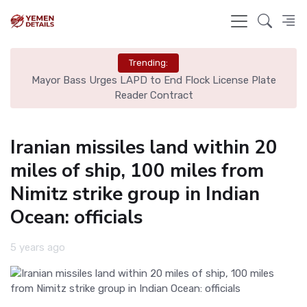
Trending:
Plate
Man United Seals Deal for Young Star Cristian Orozco
Iranian missiles land within 20
miles of ship, 100 miles from
Nimitz strike group in Indian
Ocean: officials
5 years ago