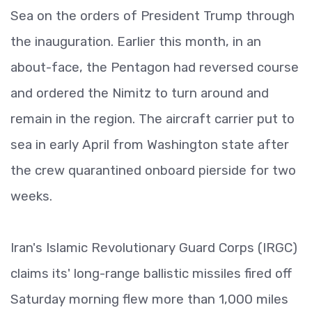
Sea on the orders of President Trump through
the inauguration. Earlier this month, in an
about-face, the Pentagon had reversed course
and ordered the Nimitz to turn around and
remain in the region. The aircraft carrier put to
sea in early April from Washington state after
the crew quarantined onboard pierside for two
weeks.
Iran's Islamic Revolutionary Guard Corps (IRGC)
claims its' long-range ballistic missiles fired off
Saturday morning flew more than 1,000 miles