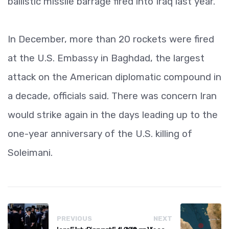
ballistic missile barrage fired into Iraq last year.
In December, more than 20 rockets were fired
at the U.S. Embassy in Baghdad, the largest
attack on the American diplomatic compound in
a decade, officials said. There was concern Iran
would strike again in the days leading up to the
one-year anniversary of the U.S. killing of
Soleimani.
PREVIOUS
NEXT