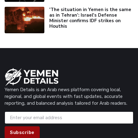
'The situation in Yemen is the same
as in Tehran’: Israel's Defense
Minister confirms IDF strikes on
Houthis
Yemen Details is an Arab news platform covering local,
regional, and global events with fast updates, accurate
reporting, and balanced analysis tailored for Arab readers.
Subscribe