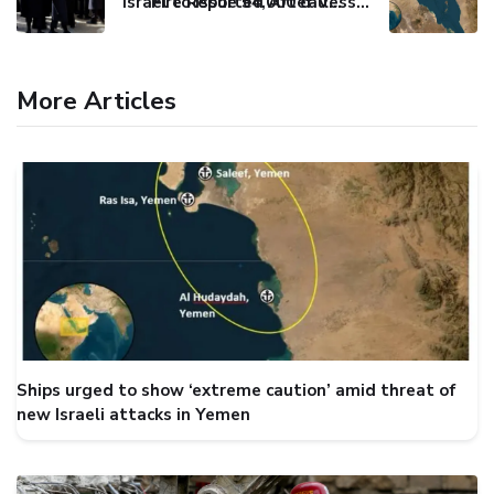
Israel to issue 54,000 call-up notices to ultra-Orthodox students
Fire Reported After Vessel Comes Under Attack in Red Sea
More Articles
Ships urged to show ‘extreme caution’ amid threat of
new Israeli attacks in Yemen