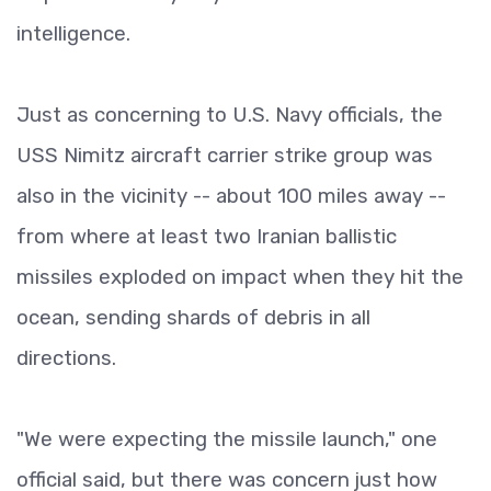
intelligence.
Just as concerning to U.S. Navy officials, the
USS Nimitz aircraft carrier strike group was
also in the vicinity -- about 100 miles away --
from where at least two Iranian ballistic
missiles exploded on impact when they hit the
ocean, sending shards of debris in all
directions.
"We were expecting the missile launch," one
official said, but there was concern just how