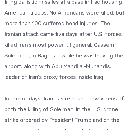
firing ballistic missiles at a base in Iraq housing
American troops. No Americans were killed, but
more than 100 suffered head injuries. The
Iranian attack came five days after U.S. forces
killed Iran's most powerful general, Qassem
Soleimani, in Baghdad while he was leaving the
airport, along with Abu Mahdi al-Muhandis,
leader of Iran's proxy forces inside Iraq.
In recent days, Iran has released new videos of
both the killing of Soleimani in the U.S. drone
strike ordered by President Trump and of the