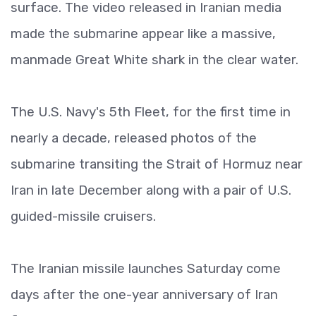
surface. The video released in Iranian media
made the submarine appear like a massive,
manmade Great White shark in the clear water.
The U.S. Navy's 5th Fleet, for the first time in
nearly a decade, released photos of the
submarine transiting the Strait of Hormuz near
Iran in late December along with a pair of U.S.
guided-missile cruisers.
The Iranian missile launches Saturday come
days after the one-year anniversary of Iran