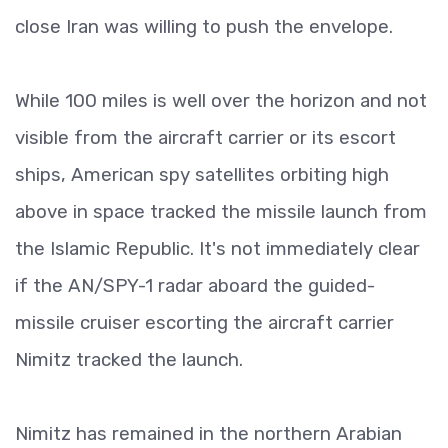
close Iran was willing to push the envelope.
While 100 miles is well over the horizon and not
visible from the aircraft carrier or its escort
ships, American spy satellites orbiting high
above in space tracked the missile launch from
the Islamic Republic. It's not immediately clear
if the AN/SPY-1 radar aboard the guided-
missile cruiser escorting the aircraft carrier
Nimitz tracked the launch.
Nimitz has remained in the northern Arabian