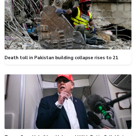
Death toll in Pakistan building collapse rises to 21