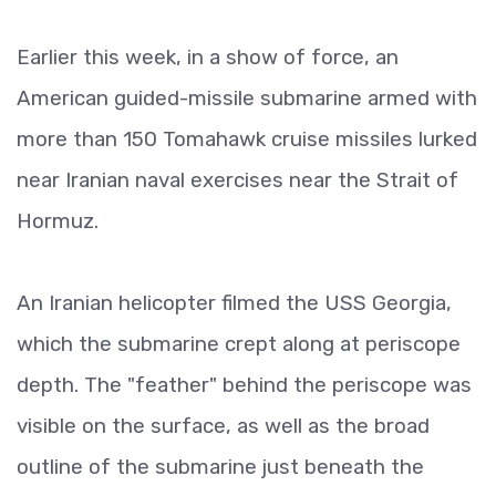
Earlier this week, in a show of force, an
American guided-missile submarine armed with
more than 150 Tomahawk cruise missiles lurked
near Iranian naval exercises near the Strait of
Hormuz.
An Iranian helicopter filmed the USS Georgia,
which the submarine crept along at periscope
depth. The "feather" behind the periscope was
visible on the surface, as well as the broad
outline of the submarine just beneath the