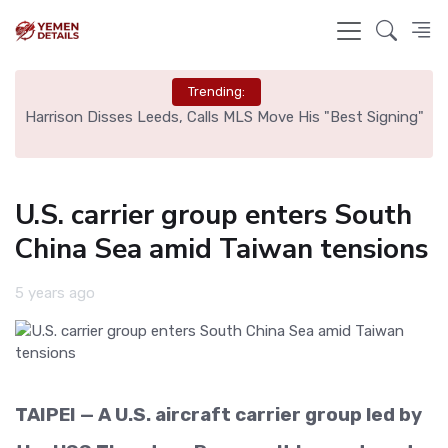
Trending:
ed
Harrison Disses Leeds, Calls MLS Move His "Best Signing"
U.S. carrier group enters South
China Sea amid Taiwan tensions
5 years ago
TAIPEI — A U.S. aircraft carrier group led by