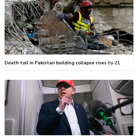
Death toll in Pakistan building collapse rises to 21