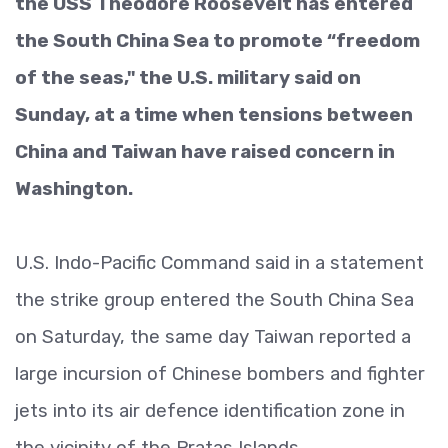
the USS Theodore Roosevelt has entered
the South China Sea to promote “freedom
of the seas," the U.S. military said on
Sunday, at a time when tensions between
China and Taiwan have raised concern in
Washington.
U.S. Indo-Pacific Command said in a statement
the strike group entered the South China Sea
on Saturday, the same day Taiwan reported a
large incursion of Chinese bombers and fighter
jets into its air defence identification zone in
the vicinity of the Pratas Islands.