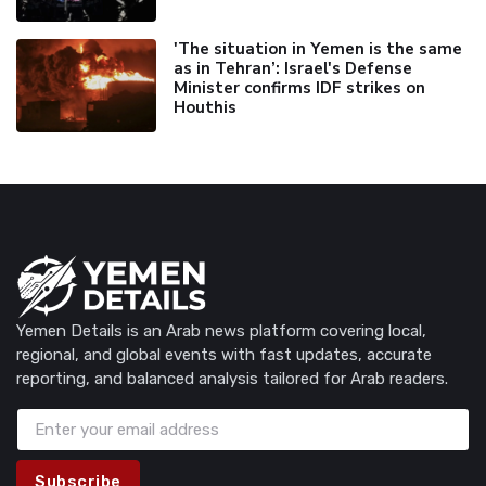
'The situation in Yemen is the same
as in Tehran’: Israel's Defense
Minister confirms IDF strikes on
Houthis
Yemen Details is an Arab news platform covering local,
regional, and global events with fast updates, accurate
reporting, and balanced analysis tailored for Arab readers.
Subscribe