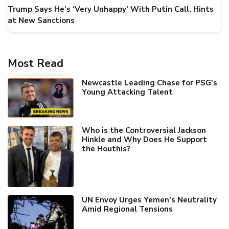
Trump Says He’s ‘Very Unhappy’ With Putin Call, Hints
at New Sanctions
Most Read
Newcastle Leading Chase for PSG's
Young Attacking Talent
Who is the Controversial Jackson
Hinkle and Why Does He Support
the Houthis?
UN Envoy Urges Yemen's Neutrality
Amid Regional Tensions