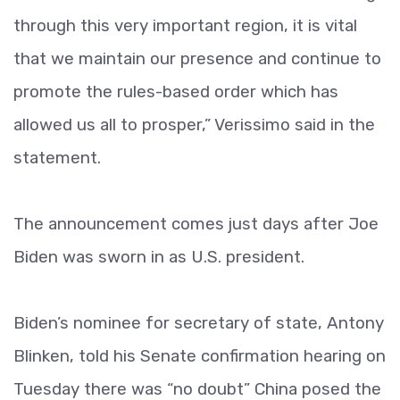
through this very important region, it is vital
that we maintain our presence and continue to
promote the rules-based order which has
allowed us all to prosper,” Verissimo said in the
statement.
The announcement comes just days after Joe
Biden was sworn in as U.S. president.
Biden’s nominee for secretary of state, Antony
Blinken, told his Senate confirmation hearing on
Tuesday there was “no doubt” China posed the