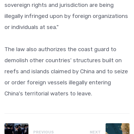
sovereign rights and jurisdiction are being
illegally infringed upon by foreign organizations
or individuals at sea."
The law also authorizes the coast guard to
demolish other countries' structures built on
reefs and islands claimed by China and to seize
or order foreign vessels illegally entering
China's territorial waters to leave.
PREVIOUS
NEXT