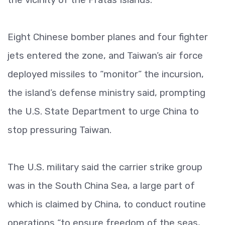
Eight Chinese bomber planes and four fighter
jets entered the zone, and Taiwan’s air force
deployed missiles to “monitor” the incursion,
the island’s defense ministry said, prompting
the U.S. State Department to urge China to
stop pressuring Taiwan.
The U.S. military said the carrier strike group
was in the South China Sea, a large part of
which is claimed by China, to conduct routine
operations “to ensure freedom of the seas,