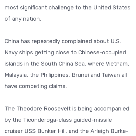
most significant challenge to the United States
of any nation.
China has repeatedly complained about U.S.
Navy ships getting close to Chinese-occupied
islands in the South China Sea, where Vietnam,
Malaysia, the Philippines, Brunei and Taiwan all
have competing claims.
The Theodore Roosevelt is being accompanied
by the Ticonderoga-class guided-missile
cruiser USS Bunker Hill, and the Arleigh Burke-