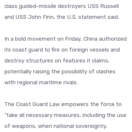
class guided-missile destroyers USS Russell
and USS John Finn, the U.S. statement said.
In a bold movement on Friday, China authorized
its coast guard to fire on foreign vessels and
destroy structures on features it claims,
potentially raising the possibility of clashes
with regional maritime rivals.
The Coast Guard Law empowers the force to
"take all necessary measures, including the use
of weapons, when national sovereignty,