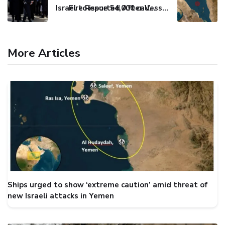
Israel to issue 54,000 call-up notices to ultra-Orthodox students
Fire Reported After Vessel Comes Under Attack in Red Sea
More Articles
Ships urged to show ‘extreme caution’ amid threat of
new Israeli attacks in Yemen