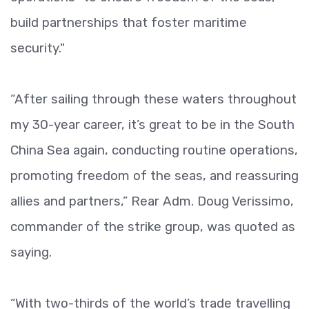
build partnerships that foster maritime
security."
“After sailing through these waters throughout
my 30-year career, it’s great to be in the South
China Sea again, conducting routine operations,
promoting freedom of the seas, and reassuring
allies and partners,” Rear Adm. Doug Verissimo,
commander of the strike group, was quoted as
saying.
“With two-thirds of the world’s trade travelling