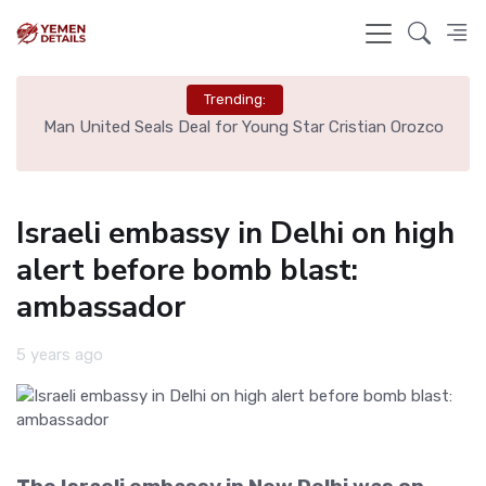
Trending:
e
Man United Seals Deal for Young Star Cristian Orozco
L
Israeli embassy in Delhi on high
alert before bomb blast:
ambassador
5 years ago