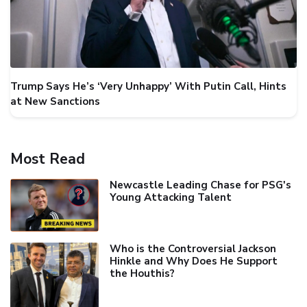
Trump Says He’s ‘Very Unhappy’ With Putin Call, Hints
at New Sanctions
Most Read
Newcastle Leading Chase for PSG's
Young Attacking Talent
Who is the Controversial Jackson
Hinkle and Why Does He Support
the Houthis?