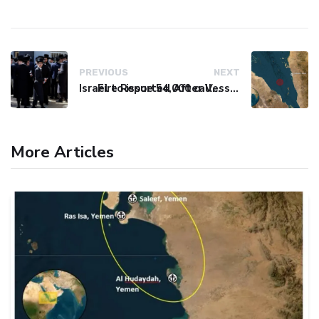
PREVIOUS
NEXT
Israel to issue 54,000 call-up notices to ultra-Orthodox students
Fire Reported After Vessel Comes Under Attack in Red Sea
More Articles