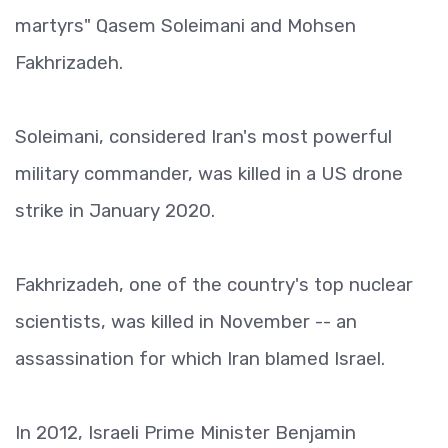
martyrs" Qasem Soleimani and Mohsen
Fakhrizadeh.
Soleimani, considered Iran's most powerful
military commander, was killed in a US drone
strike in January 2020.
Fakhrizadeh, one of the country's top nuclear
scientists, was killed in November -- an
assassination for which Iran blamed Israel.
In 2012, Israeli Prime Minister Benjamin