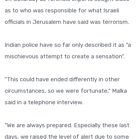
as to who was responsible for what Israeli
officials in Jerusalem have said was terrorism.
Indian police have so far only described it as "a
mischievous attempt to create a sensation".
"This could have ended differently in other
circumstances, so we were fortunate," Malka
said in a telephone interview.
"We are always prepared. Especially these last
days, we raised the level of alert due to some