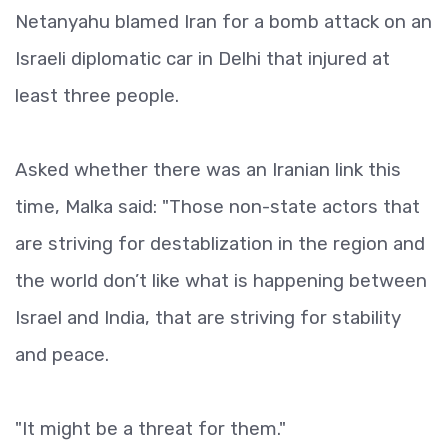
Netanyahu blamed Iran for a bomb attack on an
Israeli diplomatic car in Delhi that injured at
least three people.
Asked whether there was an Iranian link this
time, Malka said: "Those non-state actors that
are striving for destablization in the region and
the world don’t like what is happening between
Israel and India, that are striving for stability
and peace.
"It might be a threat for them."