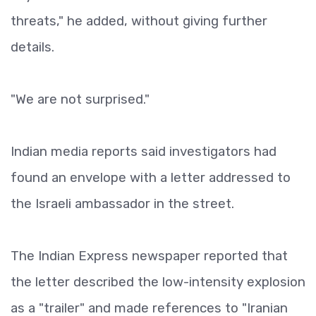
threats," he added, without giving further
details.
"We are not surprised."
Indian media reports said investigators had
found an envelope with a letter addressed to
the Israeli ambassador in the street.
The Indian Express newspaper reported that
the letter described the low-intensity explosion
as a "trailer" and made references to "Iranian