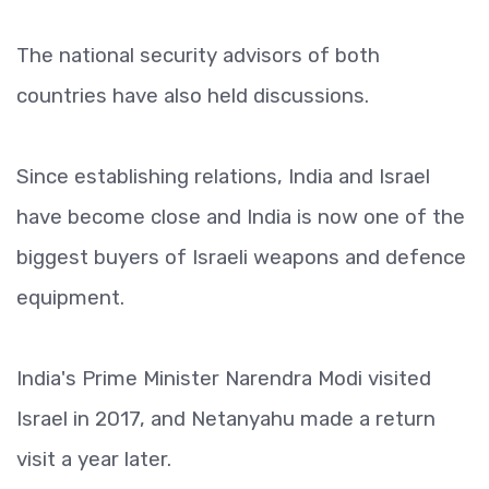
The national security advisors of both
countries have also held discussions.
Since establishing relations, India and Israel
have become close and India is now one of the
biggest buyers of Israeli weapons and defence
equipment.
India's Prime Minister Narendra Modi visited
Israel in 2017, and Netanyahu made a return
visit a year later.