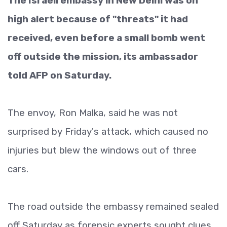
The Israeli embassy in New Delhi was on
high alert because of "threats" it had
received, even before a small bomb went
off outside the mission, its ambassador
told AFP on Saturday.
The envoy, Ron Malka, said he was not
surprised by Friday's attack, which caused no
injuries but blew the windows out of three
cars.
The road outside the embassy remained sealed
off Saturday as forensic experts sought clues