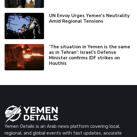
UN Envoy Urges Yemen's Neutrality
Amid Regional Tensions
'The situation in Yemen is the same
as in Tehran’: Israel's Defense
Minister confirms IDF strikes on
Houthis
Yemen Details is an Arab news platform covering local,
regional, and global events with fast updates, accurate