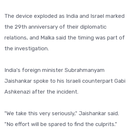
The device exploded as India and Israel marked
the 29th anniversary of their diplomatic
relations, and Malka said the timing was part of
the investigation.
India's foreign minister Subrahmanyam
Jaishankar spoke to his Israeli counterpart Gabi
Ashkenazi after the incident.
"We take this very seriously," Jaishankar said.
"No effort will be spared to find the culprits."