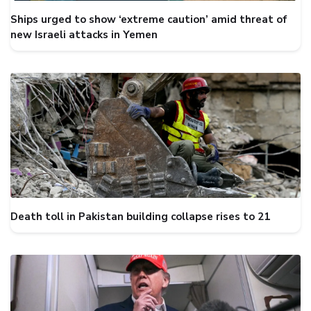
Ships urged to show ‘extreme caution’ amid threat of
new Israeli attacks in Yemen
Death toll in Pakistan building collapse rises to 21