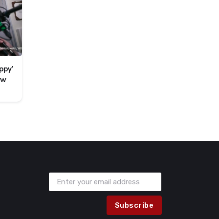
ppy’
ew
Subscribe