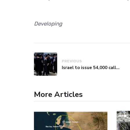
Developing
PREVIOUS
Israel to issue 54,000 call-up notices to ultra-Orthodox students
More Articles