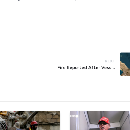
NEXT
Fire Reported After Vessel Comes Under Attack in Red Sea