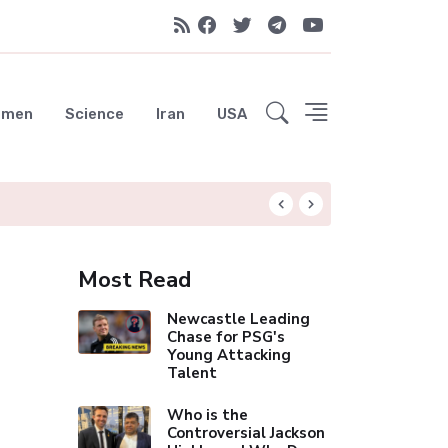
emen
Science
Iran
USA
UAE Advances Spa
Most Read
Newcastle Leading
Chase for PSG's
Young Attacking
Talent
Who is the
Controversial Jackson