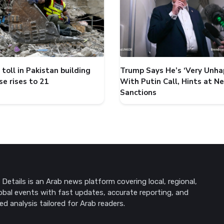
toll in Pakistan building
Trump Says He’s ‘Very Unha
se rises to 21
With Putin Call, Hints at N
Sanctions
Details is an Arab news platform covering local, regional,
obal events with fast updates, accurate reporting, and
ed analysis tailored for Arab readers.