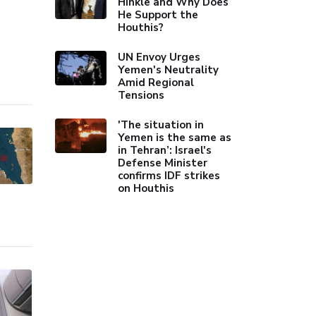
Hinkle and Why Does
He Support the
Houthis?
UN Envoy Urges
Yemen's Neutrality
Amid Regional
Tensions
'The situation in
Yemen is the same as
in Tehran’: Israel's
Defense Minister
confirms IDF strikes
on Houthis