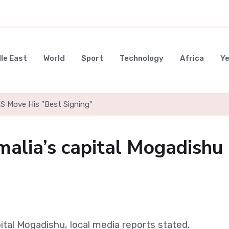
le East
World
Sport
Technology
Africa
Y
LS Move His "Best Signing"
malia’s capital Mogadishu
ital Mogadishu, local media reports stated.