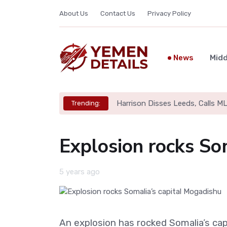
About Us
Contact Us
Privacy Policy
News
Midd
Harrison Disses Leeds, Calls M
Trending:
Explosion rocks So
5 years ago
An explosion has rocked Somalia’s cap