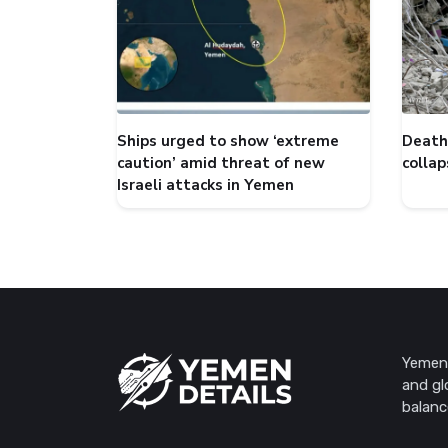
Ships urged to show ‘extreme
Death 
caution’ amid threat of new
collap
Israeli attacks in Yemen
Yemen 
and gl
balanc