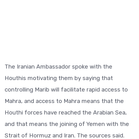
The Iranian Ambassador spoke with the
Houthis motivating them by saying that
controlling Marib will facilitate rapid access to
Mahra, and access to Mahra means that the
Houthi forces have reached the Arabian Sea,
and that means the joining of Yemen with the
Strait of Hormuz and Iran. The sources said.