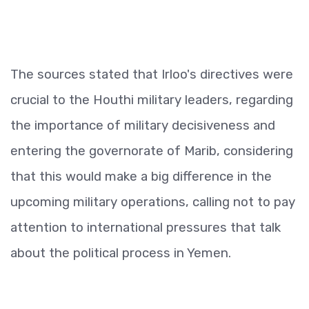
The sources stated that Irloo's directives were
crucial to the Houthi military leaders, regarding
the importance of military decisiveness and
entering the governorate of Marib, considering
that this would make a big difference in the
upcoming military operations, calling not to pay
attention to international pressures that talk
about the political process in Yemen.