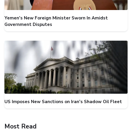
Yemen's New Foreign Minister Sworn In Amidst
Government Disputes
US Imposes New Sanctions on Iran's Shadow Oil Fleet
Most Read