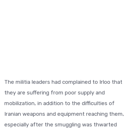
The militia leaders had complained to Irloo that
they are suffering from poor supply and
mobilization, in addition to the difficulties of
Iranian weapons and equipment reaching them,
especially after the smuggling was thwarted