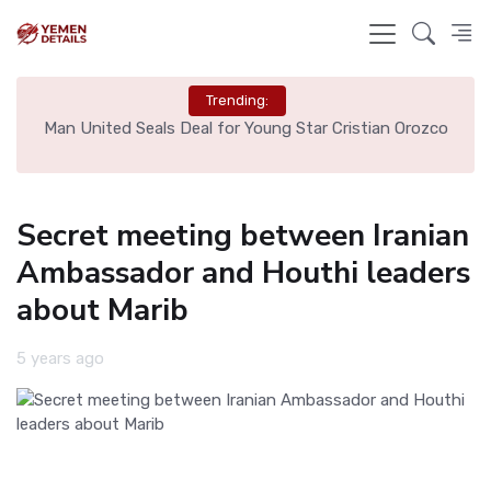
Trending:
e
Man United Seals Deal for Young Star Cristian Orozco
L
Secret meeting between Iranian
Ambassador and Houthi leaders
about Marib
5 years ago