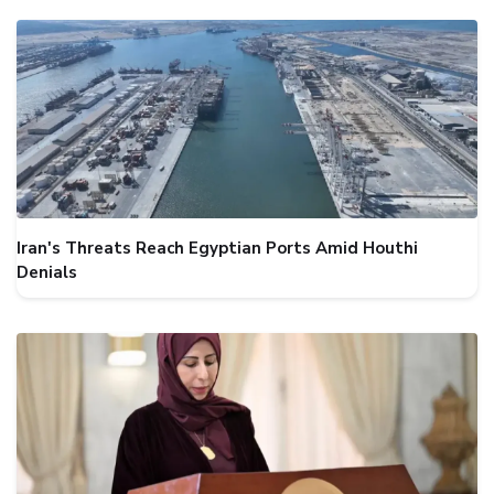
Iran's Threats Reach Egyptian Ports Amid Houthi
Denials