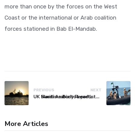
more than once by the forces on the West
Coast or the international or Arab coalition
forces stationed in Bab El-Mandab.
PREVIOUS
NEXT
UK Maritime Body Reports Commercial Vessel Targeted Near Yemen
Saudi Arabia to Lead International Maritime Security Coalition
More Articles