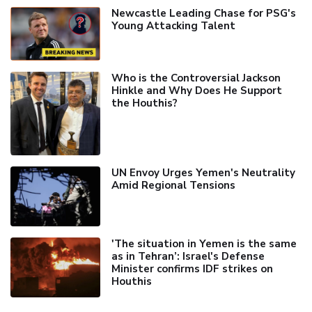
Newcastle Leading Chase for PSG's
Young Attacking Talent
Who is the Controversial Jackson
Hinkle and Why Does He Support
the Houthis?
UN Envoy Urges Yemen's Neutrality
Amid Regional Tensions
'The situation in Yemen is the same
as in Tehran’: Israel's Defense
Minister confirms IDF strikes on
Houthis