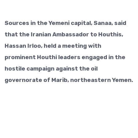
Sources in the Yemeni capital, Sanaa, said
that the Iranian Ambassador to Houthis,
Hassan Irloo, held a meeting with
prominent Houthi leaders engaged in the
hostile campaign against the oil
governorate of Marib, northeastern Yemen.