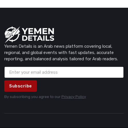
Yemen Details is an Arab news platform covering local,
regional, and global events with fast updates, accurate
reporting, and balanced analysis tailored for Arab readers.
Subscribe
By subscribing you agree to our
Privacy Policy