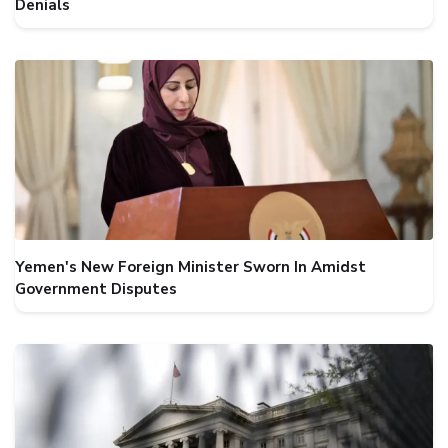
Denials
Yemen's New Foreign Minister Sworn In Amidst
Government Disputes