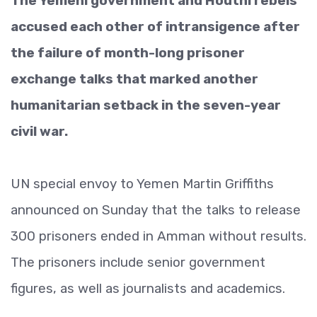
The Yemeni government and Houthi rebels
accused each other of intransigence after
the failure of month-long prisoner
exchange talks that marked another
humanitarian setback in the seven-year
civil war.
UN special envoy to Yemen Martin Griffiths
announced on Sunday that the talks to release
300 prisoners ended in Amman without results.
The prisoners include senior government
figures, as well as journalists and academics.