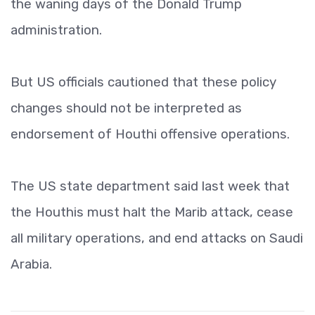
the waning days of the Donald Trump
administration.
But US officials cautioned that these policy
changes should not be interpreted as
endorsement of Houthi offensive operations.
The US state department said last week that
the Houthis must halt the Marib attack, cease
all military operations, and end attacks on Saudi
Arabia.