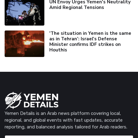
UN Envoy Urges Yemen's Neutrality
Amid Regional Tensions
'The situation in Yemen is the same
as in Tehran’: Israel's Defense
Minister confirms IDF strikes on
Houthis
Yemen Details is an Arab news platform covering local,
regional, and global events with fast updates, accurate
reporting, and balanced analysis tailored for Arab readers.