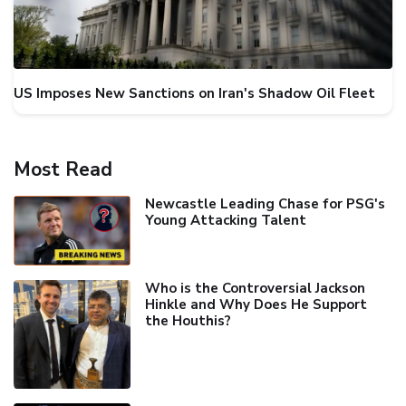
US Imposes New Sanctions on Iran's Shadow Oil Fleet
Most Read
Newcastle Leading Chase for PSG's
Young Attacking Talent
Who is the Controversial Jackson
Hinkle and Why Does He Support
the Houthis?