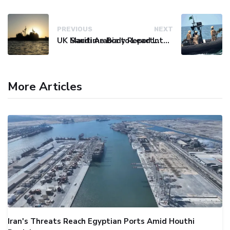
PREVIOUS
NEXT
UK Maritime Body Reports Commercial Vessel Targeted Near Yemen
Saudi Arabia to Lead International Maritime Security Coalition
More Articles
Iran's Threats Reach Egyptian Ports Amid Houthi