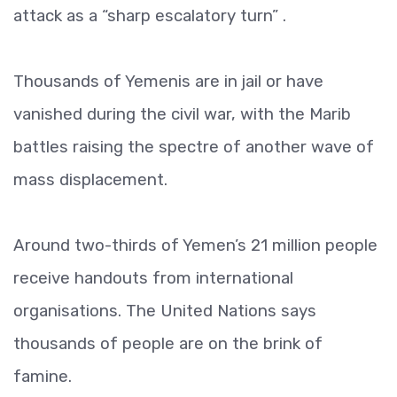
attack as a “sharp escalatory turn” .
Thousands of Yemenis are in jail or have
vanished during the civil war, with the Marib
battles raising the spectre of another wave of
mass displacement.
Around two-thirds of Yemen’s 21 million people
receive handouts from international
organisations. The United Nations says
thousands of people are on the brink of
famine.