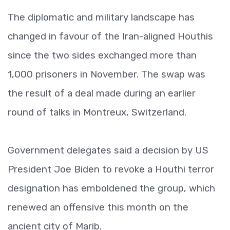
The diplomatic and military landscape has
changed in favour of the Iran-aligned Houthis
since the two sides exchanged more than
1,000 prisoners in November. The swap was
the result of a deal made during an earlier
round of talks in Montreux, Switzerland.
Government delegates said a decision by US
President Joe Biden to revoke a Houthi terror
designation has emboldened the group, which
renewed an offensive this month on the
ancient city of Marib.