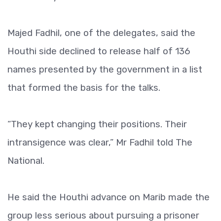
Majed Fadhil, one of the delegates, said the
Houthi side declined to release half of 136
names presented by the government in a list
that formed the basis for the talks.
“They kept changing their positions. Their
intransigence was clear,” Mr Fadhil told The
National.
He said the Houthi advance on Marib made the
group less serious about pursuing a prisoner