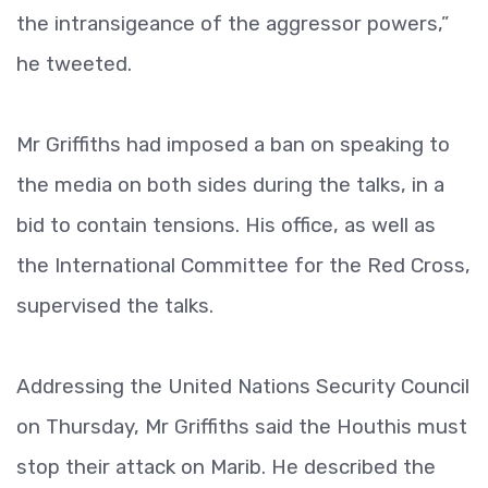
the intransigeance of the aggressor powers,”
he tweeted.
Mr Griffiths had imposed a ban on speaking to
the media on both sides during the talks, in a
bid to contain tensions. His office, as well as
the International Committee for the Red Cross,
supervised the talks.
Addressing the United Nations Security Council
on Thursday, Mr Griffiths said the Houthis must
stop their attack on Marib. He described the