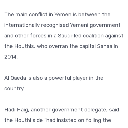
The main conflict in Yemen is between the
internationally recognised Yemeni government
and other forces in a Saudi-led coalition against
the Houthis, who overran the capital Sanaa in
2014.
Al Qaeda is also a powerful player in the
country.
Hadi Haig, another government delegate, said
the Houthi side “had insisted on foiling the