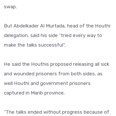
swap.
But Abdelkader Al Murtada, head of the Houthi
delegation, said his side “tried every way to
make the talks successful”.
He said the Houthis proposed releasing all sick
and wounded prisoners from both sides, as
well Houthi and government prisoners
captured in Marib province.
“The talks ended without progress because of