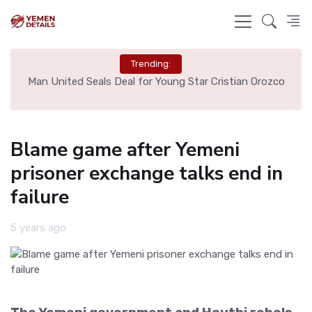
Trending:
e
Man United Seals Deal for Young Star Cristian Orozco
L
Blame game after Yemeni
prisoner exchange talks end in
failure
5 years ago