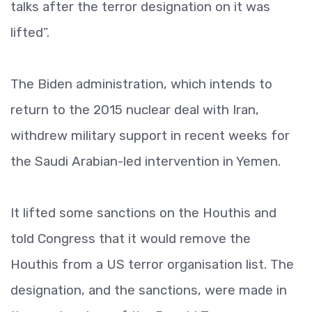
talks after the terror designation on it was
lifted”.
The Biden administration, which intends to
return to the 2015 nuclear deal with Iran,
withdrew military support in recent weeks for
the Saudi Arabian-led intervention in Yemen.
It lifted some sanctions on the Houthis and
told Congress that it would remove the
Houthis from a US terror organisation list. The
designation, and the sanctions, were made in