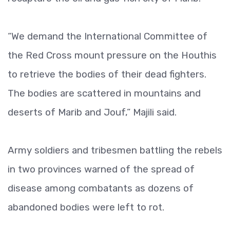
“We demand the International Committee of
the Red Cross mount pressure on the Houthis
to retrieve the bodies of their dead fighters.
The bodies are scattered in mountains and
deserts of Marib and Jouf,” Majili said.
Army soldiers and tribesmen battling the rebels
in two provinces warned of the spread of
disease among combatants as dozens of
abandoned bodies were left to rot.