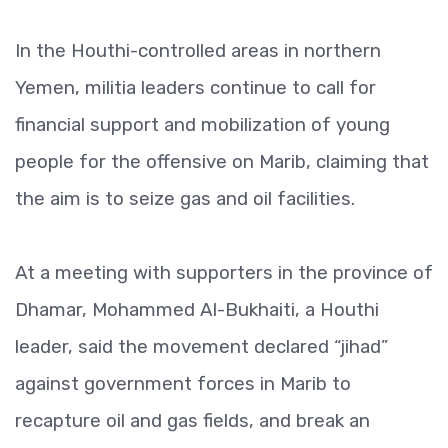
In the Houthi-controlled areas in northern
Yemen, militia leaders continue to call for
financial support and mobilization of young
people for the offensive on Marib, claiming that
the aim is to seize gas and oil facilities.
At a meeting with supporters in the province of
Dhamar, Mohammed Al-Bukhaiti, a Houthi
leader, said the movement declared “jihad”
against government forces in Marib to
recapture oil and gas fields, and break an