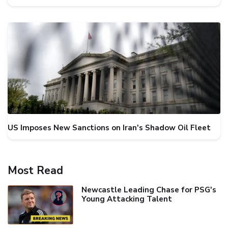
US Imposes New Sanctions on Iran's Shadow Oil Fleet
Most Read
Newcastle Leading Chase for PSG's
Young Attacking Talent