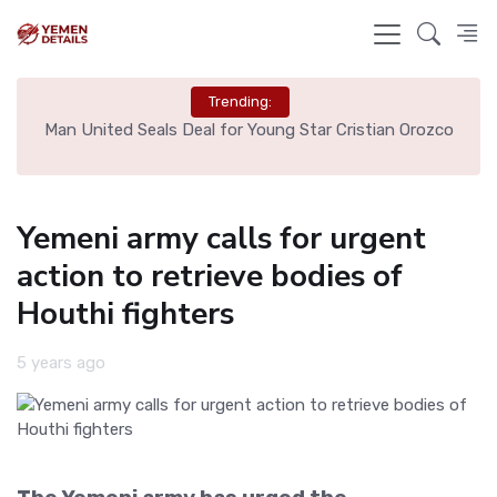
Trending:
e
Man United Seals Deal for Young Star Cristian Orozco
L
Yemeni army calls for urgent
action to retrieve bodies of
Houthi fighters
5 years ago