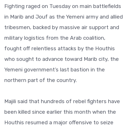
Fighting raged on Tuesday on main battlefields
in Marib and Jouf as the Yemeni army and allied
tribesmen, backed by massive air support and
military logistics from the Arab coalition,
fought off relentless attacks by the Houthis
who sought to advance toward Marib city, the
Yemeni government’s last bastion in the
northern part of the country.
Majili said that hundreds of rebel fighters have
been killed since earlier this month when the
Houthis resumed a major offensive to seize