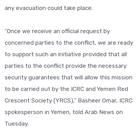
any evacuation could take place.
“Once we receive an official request by
concerned parties to the conflict, we are ready
to support such an initiative provided that all
parties to the conflict provide the necessary
security guarantees that will allow this mission
to be carried out by the ICRC and Yemen Red
Crescent Society (YRCS),” Basheer Omar, ICRC
spokesperson in Yemen, told Arab News on
Tuesday.