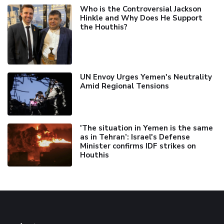
Who is the Controversial Jackson
Hinkle and Why Does He Support
the Houthis?
UN Envoy Urges Yemen's Neutrality
Amid Regional Tensions
'The situation in Yemen is the same
as in Tehran’: Israel's Defense
Minister confirms IDF strikes on
Houthis