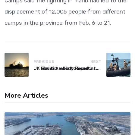
Camps said the fighting in Marib had led to the
displacement of 12,005 people from different
camps in the province from Feb. 6 to 21.
PREVIOUS
NEXT
UK Maritime Body Reports Commercial Vessel Targeted Near Yemen
Saudi Arabia to Lead International Maritime Security Coalition
More Articles