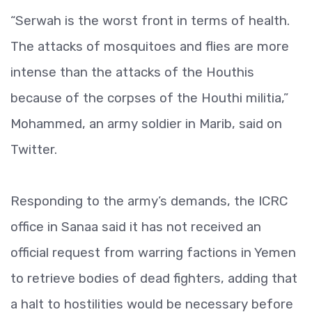
“Serwah is the worst front in terms of health.
The attacks of mosquitoes and flies are more
intense than the attacks of the Houthis
because of the corpses of the Houthi militia,”
Mohammed, an army soldier in Marib, said on
Twitter.
Responding to the army’s demands, the ICRC
office in Sanaa said it has not received an
official request from warring factions in Yemen
to retrieve bodies of dead fighters, adding that
a halt to hostilities would be necessary before