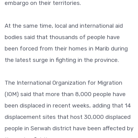
embargo on their territories.
At the same time, local and international aid
bodies said that thousands of people have
been forced from their homes in Marib during
the latest surge in fighting in the province.
The International Organization for Migration
(IOM) said that more than 8,000 people have
been displaced in recent weeks, adding that 14
displacement sites that host 30,000 displaced
people in Serwah district have been affected by