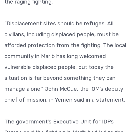
the raging fighting.
“Displacement sites should be refuges. All
civilians, including displaced people, must be
afforded protection from the fighting. The local
community in Marib has long welcomed
vulnerable displaced people, but today the
situation is far beyond something they can
manage alone,” John McCue, the IOM’s deputy
chief of mission, in Yemen said in a statement.
The government’s Executive Unit for IDPs