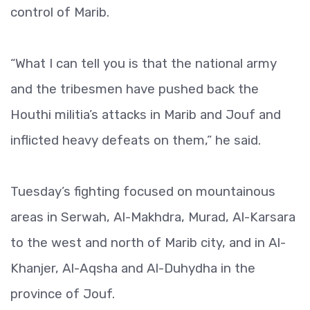
control of Marib.
“What I can tell you is that the national army
and the tribesmen have pushed back the
Houthi militia’s attacks in Marib and Jouf and
inflicted heavy defeats on them,” he said.
Tuesday’s fighting focused on mountainous
areas in Serwah, Al-Makhdra, Murad, Al-Karsara
to the west and north of Marib city, and in Al-
Khanjer, Al-Aqsha and Al-Duhydha in the
province of Jouf.