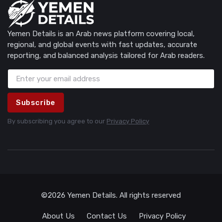
Yemen Details is an Arab news platform covering local,
regional, and global events with fast updates, accurate
reporting, and balanced analysis tailored for Arab readers.
Subscribe
By subscribing you agree to our
Privacy Policy
©2026 Yemen Details. All rights reserved
About Us
Contact Us
Privacy Policy