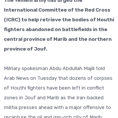
The Yemeni army has urged the
International Committee of the Red Cross
(ICRC) to help retrieve the bodies of Houthi
fighters abandoned on battlefields in the
central province of Marib and the northern
province of Jouf.
Military spokesman Abdu Abdullah Majili told
Arab News on Tuesday that dozens of corpses
of Houthi fighters have been left in conflict
zones in Jouf and Marib as the Iran-backed
militia presses ahead with a major offensive to
recapture the oil and gas-rich city of Marib.