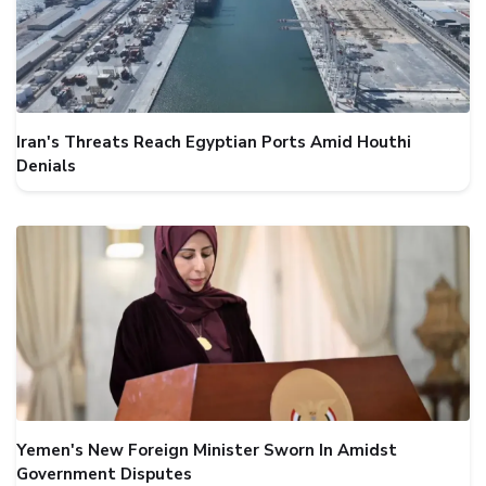
Iran's Threats Reach Egyptian Ports Amid Houthi
Denials
Yemen's New Foreign Minister Sworn In Amidst
Government Disputes