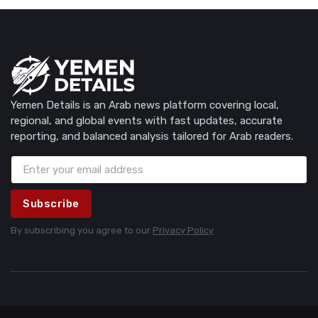
Yemen Details is an Arab news platform covering local,
regional, and global events with fast updates, accurate
reporting, and balanced analysis tailored for Arab readers.
Subscribe
By subscribing you agree to our
Privacy Policy