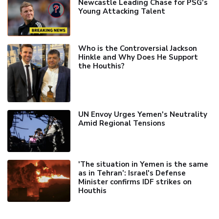
Newcastle Leading Chase for PSG's
Young Attacking Talent
Who is the Controversial Jackson
Hinkle and Why Does He Support
the Houthis?
UN Envoy Urges Yemen's Neutrality
Amid Regional Tensions
'The situation in Yemen is the same
as in Tehran’: Israel's Defense
Minister confirms IDF strikes on
Houthis