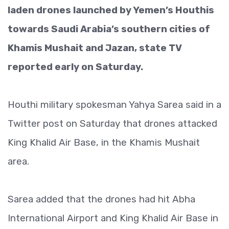
laden drones launched by Yemen’s Houthis
towards Saudi Arabia’s southern cities of
Khamis Mushait and Jazan, state TV
reported early on Saturday.
Houthi military spokesman Yahya Sarea said in a
Twitter post on Saturday that drones attacked
King Khalid Air Base, in the Khamis Mushait
area.
Sarea added that the drones had hit Abha
International Airport and King Khalid Air Base in