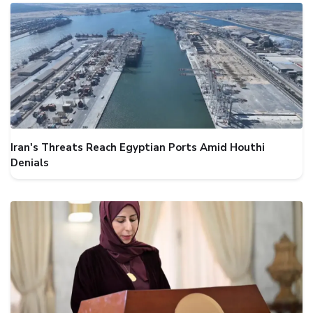
Iran's Threats Reach Egyptian Ports Amid Houthi
Denials