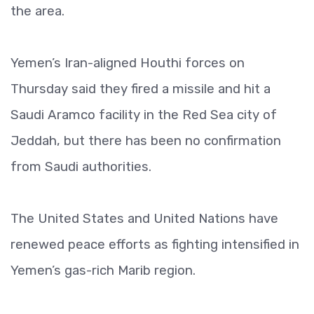
the area.
Yemen’s Iran-aligned Houthi forces on
Thursday said they fired a missile and hit a
Saudi Aramco facility in the Red Sea city of
Jeddah, but there has been no confirmation
from Saudi authorities.
The United States and United Nations have
renewed peace efforts as fighting intensified in
Yemen’s gas-rich Marib region.