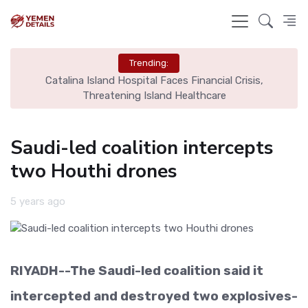
Trending:
ome
Catalina Island Hospital Faces Financial Crisis,
B
Threatening Island Healthcare
Saudi-led coalition intercepts
two Houthi drones
5 years ago
RIYADH--The Saudi-led coalition said it
intercepted and destroyed two explosives-