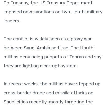
On Tuesday, the US Treasury Department
imposed new sanctions on two Houthi military
leaders.
The conflict is widely seen as a proxy war
between Saudi Arabia and Iran. The Houthi
militias deny being puppets of Tehran and say
they are fighting a corrupt system.
In recent weeks, the militias have stepped up
cross-border drone and missile attacks on
Saudi cities recently, mostly targeting the