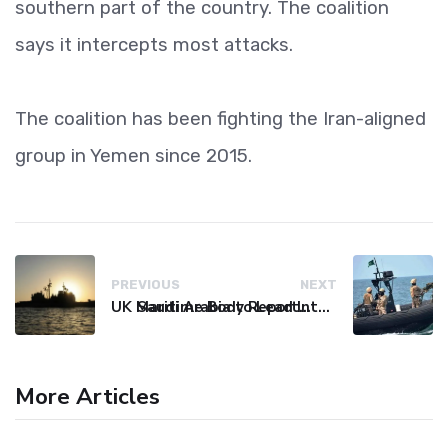
southern part of the country. The coalition
says it intercepts most attacks.
The coalition has been fighting the Iran-aligned
group in Yemen since 2015.
PREVIOUS
NEXT
UK Maritime Body Reports Commercial Vessel Targeted Near Yemen
Saudi Arabia to Lead International Maritime Security Coalition
More Articles