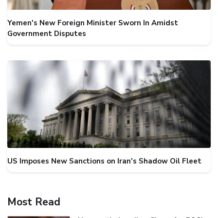
Yemen's New Foreign Minister Sworn In Amidst
Government Disputes
US Imposes New Sanctions on Iran's Shadow Oil Fleet
Most Read