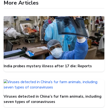
More Articles
India probes mystery illness after 17 die: Reports
Viruses detected in China’s fur farm animals, including
seven types of coronaviruses