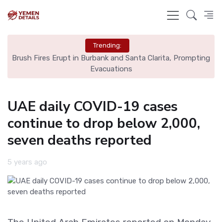
Trending:
ns
Brush Fires Erupt in Burbank and Santa Clarita, Prompting
C
Evacuations
UAE daily COVID-19 cases
continue to drop below 2,000,
seven deaths reported
5 years ago