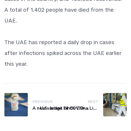
A total of 1,402 people have died from the
UAE.
The UAE has reported a daily drop in cases
after infections spiked across the UAE earlier
this year.
PREVIOUS
NEXT
A new variant of COVID-19 may be driving up cases in some parts of the world, WHO says
U.S. Judge Finds China Liable for Covid Missteps, Imposes $24 Billion Penalty