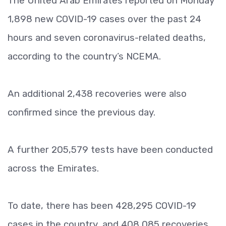
The United Arab Emirates reported on Monday
1,898 new COVID-19 cases over the past 24
hours and seven coronavirus-related deaths,
according to the country’s NCEMA.
An additional 2,438 recoveries were also
confirmed since the previous day.
A further 205,579 tests have been conducted
across the Emirates.
To date, there has been 428,295 COVID-19
cases in the country, and 408,085 recoveries.