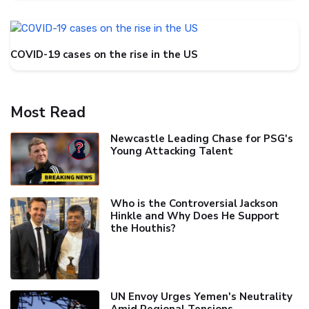
COVID-19 cases on the rise in the US
Most Read
Newcastle Leading Chase for PSG's
Young Attacking Talent
Who is the Controversial Jackson
Hinkle and Why Does He Support
the Houthis?
UN Envoy Urges Yemen's Neutrality