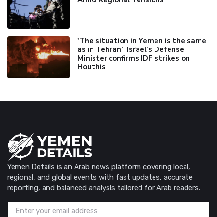
Amid Regional Tensions
'The situation in Yemen is the same
as in Tehran’: Israel's Defense
Minister confirms IDF strikes on
Houthis
Yemen Details is an Arab news platform covering local,
regional, and global events with fast updates, accurate
reporting, and balanced analysis tailored for Arab readers.