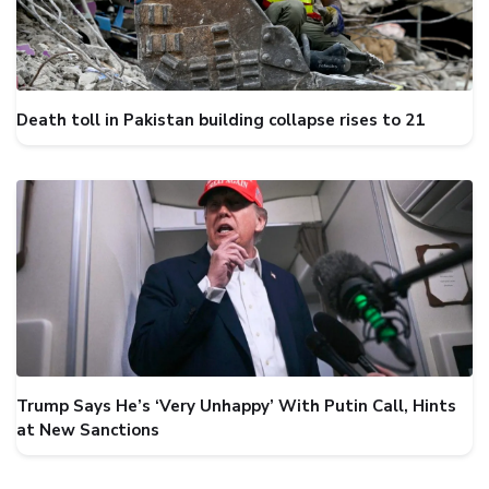
Death toll in Pakistan building collapse rises to 21
Trump Says He’s ‘Very Unhappy’ With Putin Call, Hints
at New Sanctions