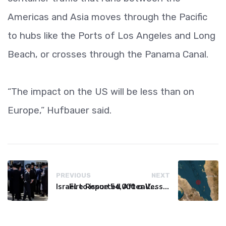
Americas and Asia moves through the Pacific
to hubs like the Ports of Los Angeles and Long
Beach, or crosses through the Panama Canal.
“The impact on the US will be less than on
Europe,” Hufbauer said.
PREVIOUS
NEXT
Israel to issue 54,000 call-up notices to ultra-Orthodox students
Fire Reported After Vessel Comes Under Attack in Red Sea