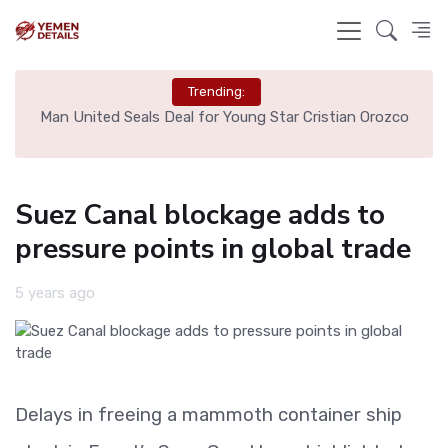
Trending:
e
Man United Seals Deal for Young Star Cristian Orozco
L
Suez Canal blockage adds to
pressure points in global trade
5 years ago
Delays in freeing a mammoth container ship