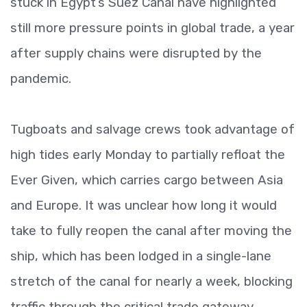
stuck in Egypt’s Suez Canal have highlighted
still more pressure points in global trade, a year
after supply chains were disrupted by the
pandemic.
Tugboats and salvage crews took advantage of
high tides early Monday to partially refloat the
Ever Given, which carries cargo between Asia
and Europe. It was unclear how long it would
take to fully reopen the canal after moving the
ship, which has been lodged in a single-lane
stretch of the canal for nearly a week, blocking
traffic through the critical trade gateway.