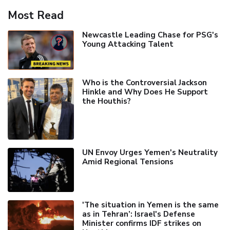
Most Read
Newcastle Leading Chase for PSG's
Young Attacking Talent
Who is the Controversial Jackson
Hinkle and Why Does He Support
the Houthis?
UN Envoy Urges Yemen's Neutrality
Amid Regional Tensions
'The situation in Yemen is the same
as in Tehran’: Israel's Defense
Minister confirms IDF strikes on