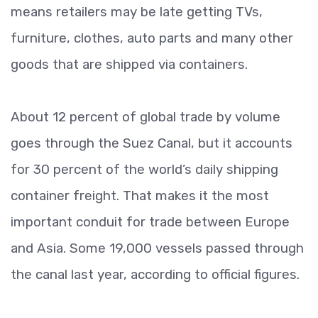
means retailers may be late getting TVs,
furniture, clothes, auto parts and many other
goods that are shipped via containers.
About 12 percent of global trade by volume
goes through the Suez Canal, but it accounts
for 30 percent of the world’s daily shipping
container freight. That makes it the most
important conduit for trade between Europe
and Asia. Some 19,000 vessels passed through
the canal last year, according to official figures.