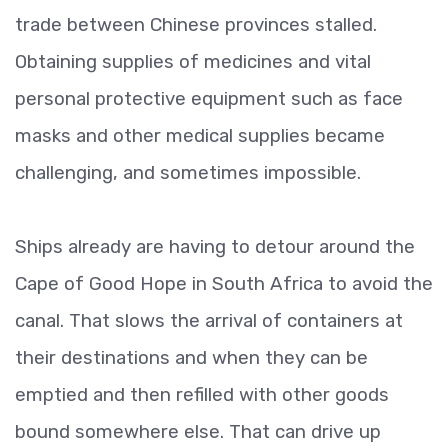
trade between Chinese provinces stalled.
Obtaining supplies of medicines and vital
personal protective equipment such as face
masks and other medical supplies became
challenging, and sometimes impossible.
Ships already are having to detour around the
Cape of Good Hope in South Africa to avoid the
canal. That slows the arrival of containers at
their destinations and when they can be
emptied and then refilled with other goods
bound somewhere else. That can drive up