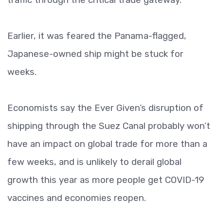
Earlier, it was feared the Panama-flagged,
Japanese-owned ship might be stuck for
weeks.
Economists say the Ever Given’s disruption of
shipping through the Suez Canal probably won’t
have an impact on global trade for more than a
few weeks, and is unlikely to derail global
growth this year as more people get COVID-19
vaccines and economies reopen.