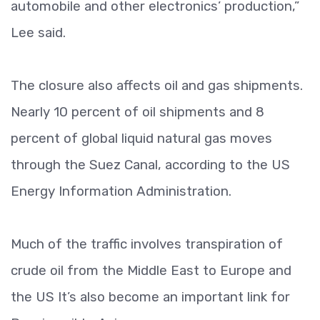
automobile and other electronics’ production,”
Lee said.
The closure also affects oil and gas shipments.
Nearly 10 percent of oil shipments and 8
percent of global liquid natural gas moves
through the Suez Canal, according to the US
Energy Information Administration.
Much of the traffic involves transpiration of
crude oil from the Middle East to Europe and
the US It’s also become an important link for