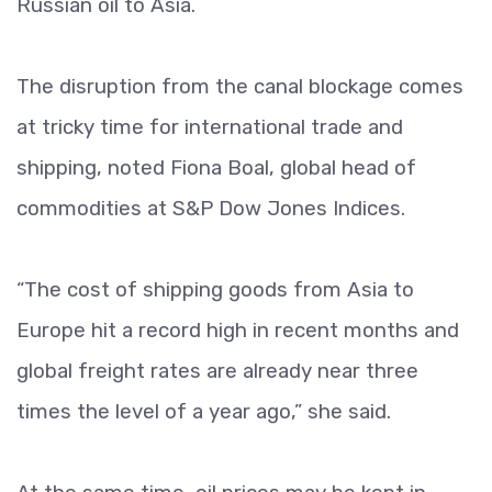
Russian oil to Asia.
The disruption from the canal blockage comes
at tricky time for international trade and
shipping, noted Fiona Boal, global head of
commodities at S&P Dow Jones Indices.
“The cost of shipping goods from Asia to
Europe hit a record high in recent months and
global freight rates are already near three
times the level of a year ago,” she said.