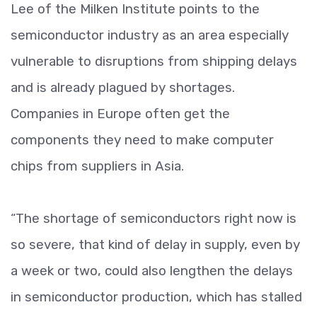
Lee of the Milken Institute points to the
semiconductor industry as an area especially
vulnerable to disruptions from shipping delays
and is already plagued by shortages.
Companies in Europe often get the
components they need to make computer
chips from suppliers in Asia.
“The shortage of semiconductors right now is
so severe, that kind of delay in supply, even by
a week or two, could also lengthen the delays
in semiconductor production, which has stalled