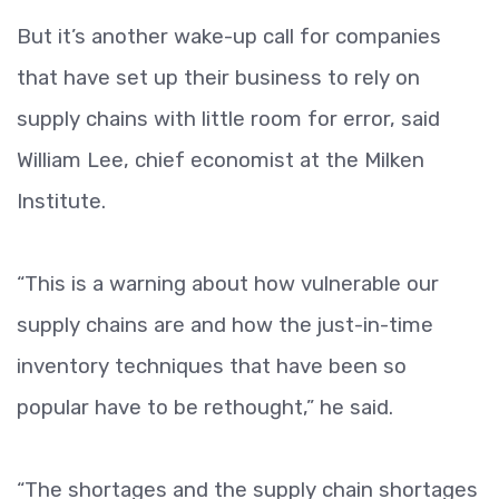
But it’s another wake-up call for companies
that have set up their business to rely on
supply chains with little room for error, said
William Lee, chief economist at the Milken
Institute.
“This is a warning about how vulnerable our
supply chains are and how the just-in-time
inventory techniques that have been so
popular have to be rethought,” he said.
“The shortages and the supply chain shortages