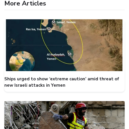
More Articles
Ships urged to show ‘extreme caution’ amid threat of
new Israeli attacks in Yemen