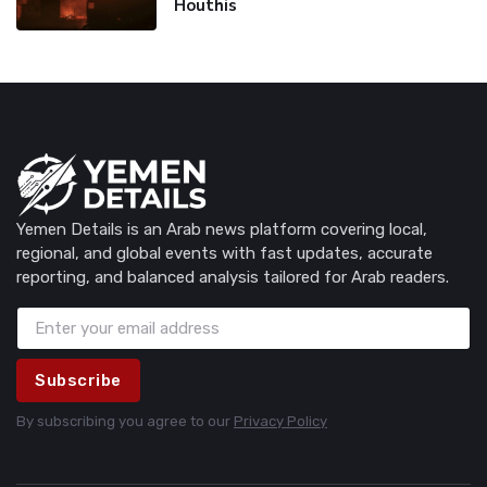
Houthis
Yemen Details is an Arab news platform covering local,
regional, and global events with fast updates, accurate
reporting, and balanced analysis tailored for Arab readers.
Subscribe
By subscribing you agree to our
Privacy Policy