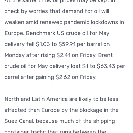
At the same time, oil prices may be kept in
check by worries that demand for oil will
weaken amid renewed pandemic lockdowns in
Europe. Benchmark US crude oil for May
delivery fell $1.03 to $59.91 per barrel on
Monday after rising $2.41 on Friday. Brent
crude oil for May delivery lost $1 to $63.43 per
barrel after gaining $2.62 on Friday.
North and Latin America are likely to be less
affected than Europe by the blockage in the
Suez Canal, because much of the shipping
container traffic that runs between the