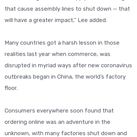
that cause assembly lines to shut down — that
will have a greater impact,” Lee added.
Many countries got a harsh lesson in those
realities last year when commerce, was
disrupted in myriad ways after new coronavirus
outbreaks began in China, the world’s factory
floor.
Consumers everywhere soon found that
ordering online was an adventure in the
unknown, with many factories shut down and