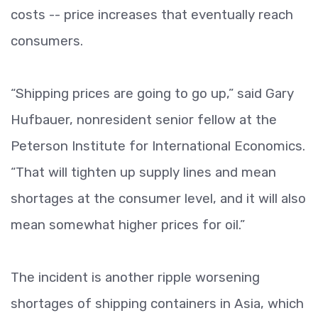
costs -- price increases that eventually reach
consumers.
“Shipping prices are going to go up,” said Gary
Hufbauer, nonresident senior fellow at the
Peterson Institute for International Economics.
“That will tighten up supply lines and mean
shortages at the consumer level, and it will also
mean somewhat higher prices for oil.”
The incident is another ripple worsening
shortages of shipping containers in Asia, which