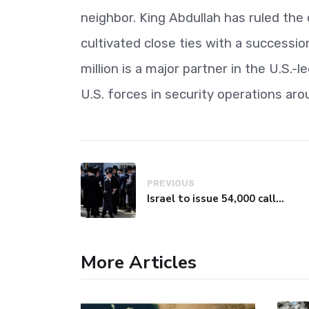
neighbor. King Abdullah has ruled the
cultivated close ties with a successi
million is a major partner in the U.S.
U.S. forces in security operations aro
PREVIOUS
Israel to issue 54,000 call-up notices to ultra-Orthodox students
More Articles