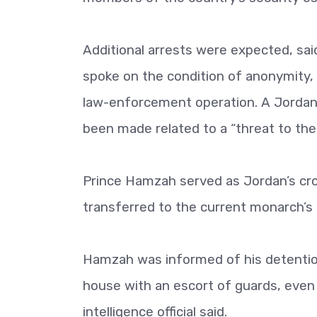
Additional arrests were expected, said 
spoke on the condition of anonymity, 
law-enforcement operation. A Jordani
been made related to a “threat to the c
Prince Hamzah served as Jordan’s cro
transferred to the current monarch’s 
Hamzah was informed of his detention 
house with an escort of guards, even
intelligence official said.