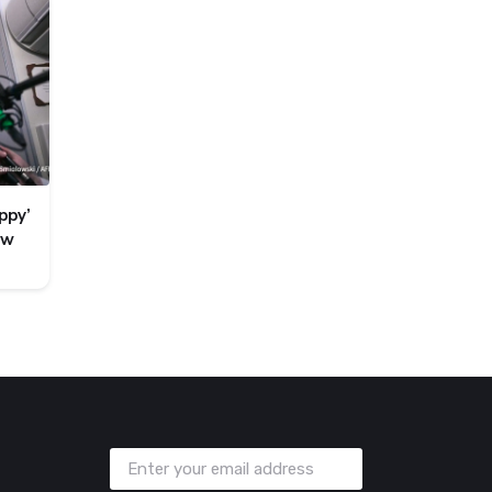
ppy’
ew