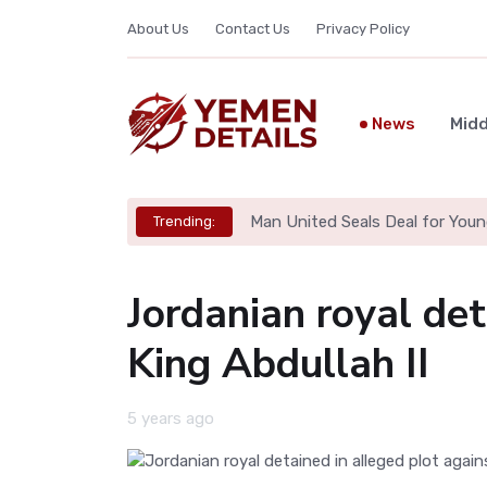
About Us
Contact Us
Privacy Policy
News
Midd
Man United Seals Deal for Youn
Trending:
Jordanian royal det
King Abdullah II
5 years ago