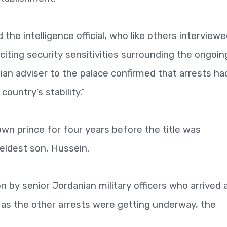
the intelligence official, who like others interviewe
citing security sensitivities surrounding the ongoin
an adviser to the palace confirmed that arrests ha
ountry’s stability.”
wn prince for four years before the title was
eldest son, Hussein.
by senior Jordanian military officers who arrived a
 as the other arrests were getting underway, the