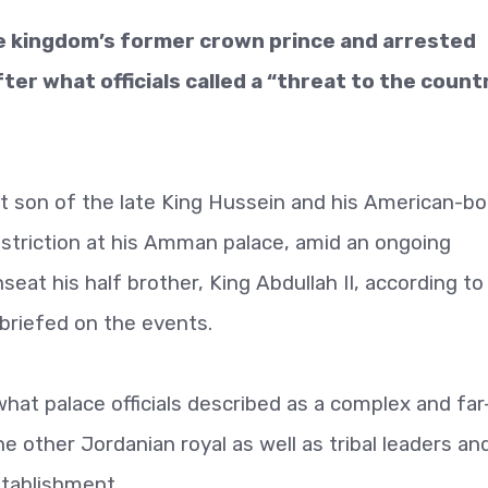
e kingdom’s former crown prince and arrested
er what officials called a “threat to the count
t son of the late King Hussein and his American-bo
striction at his Amman palace, amid an ongoing
nseat his half brother, King Abdullah II, according to
l briefed on the events.
at palace officials described as a complex and far
ne other Jordanian royal as well as tribal leaders an
tablishment.