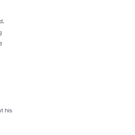
d,
g
d
t his