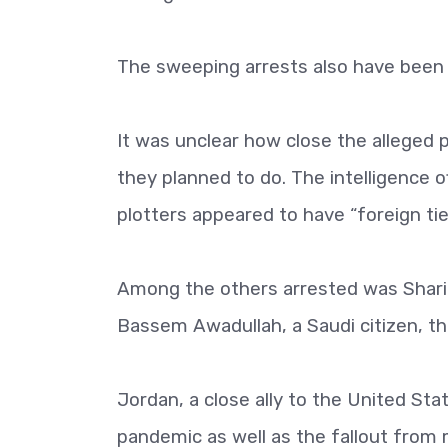
The sweeping arrests also have been 
It was unclear how close the alleged p
they planned to do. The intelligence o
plotters appeared to have “foreign tie
Among the others arrested was Sharif
Bassem Awadullah, a Saudi citizen, the 
Jordan, a close ally to the United Sta
pandemic as well as the fallout from