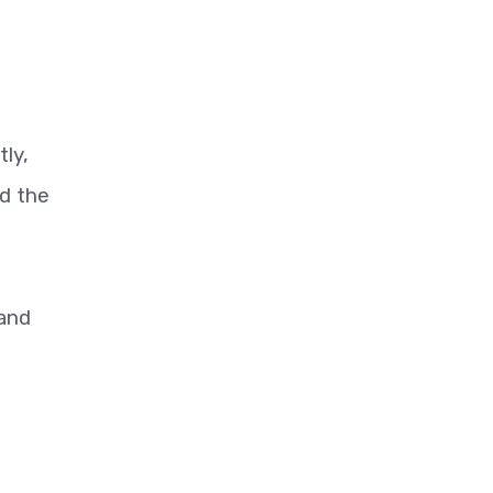
tly,
id the
 and
n