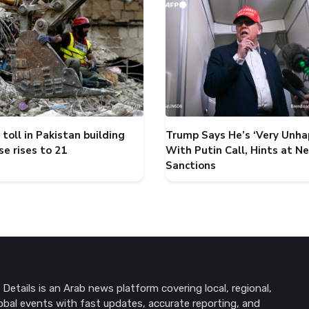
toll in Pakistan building
Trump Says He’s ‘Very Unha
se rises to 21
With Putin Call, Hints at N
Sanctions
Details is an Arab news platform covering local, regional,
obal events with fast updates, accurate reporting, and