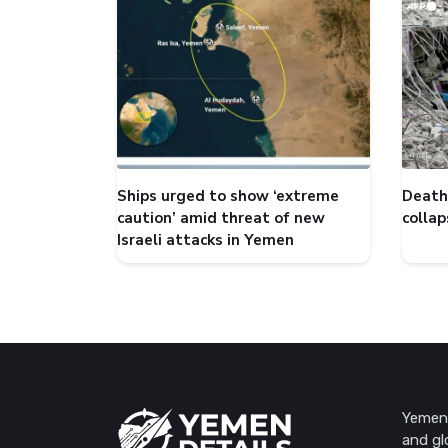
Ships urged to show ‘extreme
Death 
caution’ amid threat of new
collap
Israeli attacks in Yemen
Yemen 
and gl