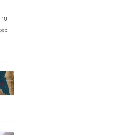
 10
ted