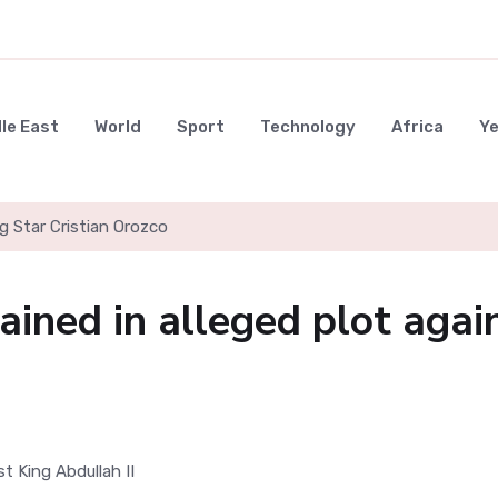
le East
World
Sport
Technology
Africa
Y
g Star Cristian Orozco
ained in alleged plot agai