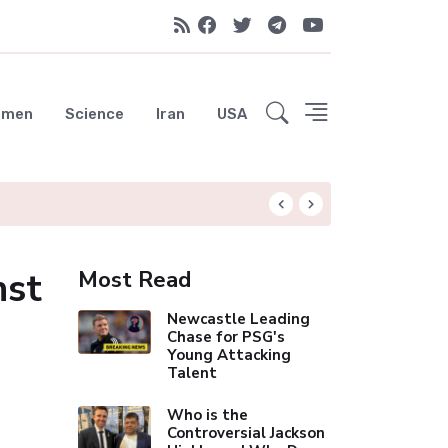
emen
Science
Iran
USA
Liverpool Not Pur
nst
Most Read
Newcastle Leading
Chase for PSG's
Young Attacking
Talent
Who is the
Controversial Jackson