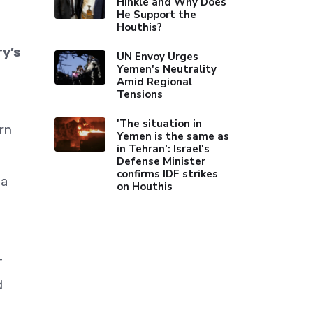
Hinkle and Why Does
He Support the
Houthis?
ry’s
UN Envoy Urges
Yemen's Neutrality
Amid Regional
Tensions
'The situation in
rn
Yemen is the same as
in Tehran’: Israel's
Defense Minister
confirms IDF strikes
 a
on Houthis
-
d