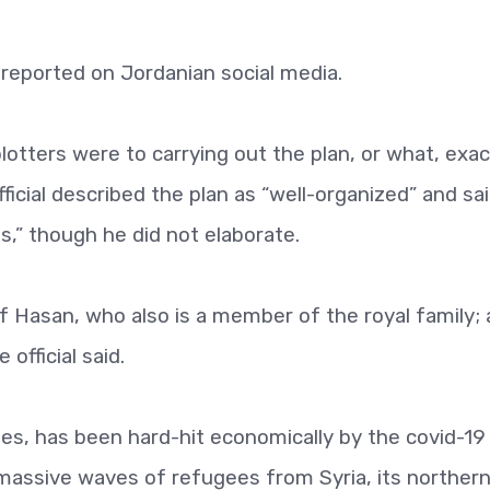
reported on Jordanian social media.
lotters were to carrying out the plan, or what, exac
fficial described the plan as “well-organized” and sa
s,” though he did not elaborate.
 Hasan, who also is a member of the royal family;
official said.
tes, has been hard-hit economically by the covid-19
 massive waves of refugees from Syria, its norther