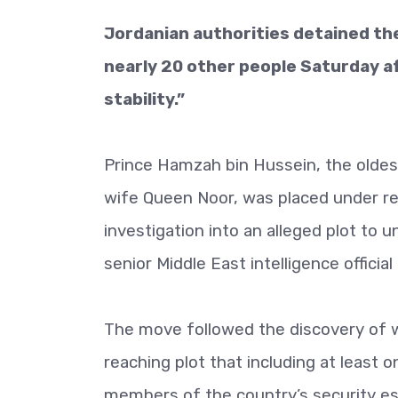
Jordanian authorities detained th
nearly 20 other people Saturday aft
stability.”
Prince Hamzah bin Hussein, the oldes
wife Queen Noor, was placed under re
investigation into an alleged plot to u
senior Middle East intelligence officia
The move followed the discovery of wh
reaching plot that including at least o
members of the country’s security es