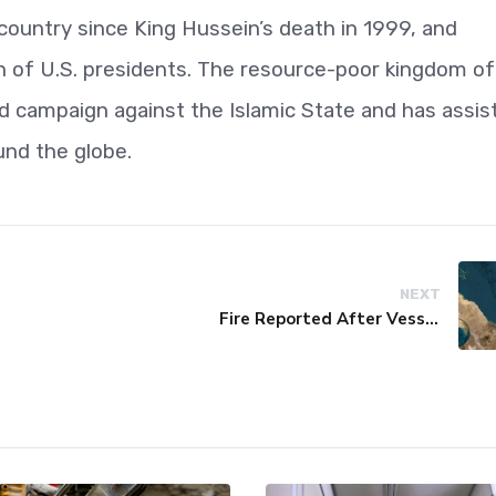
 country since King Hussein’s death in 1999, and
on of U.S. presidents. The resource-poor kingdom of
-led campaign against the Islamic State and has assis
und the globe.
NEXT
Fire Reported After Vessel Comes Under Attack in Red Sea