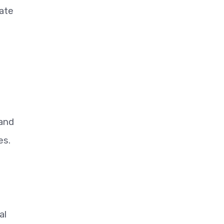
tate
 and
es.
al