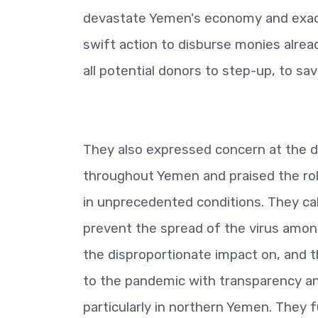
devastate Yemen's economy and exacer
swift action to disburse monies alrea
all potential donors to step-up, to sav
They also expressed concern at the 
throughout Yemen and praised the rol
in unprecedented conditions. They call
prevent the spread of the virus among
the disproportionate impact on, and 
to the pandemic with transparency and
particularly in northern Yemen. They f