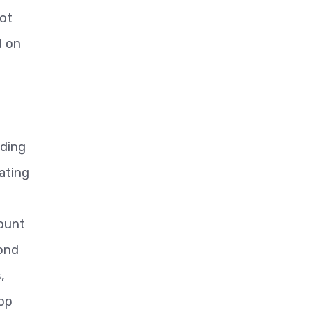
ot
d on
ding
ating
count
pond
,
top