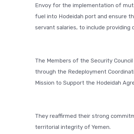
Envoy for the implementation of mutu
fuel into Hodeidah port and ensure th
servant salaries, to include providin
The Members of the Security Council a
through the Redeployment Coordinat
Mission to Support the Hodeidah Agre
They reaffirmed their strong commitm
territorial integrity of Yemen.