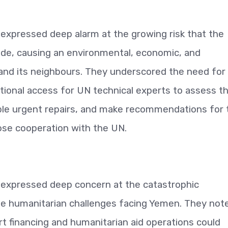
expressed deep alarm at the growing risk that the
lode, causing an environmental, economic, and
nd its neighbours. They underscored the need for
tional access for UN technical experts to assess t
ible urgent repairs, and make recommendations for 
lose cooperation with the UN.
 expressed deep concern at the catastrophic
ple humanitarian challenges facing Yemen. They not
rt financing and humanitarian aid operations could