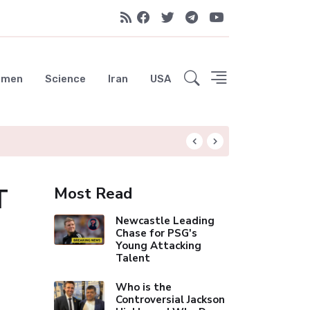
emen
Science
Iran
USA
Liverpool Not Pur
T
Most Read
Newcastle Leading
Chase for PSG's
Young Attacking
Talent
Who is the
Controversial Jackson