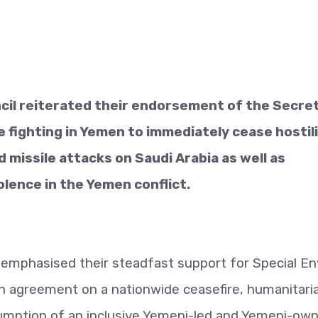
il reiterated their endorsement of the Secre
e fighting in Yemen to immediately cease hostili
missile attacks on Saudi Arabia as well as
olence in the Yemen conflict.
emphasised their steadfast support for Special E
each agreement on a nationwide ceasefire, humanitari
mption of an inclusive Yemeni-led and Yemeni-ow