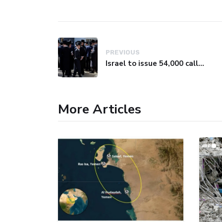
PREVIOUS
Israel to issue 54,000 call-up notices to ultra-Orthodox students
More Articles