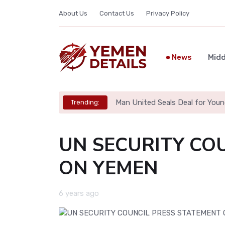
About Us
Contact Us
Privacy Policy
News
Midd
Man United Seals Deal for Youn
Trending:
UN SECURITY CO
ON YEMEN
6 years ago