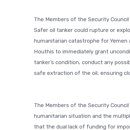
The Members of the Security Council 
Safer oil tanker could rupture or exp
humanitarian catastrophe for Yemen a
Houthis to immediately grant uncondi
tanker’s condition, conduct any poss
safe extraction of the oil, ensuring c
The Members of the Security Council
humanitarian situation and the multi
that the dual lack of funding for impo