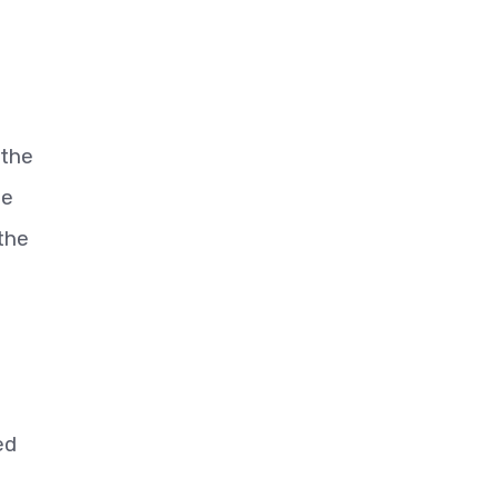
 the
he
the
ed