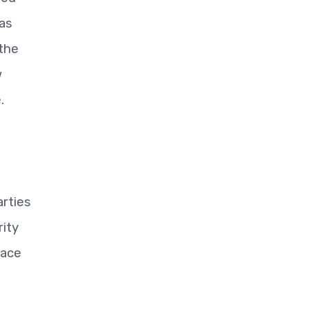
 as
 the
w
.
arties
ity
eace