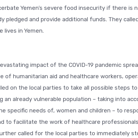
bate Yemen’s severe food insecurity if there is n
dy pledged and provide additional funds. They calle
e lives in Yemen.
devastating impact of the COVID-19 pandemic sprea
e of humanitarian aid and healthcare workers, oper
ed on the local parties to take all possible steps to
 an already vulnerable population – taking into ac
the specific needs of, women and children – to res
 to facilitate the work of healthcare professionals
urther called for the local parties to immediately s