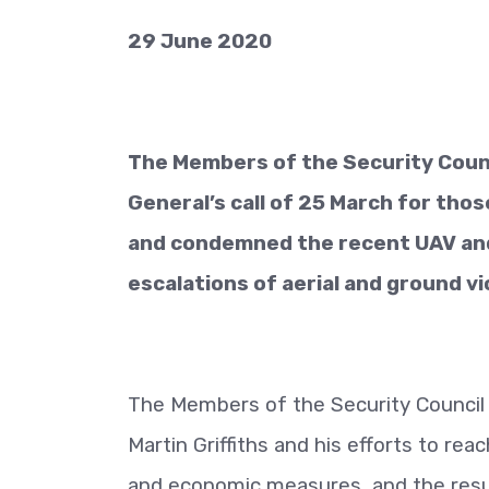
29 June 2020
The Members of the Security Counc
General’s call of 25 March for thos
and condemned the recent UAV and 
escalations of aerial and ground vi
The Members of the Security Council 
Martin Griffiths and his efforts to r
and economic measures, and the resu