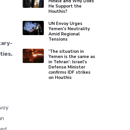
Hinkle and Why Does
He Support the
Houthis?
UN Envoy Urges
Yemen's Neutrality
Amid Regional
Tensions
tary-
'The situation in
ties,
Yemen is the same as
in Tehran’: Israel's
Defense Minister
confirms IDF strikes
on Houthis
nvoy
an
ned