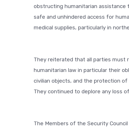
obstructing humanitarian assistance to 
safe and unhindered access for human
medical supplies, particularly in nort
They reiterated that all parties must 
humanitarian law in particular their ob
civilian objects, and the protection of
They continued to deplore any loss of c
The Members of the Security Council 