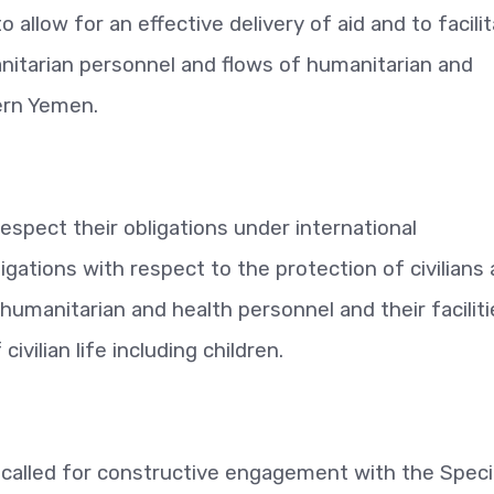
allow for an effective delivery of aid and to facili
itarian personnel and flows of humanitarian and
hern Yemen.
respect their obligations under international
ligations with respect to the protection of civilians
 humanitarian and health personnel and their faciliti
ivilian life including children.
called for constructive engagement with the Speci