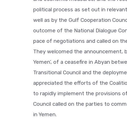
political process as set out in releva
well as by the Gulf Cooperation Counc
outcome of the National Dialogue Co
pace of negotiations and called on th
They welcomed the announcement, bro
Yemen’, of a ceasefire in Abyan bet
Transitional Council and the deploymen
appreciated the efforts of the Coaliti
to rapidly implement the provisions 
Council called on the parties to comm
in Yemen.