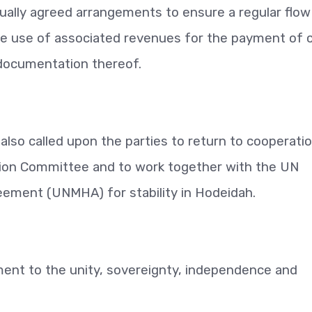
ally agreed arrangements to ensure a regular flow
e use of associated revenues for the payment of ci
g documentation thereof.
lso called upon the parties to return to cooperati
ion Committee and to work together with the UN
ement (UNMHA) for stability in Hodeidah.
ent to the unity, sovereignty, independence and