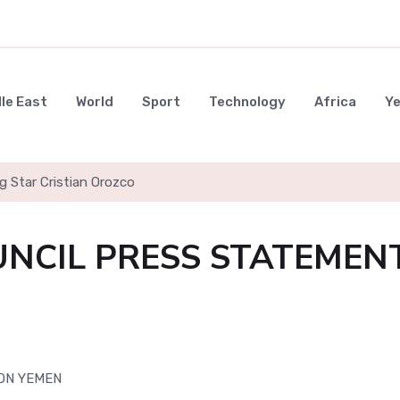
le East
World
Sport
Technology
Africa
Y
g Star Cristian Orozco
UNCIL PRESS STATEMEN