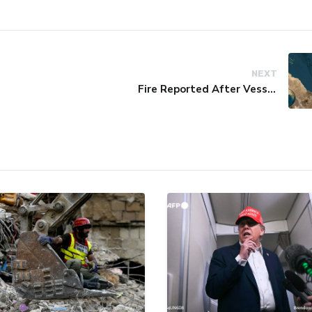
NEXT
Fire Reported After Vessel Comes Under Attack in Red Sea