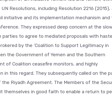
nt UN Resolutions, including Resolution 2216 (2015),
il initiative and its implementation mechanism and
nference. They expressed deep concern at the slo
e parties to agree to mediated proposals with haste
kered by the ‘Coalition to Support Legitimacy in
ween the Government of Yemen and the Southern
t of Coalition ceasefire monitors, and highly
on in this regard. They subsequently called on the p
of the Riyadh Agreement. The Members of the Secur
it themselves in good faith to enable a return to p