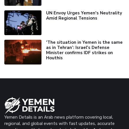
UN Envoy Urges Yemen's Neutrality
Amid Regional Tensions
'The situation in Yemen is the same
as in Tehran’: Israel's Defense
Minister confirms IDF strikes on
Houthis
Yemen Details is an Arab news platform covering local,
regional, and global events with fast updates, accurate