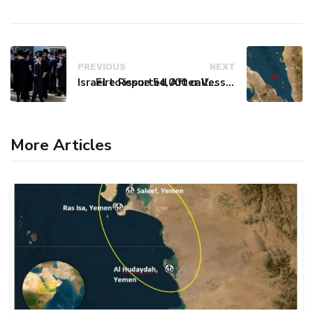
PREVIOUS
NEXT
Israel to issue 54,000 call-up notices to ultra-Orthodox students
Fire Reported After Vessel Comes Under Attack in Red Sea
More Articles