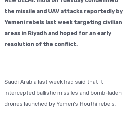
NEW DELHI: India on Tuesday condemned
the missile and UAV attacks reportedly by
Yemeni rebels last week targeting civilian
areas in Riyadh and hoped for an early
resolution of the conflict.
Saudi Arabia last week had said that it
intercepted ballistic missiles and bomb-laden
drones launched by Yemen's Houthi rebels.