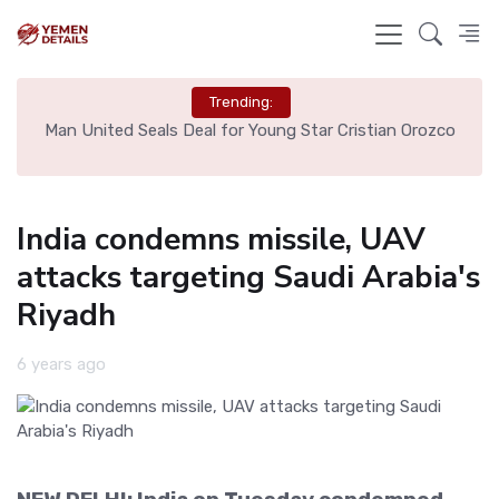
Trending:
e
Man United Seals Deal for Young Star Cristian Orozco
L
India condemns missile, UAV
attacks targeting Saudi Arabia's
Riyadh
6 years ago