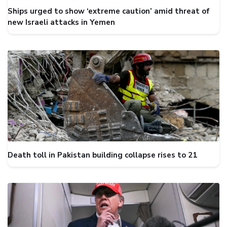
Ships urged to show ‘extreme caution’ amid threat of
new Israeli attacks in Yemen
Death toll in Pakistan building collapse rises to 21