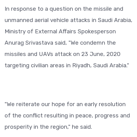
In response to a question on the missile and
unmanned aerial vehicle attacks in Saudi Arabia,
Ministry of External Affairs Spokesperson
Anurag Srivastava said, "We condemn the
missiles and UAVs attack on 23 June, 2020
targeting civilian areas in Riyadh, Saudi Arabia."
"We reiterate our hope for an early resolution
of the conflict resulting in peace, progress and
prosperity in the region," he said.