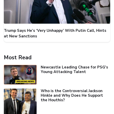
Trump Says He’s ‘Very Unhappy’ With Putin Call, Hints
at New Sanctions
Most Read
Newcastle Leading Chase for PSG's
Young Attacking Talent
Who is the Controversial Jackson
Hinkle and Why Does He Support
the Houthis?