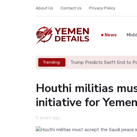
About Us
Contact Us
Privacy Policy
News
Midd
Trump Predicts Swift End to Pot
Trending:
Houthi militias mu
initiative for Yem
5 years ago