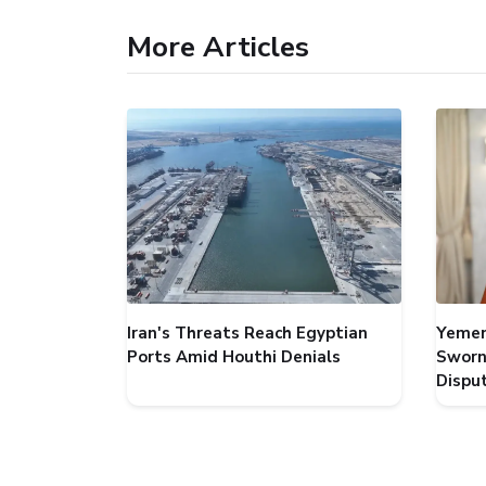
More Articles
Iran's Threats Reach Egyptian
Yemen
Ports Amid Houthi Denials
Sworn
Dispu