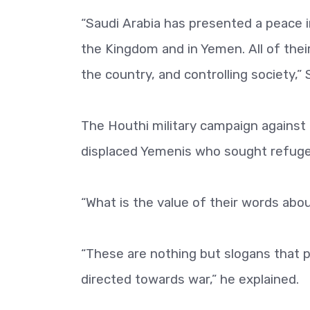
“Saudi Arabia has presented a peace i
the Kingdom and in Yemen. All of their
the country, and controlling society,”
The Houthi military campaign against M
displaced Yemenis who sought refuge i
“What is the value of their words abo
“These are nothing but slogans that pr
directed towards war,” he explained.