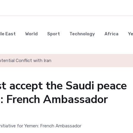
le East
World
Sport
Technology
Africa
Y
ential Conflict with Iran
st accept the Saudi peace
en: French Ambassador