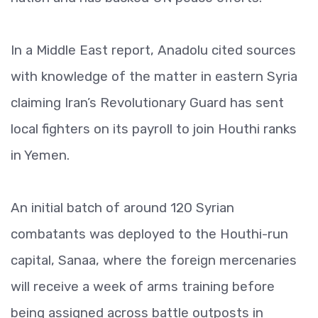
In a Middle East report, Anadolu cited sources
with knowledge of the matter in eastern Syria
claiming Iran’s Revolutionary Guard has sent
local fighters on its payroll to join Houthi ranks
in Yemen.
An initial batch of around 120 Syrian
combatants was deployed to the Houthi-run
capital, Sanaa, where the foreign mercenaries
will receive a week of arms training before
being assigned across battle outposts in