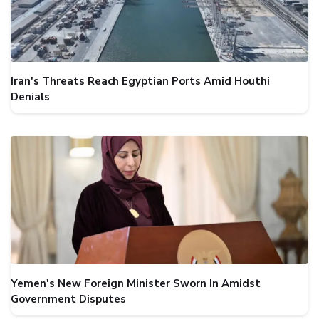
Iran's Threats Reach Egyptian Ports Amid Houthi
Denials
Yemen's New Foreign Minister Sworn In Amidst
Government Disputes