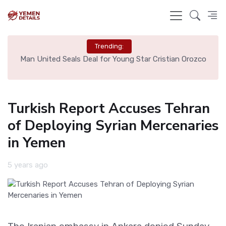
Trending:
e
Man United Seals Deal for Young Star Cristian Orozco
L
Turkish Report Accuses Tehran
of Deploying Syrian Mercenaries
in Yemen
5 years ago