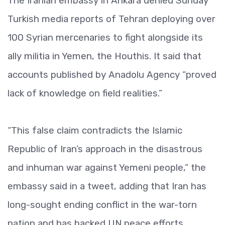
The Iranian embassy in Ankara denied Sunday
Turkish media reports of Tehran deploying over
100 Syrian mercenaries to fight alongside its
ally militia in Yemen, the Houthis. It said that
accounts published by Anadolu Agency “proved
lack of knowledge on field realities.”
“This false claim contradicts the Islamic
Republic of Iran’s approach in the disastrous
and inhuman war against Yemeni people,” the
embassy said in a tweet, adding that Iran has
long-sought ending conflict in the war-torn
nation and has backed UN peace efforts.