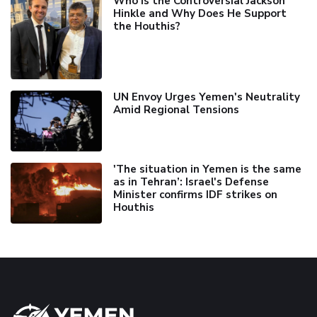
Who is the Controversial Jackson
Hinkle and Why Does He Support
the Houthis?
UN Envoy Urges Yemen's Neutrality
Amid Regional Tensions
'The situation in Yemen is the same
as in Tehran’: Israel's Defense
Minister confirms IDF strikes on
Houthis