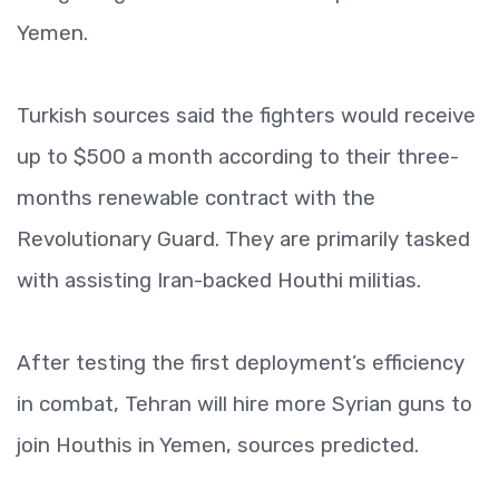
Yemen.
Turkish sources said the fighters would receive
up to $500 a month according to their three-
months renewable contract with the
Revolutionary Guard. They are primarily tasked
with assisting Iran-backed Houthi militias.
After testing the first deployment’s efficiency
in combat, Tehran will hire more Syrian guns to
join Houthis in Yemen, sources predicted.