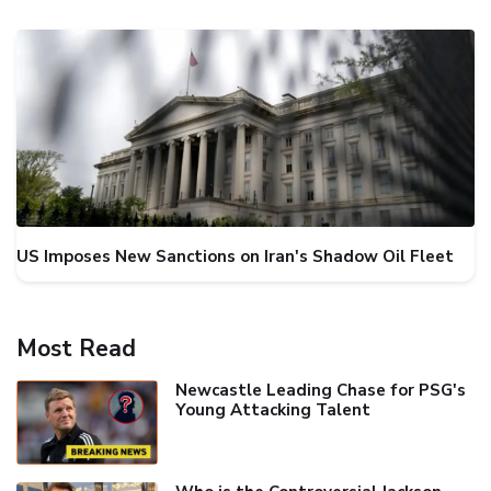
US Imposes New Sanctions on Iran's Shadow Oil Fleet
Most Read
Newcastle Leading Chase for PSG's
Young Attacking Talent