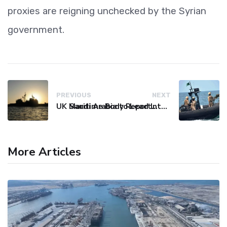
proxies are reigning unchecked by the Syrian
government.
PREVIOUS
NEXT
UK Maritime Body Reports Commercial Vessel Targeted Near Yemen
Saudi Arabia to Lead International Maritime Security Coalition
More Articles