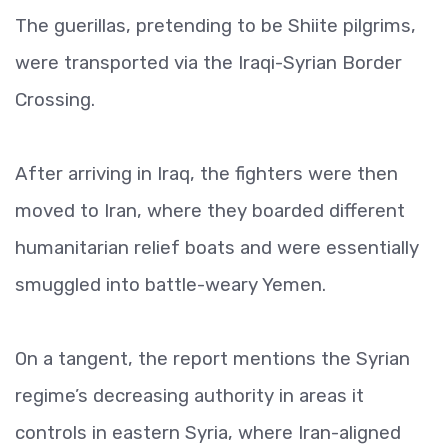
The guerillas, pretending to be Shiite pilgrims,
were transported via the Iraqi-Syrian Border
Crossing.
After arriving in Iraq, the fighters were then
moved to Iran, where they boarded different
humanitarian relief boats and were essentially
smuggled into battle-weary Yemen.
On a tangent, the report mentions the Syrian
regime’s decreasing authority in areas it
controls in eastern Syria, where Iran-aligned