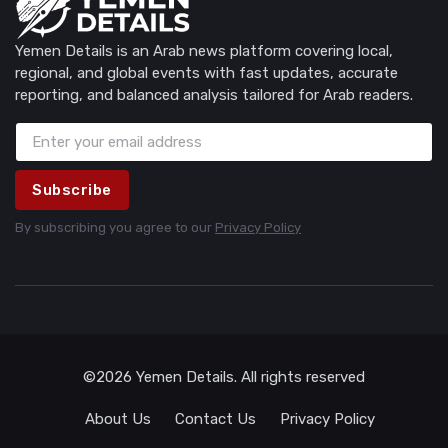
Yemen Details is an Arab news platform covering local,
regional, and global events with fast updates, accurate
reporting, and balanced analysis tailored for Arab readers.
Subscribe
By subscribing you agree to our
Privacy Policy
©2026 Yemen Details. All rights reserved
About Us
Contact Us
Privacy Policy