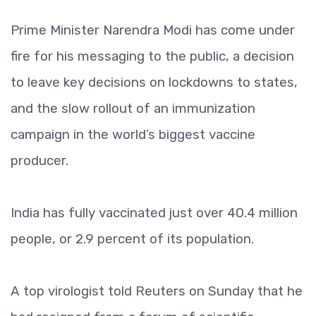
Prime Minister Narendra Modi has come under
fire for his messaging to the public, a decision
to leave key decisions on lockdowns to states,
and the slow rollout of an immunization
campaign in the world’s biggest vaccine
producer.
India has fully vaccinated just over 40.4 million
people, or 2.9 percent of its population.
A top virologist told Reuters on Sunday that he