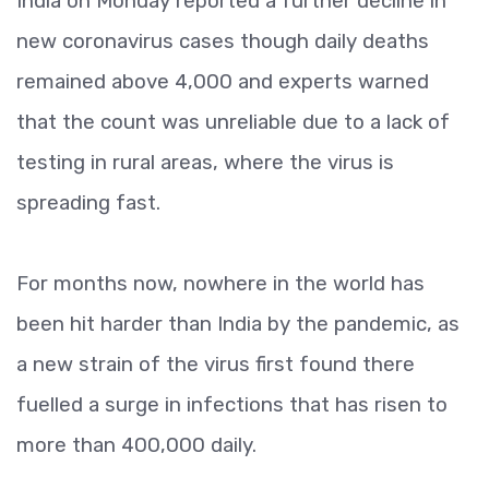
India on Monday reported a further decline in
new coronavirus cases though daily deaths
remained above 4,000 and experts warned
that the count was unreliable due to a lack of
testing in rural areas, where the virus is
spreading fast.
For months now, nowhere in the world has
been hit harder than India by the pandemic, as
a new strain of the virus first found there
fuelled a surge in infections that has risen to
more than 400,000 daily.