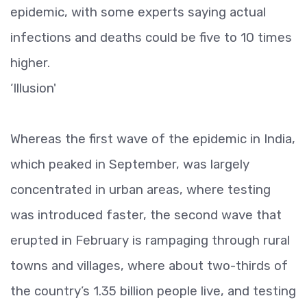
epidemic, with some experts saying actual
infections and deaths could be five to 10 times
higher.
‘Illusion'
Whereas the first wave of the epidemic in India,
which peaked in September, was largely
concentrated in urban areas, where testing
was introduced faster, the second wave that
erupted in February is rampaging through rural
towns and villages, where about two-thirds of
the country’s 1.35 billion people live, and testing