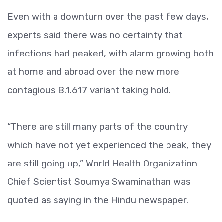
Even with a downturn over the past few days,
experts said there was no certainty that
infections had peaked, with alarm growing both
at home and abroad over the new more
contagious B.1.617 variant taking hold.
“There are still many parts of the country
which have not yet experienced the peak, they
are still going up,” World Health Organization
Chief Scientist Soumya Swaminathan was
quoted as saying in the Hindu newspaper.