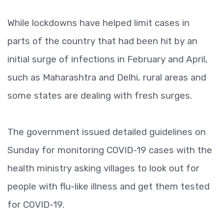
While lockdowns have helped limit cases in
parts of the country that had been hit by an
initial surge of infections in February and April,
such as Maharashtra and Delhi, rural areas and
some states are dealing with fresh surges.
The government issued detailed guidelines on
Sunday for monitoring COVID-19 cases with the
health ministry asking villages to look out for
people with flu-like illness and get them tested
for COVID-19.