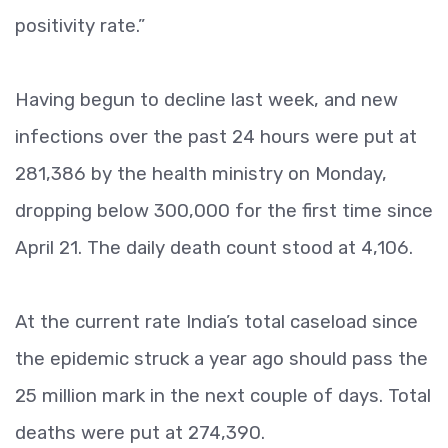
positivity rate.”
Having begun to decline last week, and new
infections over the past 24 hours were put at
281,386 by the health ministry on Monday,
dropping below 300,000 for the first time since
April 21. The daily death count stood at 4,106.
At the current rate India’s total caseload since
the epidemic struck a year ago should pass the
25 million mark in the next couple of days. Total
deaths were put at 274,390.