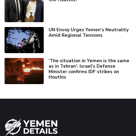
UN Envoy Urges Yemen's Neutrality
Amid Regional Tensions
'The situation in Yemen is the same
as in Tehran’: Israel's Defense
Minister confirms IDF strikes on
Houthis