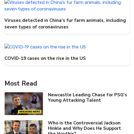
Viruses detected in China’s fur farm animals, including
seven types of coronaviruses
COVID-19 cases on the rise in the US
Most Read
Newcastle Leading Chase for PSG's
Young Attacking Talent
Who is the Controversial Jackson
Hinkle and Why Does He Support
the Houthis?