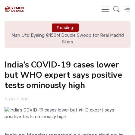
Trending:
ire
Man Utd Eyeing €150M Double Swoop for Real Madrid
Stars
India’s COVID-19 cases lower
but WHO expert says positive
tests ominously high
5 years ago