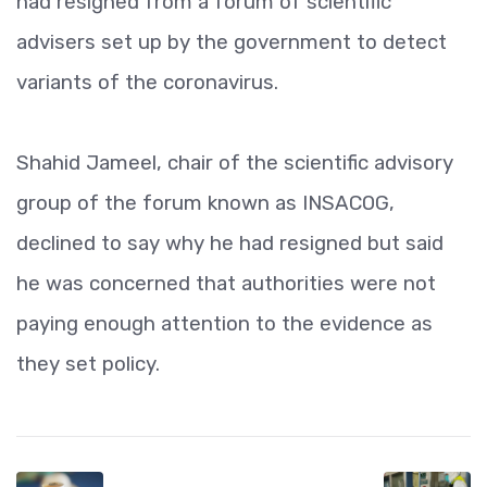
had resigned from a forum of scientific
advisers set up by the government to detect
variants of the coronavirus.
Shahid Jameel, chair of the scientific advisory
group of the forum known as INSACOG,
declined to say why he had resigned but said
he was concerned that authorities were not
paying enough attention to the evidence as
they set policy.