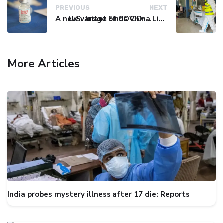
PREVIOUS
NEXT
A new variant of COVID-19 may be driving up cases in some parts of the world, WHO says
U.S. Judge Finds China Liable for Covid Missteps, Imposes $24 Billion Penalty
More Articles
India probes mystery illness after 17 die: Reports