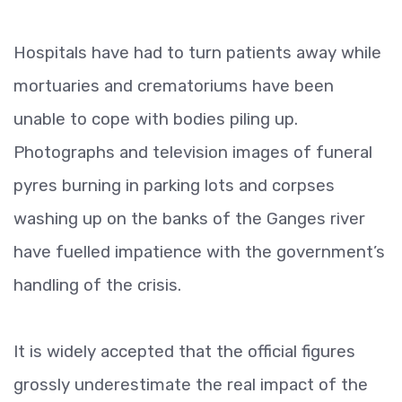
Hospitals have had to turn patients away while
mortuaries and crematoriums have been
unable to cope with bodies piling up.
Photographs and television images of funeral
pyres burning in parking lots and corpses
washing up on the banks of the Ganges river
have fuelled impatience with the government’s
handling of the crisis.
It is widely accepted that the official figures
grossly underestimate the real impact of the