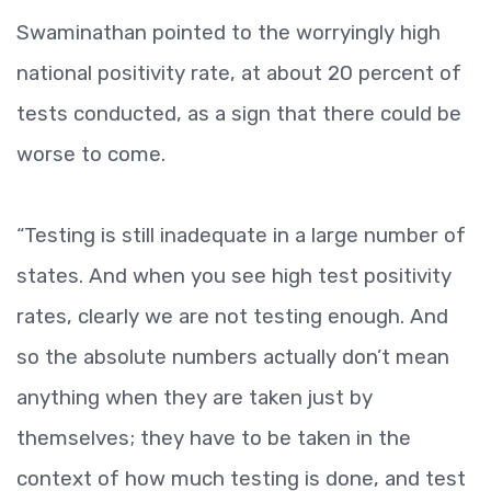
Swaminathan pointed to the worryingly high
national positivity rate, at about 20 percent of
tests conducted, as a sign that there could be
worse to come.
“Testing is still inadequate in a large number of
states. And when you see high test positivity
rates, clearly we are not testing enough. And
so the absolute numbers actually don’t mean
anything when they are taken just by
themselves; they have to be taken in the
context of how much testing is done, and test