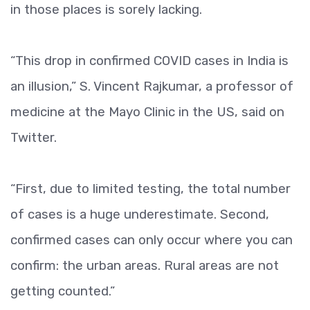
in those places is sorely lacking.
“This drop in confirmed COVID cases in India is
an illusion,” S. Vincent Rajkumar, a professor of
medicine at the Mayo Clinic in the US, said on
Twitter.
“First, due to limited testing, the total number
of cases is a huge underestimate. Second,
confirmed cases can only occur where you can
confirm: the urban areas. Rural areas are not
getting counted.”