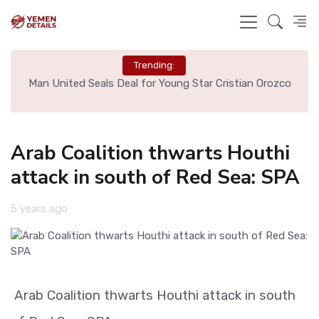
Trending:
e
Man United Seals Deal for Young Star Cristian Orozco
L
Arab Coalition thwarts Houthi
attack in south of Red Sea: SPA
5 years ago
Arab Coalition thwarts Houthi attack in south