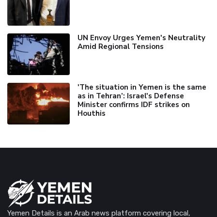
UN Envoy Urges Yemen's Neutrality
Amid Regional Tensions
'The situation in Yemen is the same
as in Tehran’: Israel's Defense
Minister confirms IDF strikes on
Houthis
Yemen Details is an Arab news platform covering local,