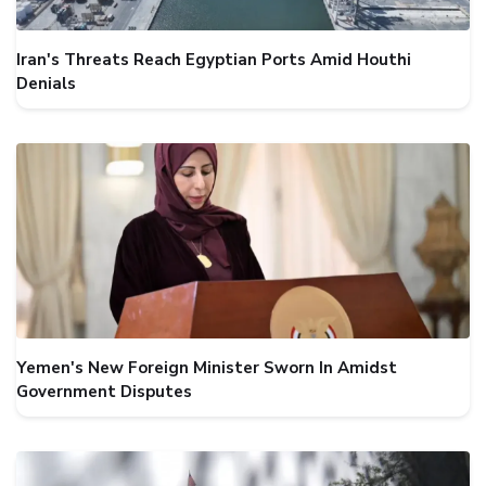
Iran's Threats Reach Egyptian Ports Amid Houthi
Denials
Yemen's New Foreign Minister Sworn In Amidst
Government Disputes