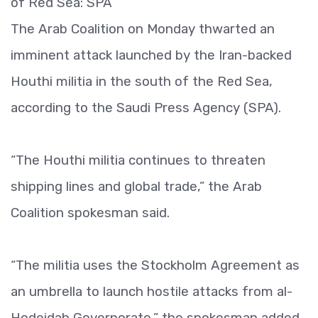
of Red Sea: SPA
The Arab Coalition on Monday thwarted an
imminent attack launched by the Iran-backed
Houthi militia in the south of the Red Sea,
according to the Saudi Press Agency (SPA).
“The Houthi militia continues to threaten
shipping lines and global trade,” the Arab
Coalition spokesman said.
“The militia uses the Stockholm Agreement as
an umbrella to launch hostile attacks from al-
Hodeidah Governorate,” the spokesman added.