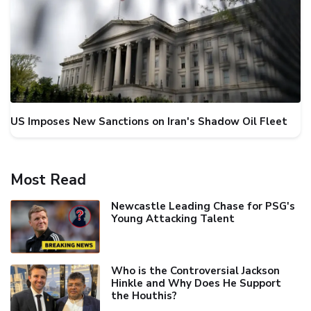
US Imposes New Sanctions on Iran's Shadow Oil Fleet
Most Read
Newcastle Leading Chase for PSG's
Young Attacking Talent
Who is the Controversial Jackson
Hinkle and Why Does He Support
the Houthis?