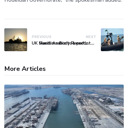
PREVIOUS
NEXT
UK Maritime Body Reports Commercial Vessel Targeted Near Yemen
Saudi Arabia to Lead International Maritime Security Coalition
More Articles