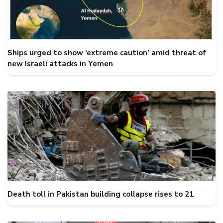
Ships urged to show ‘extreme caution’ amid threat of
new Israeli attacks in Yemen
Death toll in Pakistan building collapse rises to 21