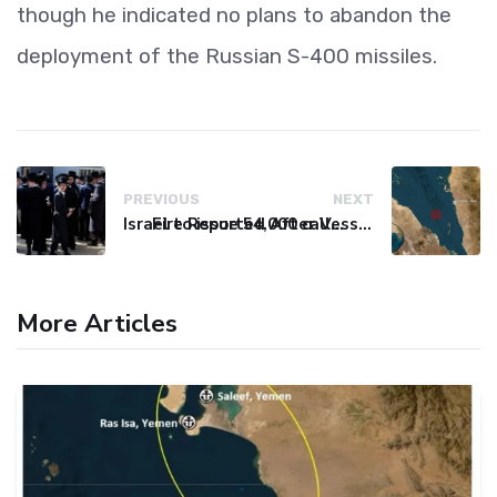
though he indicated no plans to abandon the
deployment of the Russian S-400 missiles.
PREVIOUS
NEXT
Israel to issue 54,000 call-up notices to ultra-Orthodox students
Fire Reported After Vessel Comes Under Attack in Red Sea
More Articles