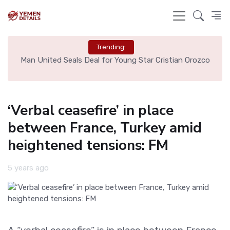
Trending:
e
Man United Seals Deal for Young Star Cristian Orozco
L
‘Verbal ceasefire’ in place
between France, Turkey amid
heightened tensions: FM
5 years ago