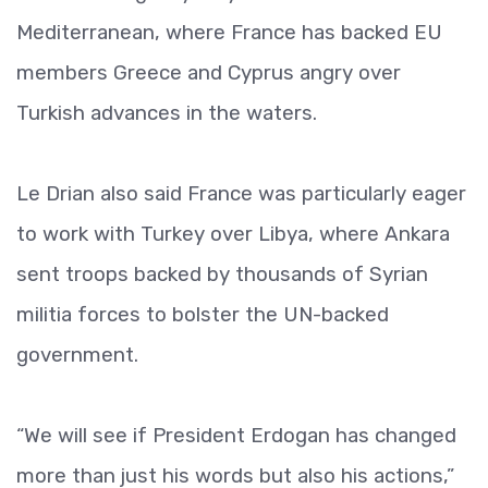
Mediterranean, where France has backed EU
members Greece and Cyprus angry over
Turkish advances in the waters.
Le Drian also said France was particularly eager
to work with Turkey over Libya, where Ankara
sent troops backed by thousands of Syrian
militia forces to bolster the UN-backed
government.
“We will see if President Erdogan has changed
more than just his words but also his actions,”