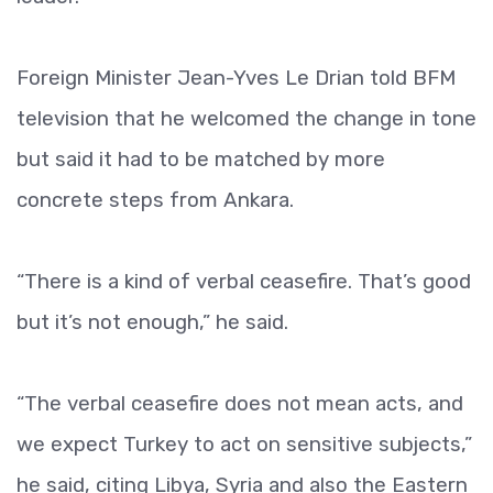
Foreign Minister Jean-Yves Le Drian told BFM
television that he welcomed the change in tone
but said it had to be matched by more
concrete steps from Ankara.
“There is a kind of verbal ceasefire. That’s good
but it’s not enough,” he said.
“The verbal ceasefire does not mean acts, and
we expect Turkey to act on sensitive subjects,”
he said, citing Libya, Syria and also the Eastern