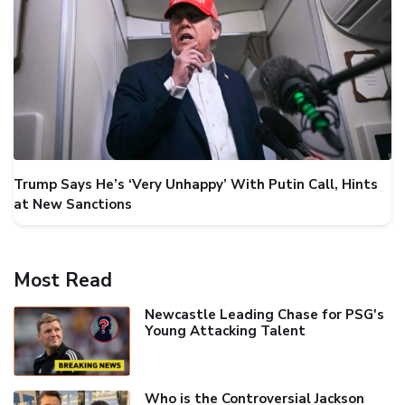
Trump Says He’s ‘Very Unhappy’ With Putin Call, Hints
at New Sanctions
Most Read
Newcastle Leading Chase for PSG's
Young Attacking Talent
Who is the Controversial Jackson