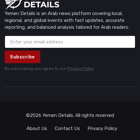
Yemen Details is an Arab news platform covering local,
regional, and global events with fast updates, accurate
reporting, and balanced analysis tailored for Arab readers.
Subscribe
By subscribing you agree to our
Privacy Policy
©2026 Yemen Details. All rights reserved
About Us
Contact Us
Privacy Policy