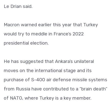
Le Drian said.
Macron warned earlier this year that Turkey
would try to meddle in France’s 2022
presidential election.
He has suggested that Ankara’s unilateral
moves on the international stage and its
purchase of S-400 air defense missile systems
from Russia have contributed to a “brain death”
of NATO, where Turkey is a key member.