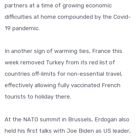
partners at a time of growing economic
difficulties at home compounded by the Covid-
19 pandemic.
In another sign of warming ties, France this
week removed Turkey from its red list of
countries off-limits for non-essential travel,
effectively allowing fully vaccinated French
tourists to holiday there.
At the NATO summit in Brussels, Erdogan also
held his first talks with Joe Biden as US leader,