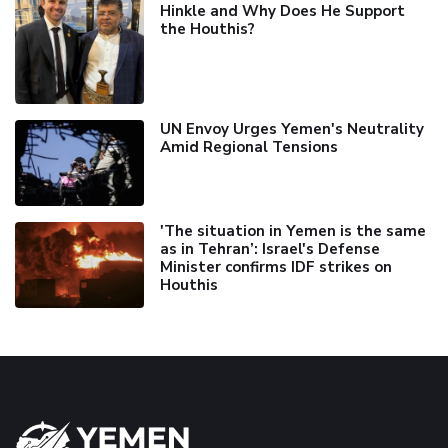
Hinkle and Why Does He Support
the Houthis?
UN Envoy Urges Yemen's Neutrality
Amid Regional Tensions
'The situation in Yemen is the same
as in Tehran’: Israel's Defense
Minister confirms IDF strikes on
Houthis