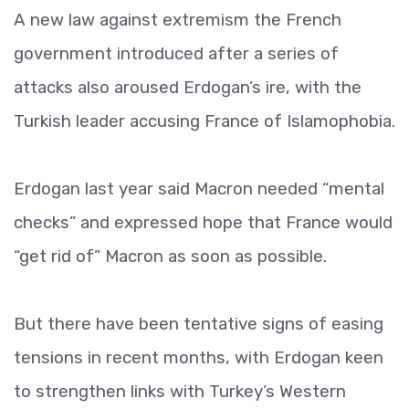
A new law against extremism the French
government introduced after a series of
attacks also aroused Erdogan’s ire, with the
Turkish leader accusing France of Islamophobia.
Erdogan last year said Macron needed “mental
checks” and expressed hope that France would
“get rid of” Macron as soon as possible.
But there have been tentative signs of easing
tensions in recent months, with Erdogan keen
to strengthen links with Turkey’s Western