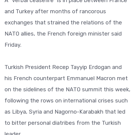
A “verbal ceasefire” is in place between France
and Turkey after months of rancorous
exchanges that strained the relations of the
NATO allies, the French foreign minister said
Friday.
Turkish President Recep Tayyip Erdogan and
his French counterpart Emmanuel Macron met
on the sidelines of the NATO summit this week,
following the rows on international crises such
as Libya, Syria and Nagorno-Karabakh that led
to bitter personal diatribes from the Turkish
leader.