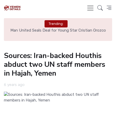
Trending:
e
Man United Seals Deal for Young Star Cristian Orozco
L
Sources: Iran-backed Houthis
abduct two UN staff members
in Hajah, Yemen
6 years ago