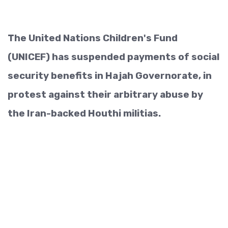
The United Nations Children's Fund
(UNICEF) has suspended payments of social
security benefits in Hajah Governorate, in
protest against their arbitrary abuse by
the Iran-backed Houthi militias.