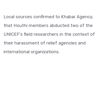
Local sources confirmed to Khabar Agency,
that Houthi members abducted two of the
UNICEF's field researchers in the context of
their harassment of relief agencies and
international organizations.