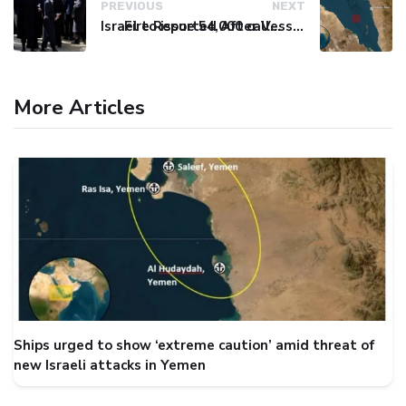
PREVIOUS
NEXT
Israel to issue 54,000 call-up notices to ultra-Orthodox students
Fire Reported After Vessel Comes Under Attack in Red Sea
More Articles
Ships urged to show ‘extreme caution’ amid threat of
new Israeli attacks in Yemen