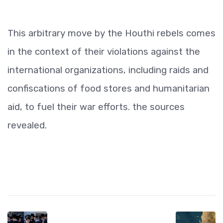
This arbitrary move by the Houthi rebels comes
in the context of their violations against the
international organizations, including raids and
confiscations of food stores and humanitarian
aid, to fuel their war efforts. the sources
revealed.