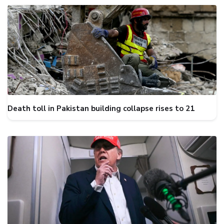
Death toll in Pakistan building collapse rises to 21