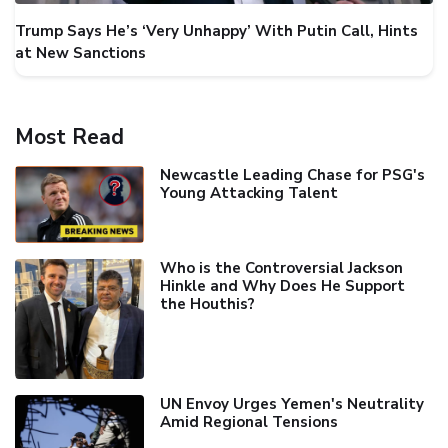
Trump Says He’s ‘Very Unhappy’ With Putin Call, Hints
at New Sanctions
Most Read
Newcastle Leading Chase for PSG's
Young Attacking Talent
Who is the Controversial Jackson
Hinkle and Why Does He Support
the Houthis?
UN Envoy Urges Yemen's Neutrality
Amid Regional Tensions