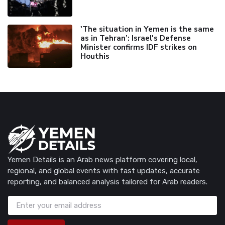
'The situation in Yemen is the same
as in Tehran’: Israel's Defense
Minister confirms IDF strikes on
Houthis
Yemen Details is an Arab news platform covering local,
regional, and global events with fast updates, accurate
reporting, and balanced analysis tailored for Arab readers.