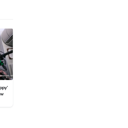
ppy’
ew