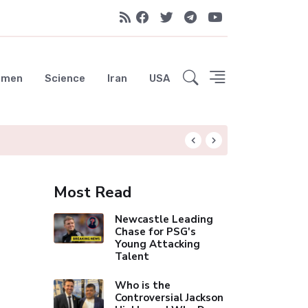
emen
Science
Iran
USA
Liverpool Not Pur
Most Read
Newcastle Leading
Chase for PSG's
Young Attacking
Talent
Who is the
Controversial Jackson