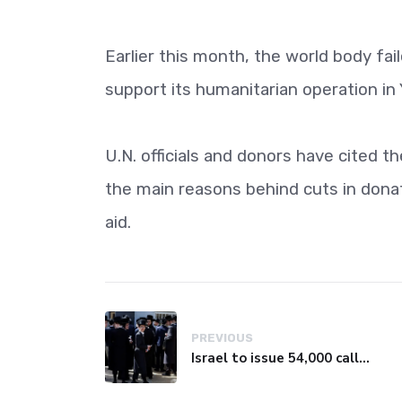
Earlier this month, the world body fa
support its humanitarian operation i
U.N. officials and donors have cited 
the main reasons behind cuts in donat
aid.
PREVIOUS
Israel to issue 54,000 call-up notices to ultra-Orthodox students