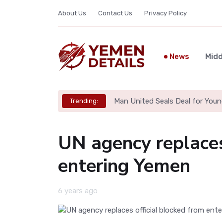
About Us
Contact Us
Privacy Policy
News
Midd
Man United Seals Deal for Youn
Trending:
UN agency replaces
entering Yemen
6 years ago