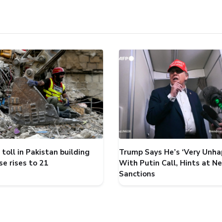
toll in Pakistan building
Trump Says He’s ‘Very Unha
se rises to 21
With Putin Call, Hints at N
Sanctions