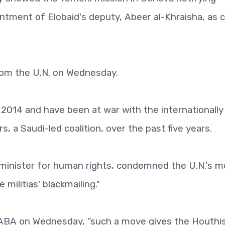
ntment of Elobaid's deputy, Abeer al-Khraisha, as c
om the U.N. on Wednesday.
 2014 and have been at war with the internationally
 a Saudi-led coalition, over the past five years.
inister for human rights, condemned the U.N.'s 
militias' blackmailing."
ABA on Wednesday, “such a move gives the Houthi