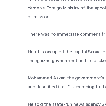
Yemen's Foreign Ministry of the appoi
of mission.
There was no immediate comment fr
Houthis occupied the capital Sanaa in
recognized government and its backers,
Mohammed Askar, the government's m
and described it as “succumbing to the 
He told the state-run news agency S