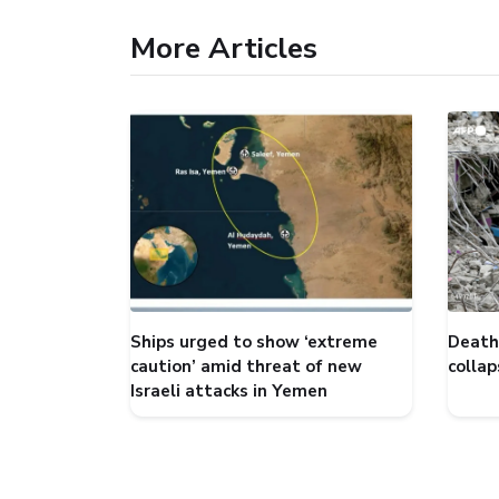
More Articles
Ships urged to show ‘extreme
Death 
caution’ amid threat of new
collap
Israeli attacks in Yemen