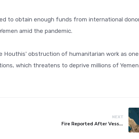
iled to obtain enough funds from international dono
n Yemen amid the pandemic.
the Houthis' obstruction of humanitarian work as one
ions, which threatens to deprive millions of Yemen
NEXT
Fire Reported After Vessel Comes Under Attack in Red Sea