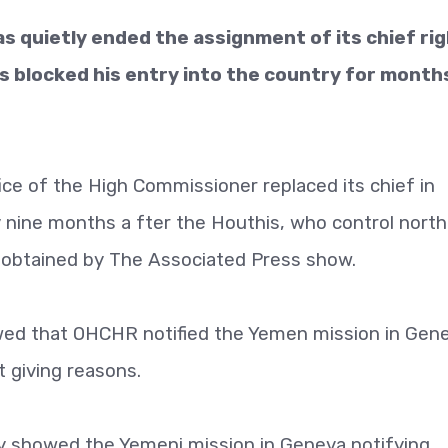
s quietly ended the assignment of its chief ri
ls blocked his entry into the country for month
ce of the High Commissioner replaced its chief in
 nine months a fter the Houthis, who control nort
obtained by The Associated Press show.
ed that OHCHR notified the Yemen mission in Gen
 giving reasons.
showed the Yemeni mission in Geneva notifying