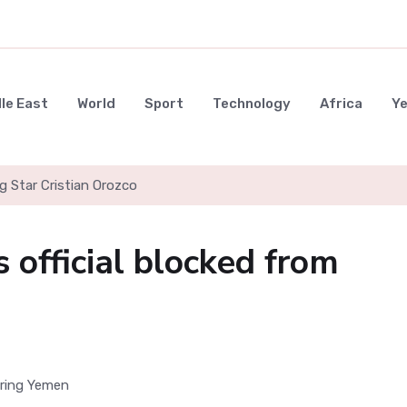
le East
World
Sport
Technology
Africa
Y
g Star Cristian Orozco
 official blocked from