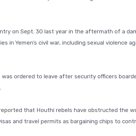
ntry on Sept. 30 last year in the aftermath of a da
ties in Yemen’s civil war, including sexual violence ag
e was ordered to leave after security officers board
.
reported that Houthi rebels have obstructed the w
isas and travel permits as bargaining chips to contr