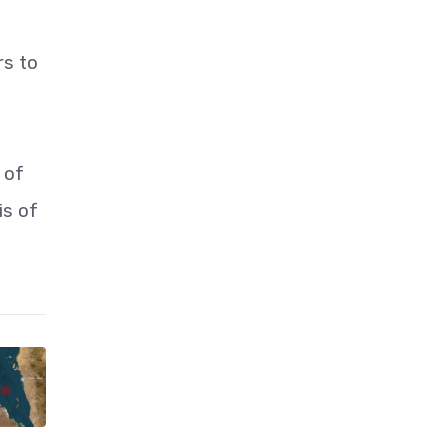
rs to
 of
is of