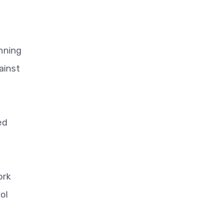
mning
ainst
ed
ork
ol