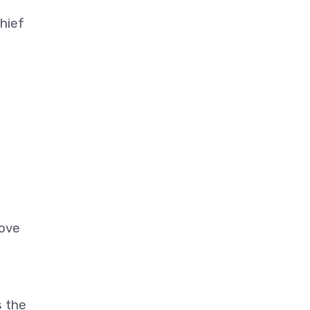
hief
move
s the