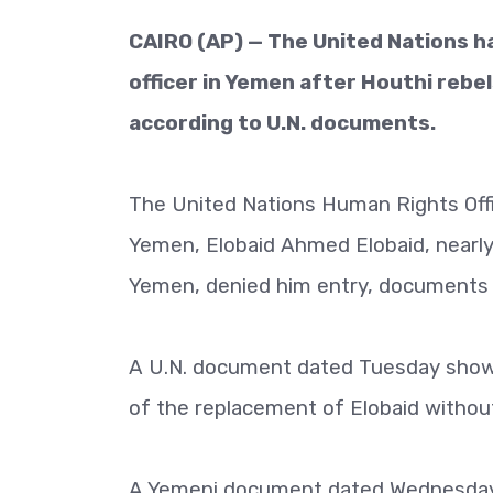
CAIRO (AP) — The United Nations ha
officer in Yemen after Houthi rebe
according to U.N. documents.
The United Nations Human Rights Offi
Yemen, Elobaid Ahmed Elobaid, nearly
Yemen, denied him entry, documents 
A U.N. document dated Tuesday show
of the replacement of Elobaid without
A Yemeni document dated Wednesday 