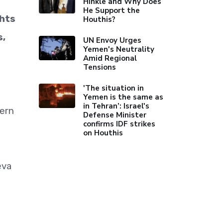
Hinkle and Why Does
He Support the
ghts
Houthis?
s,
UN Envoy Urges
Yemen's Neutrality
Amid Regional
Tensions
'The situation in
Yemen is the same as
in Tehran’: Israel's
hern
Defense Minister
confirms IDF strikes
on Houthis
eva