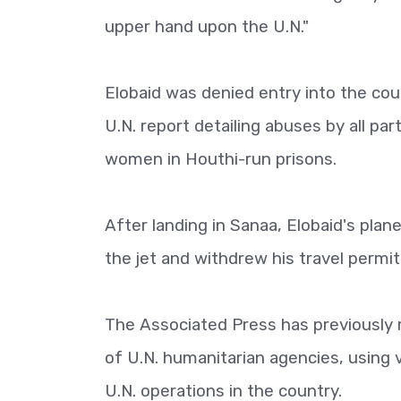
upper hand upon the U.N."
Elobaid was denied entry into the cou
U.N. report detailing abuses by all par
women in Houthi-run prisons.
After landing in Sanaa, Elobaid's plan
the jet and withdrew his travel permit
The Associated Press has previously 
of U.N. humanitarian agencies, using v
U.N. operations in the country.