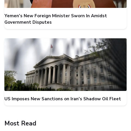
Yemen's New Foreign Minister Sworn In Amidst
Government Disputes
US Imposes New Sanctions on Iran's Shadow Oil Fleet
Most Read