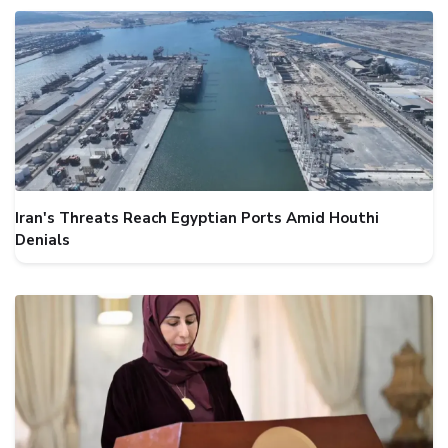
Iran's Threats Reach Egyptian Ports Amid Houthi
Denials