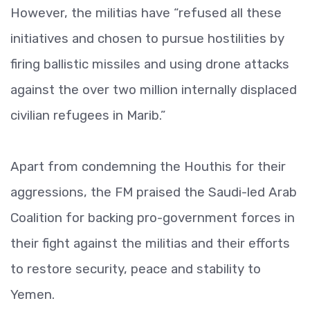
However, the militias have “refused all these
initiatives and chosen to pursue hostilities by
firing ballistic missiles and using drone attacks
against the over two million internally displaced
civilian refugees in Marib.”
Apart from condemning the Houthis for their
aggressions, the FM praised the Saudi-led Arab
Coalition for backing pro-government forces in
their fight against the militias and their efforts
to restore security, peace and stability to
Yemen.