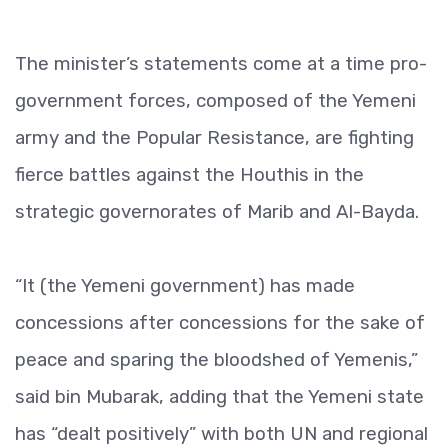
The minister’s statements come at a time pro-
government forces, composed of the Yemeni
army and the Popular Resistance, are fighting
fierce battles against the Houthis in the
strategic governorates of Marib and Al-Bayda.
“It (the Yemeni government) has made
concessions after concessions for the sake of
peace and sparing the bloodshed of Yemenis,”
said bin Mubarak, adding that the Yemeni state
has “dealt positively” with both UN and regional