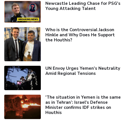
Newcastle Leading Chase for PSG's
Young Attacking Talent
Who is the Controversial Jackson
Hinkle and Why Does He Support
the Houthis?
UN Envoy Urges Yemen's Neutrality
Amid Regional Tensions
'The situation in Yemen is the same
as in Tehran’: Israel's Defense
Minister confirms IDF strikes on
Houthis