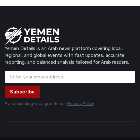
Yemen Details is an Arab news platform covering local,
regional, and global events with fast updates, accurate
reporting, and balanced analysis tailored for Arab readers.
Subscribe
By subscribing you agree to our
Privacy Policy