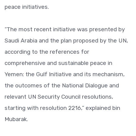
peace initiatives.
“The most recent initiative was presented by
Saudi Arabia and the plan proposed by the UN,
according to the references for
comprehensive and sustainable peace in
Yemen: the Gulf Initiative and its mechanism,
the outcomes of the National Dialogue and
relevant UN Security Council resolutions,
starting with resolution 2216,” explained bin
Mubarak.