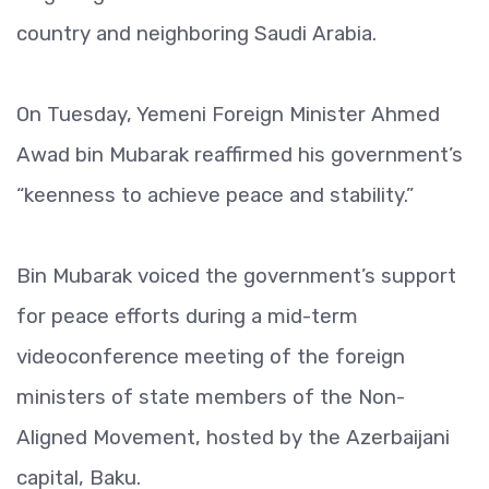
country and neighboring Saudi Arabia.
On Tuesday, Yemeni Foreign Minister Ahmed
Awad bin Mubarak reaffirmed his government’s
“keenness to achieve peace and stability.”
Bin Mubarak voiced the government’s support
for peace efforts during a mid-term
videoconference meeting of the foreign
ministers of state members of the Non-
Aligned Movement, hosted by the Azerbaijani
capital, Baku.