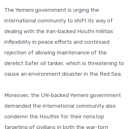
The Yemeni government is urging the
international community to shift its way of
dealing with the Iran-backed Houthi militias’
inflexibility in peace efforts and continued
rejection of allowing maintenance of the
derelict Safer oil tanker, which is threatening to
cause an environment disaster in the Red Sea.
Moreover, the UN-backed Yemeni government
demanded the international community also
condemn the Houthis for their nonstop
targeting of civilians in both the war-torn