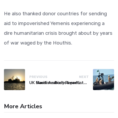
He also thanked donor countries for sending
aid to impoverished Yemenis experiencing a
dire humanitarian crisis brought about by years
of war waged by the Houthis.
PREVIOUS
NEXT
UK Maritime Body Reports Commercial Vessel Targeted Near Yemen
Saudi Arabia to Lead International Maritime Security Coalition
More Articles