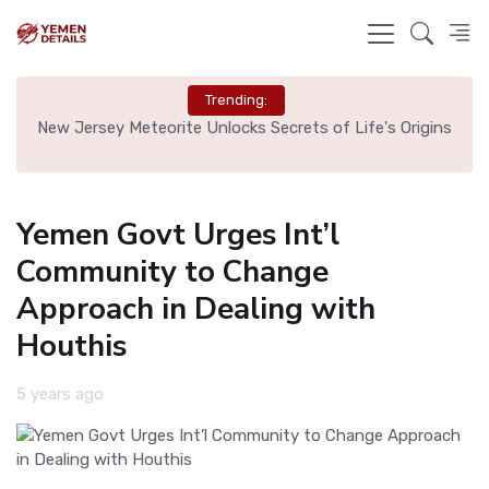
Trending:
 Tag
New Jersey Meteorite Unlocks Secrets of Life's Origins
Bru
Yemen Govt Urges Int’l
Community to Change
Approach in Dealing with
Houthis
5 years ago