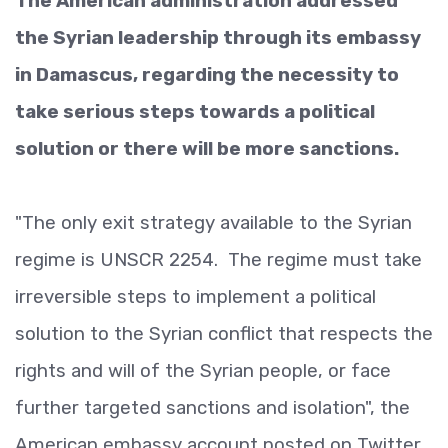
The American administration addressed
the Syrian leadership through its embassy
in Damascus, regarding the necessity to
take serious steps towards a political
solution or there will be more sanctions.
"The only exit strategy available to the Syrian
regime is UNSCR 2254. The regime must take
irreversible steps to implement a political
solution to the Syrian conflict that respects the
rights and will of the Syrian people, or face
further targeted sanctions and isolation", the
American embassy account posted on Twitter.