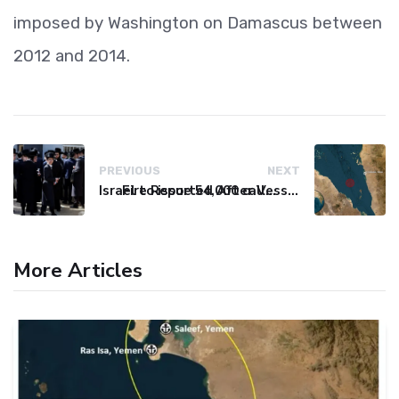
imposed by Washington on Damascus between
2012 and 2014.
PREVIOUS
NEXT
Israel to issue 54,000 call-up notices to ultra-Orthodox students
Fire Reported After Vessel Comes Under Attack in Red Sea
More Articles