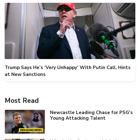
Trump Says He’s ‘Very Unhappy’ With Putin Call, Hints
at New Sanctions
Most Read
Newcastle Leading Chase for PSG's
Young Attacking Talent