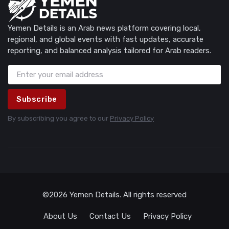
Yemen Details is an Arab news platform covering local,
regional, and global events with fast updates, accurate
reporting, and balanced analysis tailored for Arab readers.
Subscribe
By subscribing you agree to our
Privacy Policy
©2026 Yemen Details. All rights reserved
About Us
Contact Us
Privacy Policy