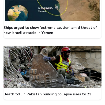
Ships urged to show ‘extreme caution’ amid threat of
new Israeli attacks in Yemen
Death toll in Pakistan building collapse rises to 21