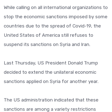
While calling on all international organizations to
stop the economic sanctions imposed by some
countries due to the spread of Covid-19, the
United States of America still refuses to
suspend its sanctions on Syria and Iran.
Last Thursday, US President Donald Trump
decided to extend the unilateral economic
sanctions applied on Syria for another year.
The US administration indicated that these
sanctions are among a variety restrictions