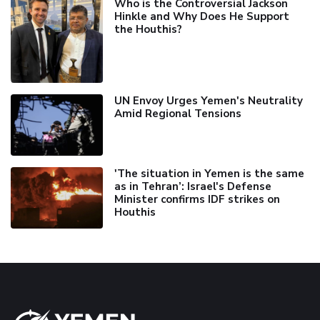
Who is the Controversial Jackson
Hinkle and Why Does He Support
the Houthis?
UN Envoy Urges Yemen's Neutrality
Amid Regional Tensions
'The situation in Yemen is the same
as in Tehran’: Israel's Defense
Minister confirms IDF strikes on
Houthis