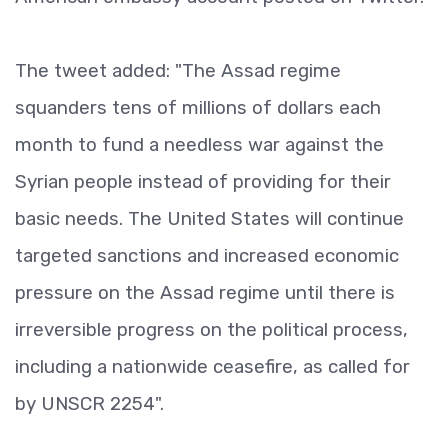
The tweet added: "The Assad regime
squanders tens of millions of dollars each
month to fund a needless war against the
Syrian people instead of providing for their
basic needs. The United States will continue
targeted sanctions and increased economic
pressure on the Assad regime until there is
irreversible progress on the political process,
including a nationwide ceasefire, as called for
by UNSCR 2254".