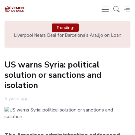
Trending:
th
Liverpool Nears Deal for Barcelona's Araújo on Loan
US warns Syria: political
solution or sanctions and
isolation
6 years ago