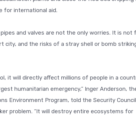
 for international aid.
pipes and valves are not the only worries. It is not 
city, and the risks of a stray shell or bomb strikin
, it will directly affect millions of people in a count
largest humanitarian emergency,” Inger Anderson, th
ions Environment Program, told the Security Counci
ker problem. “It will destroy entire ecosystems for