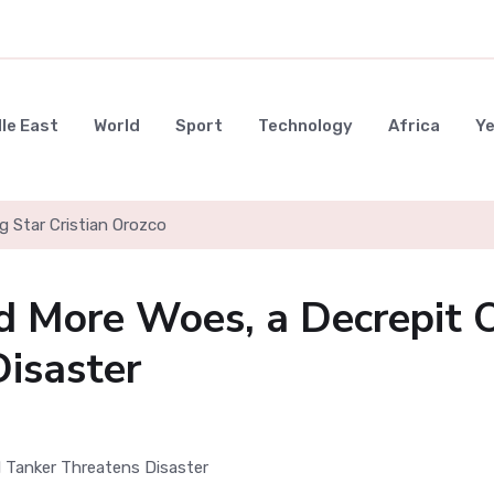
le East
World
Sport
Technology
Africa
Y
g Star Cristian Orozco
d More Woes, a Decrepit O
isaster