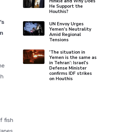
Hinkle and Why Does
He Support the
Houthis?
’s
UN Envoy Urges
Yemen's Neutrality
en
Amid Regional
Tensions
'The situation in
Yemen is the same as
in Tehran’: Israel's
he
Defense Minister
confirms IDF strikes
th
on Houthis
f fish
 lanes