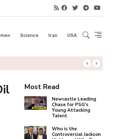
emen
Science
Iran
USA
Liverpool Not Pur
il
Most Read
Newcastle Leading
Chase for PSG's
Young Attacking
Talent
Who is the
Controversial Jackson