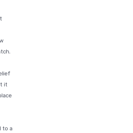
t
ew
tch.
lief
 it
place
 to a