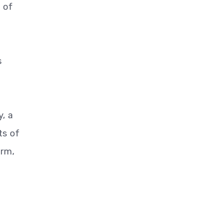
t of
s
, a
ts of
arm,