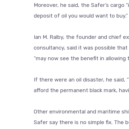
Moreover, he said, the Safer’s cargo 
deposit of oil you would want to buy.”
Ian M. Ralby, the founder and chief ex
consultancy, said it was possible tha
“may now see the benefit in allowing t
If there were an oil disaster, he said,
afford the permanent black mark, havin
Other environmental and maritime shi
Safer say there is no simple fix. The 