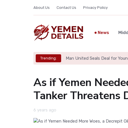
About Us
Contact Us
Privacy Policy
News
Midd
Man United Seals Deal for Youn
Trending:
As if Yemen Neede
Tanker Threatens D
6 years ago