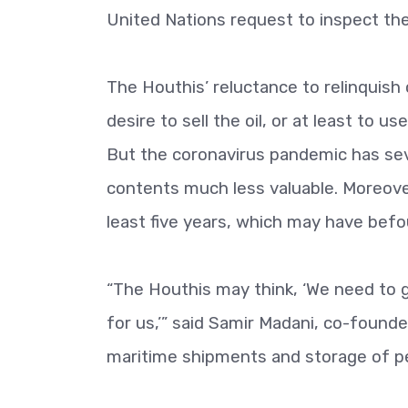
United Nations request to inspect the 
The Houthis’ reluctance to relinquish
desire to sell the oil, or at least to u
But the coronavirus pandemic has seve
contents much less valuable. Moreover,
least five years, which may have befou
“The Houthis may think, ‘We need to 
for us,’” said Samir Madani, co-found
maritime shipments and storage of petr