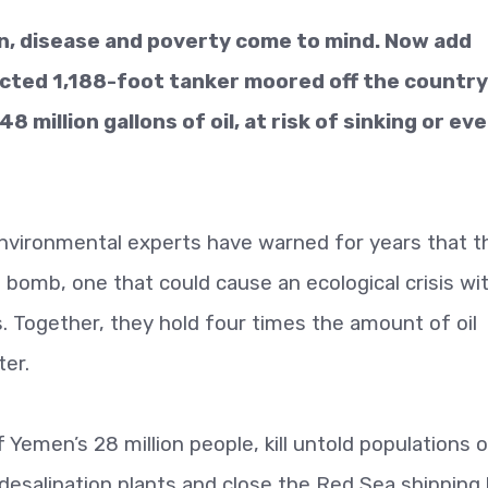
on, disease and poverty come to mind. Now add
ected 1,188-foot tanker moored off the country
 million gallons of oil, at risk of sinking or ev
environmental experts have warned for years that t
ng bomb, one that could cause an ecological crisis wi
s. Together, they hold four times the amount of oil
ter.
f Yemen’s 28 million people, kill untold populations o
 desalination plants and close the Red Sea shipping