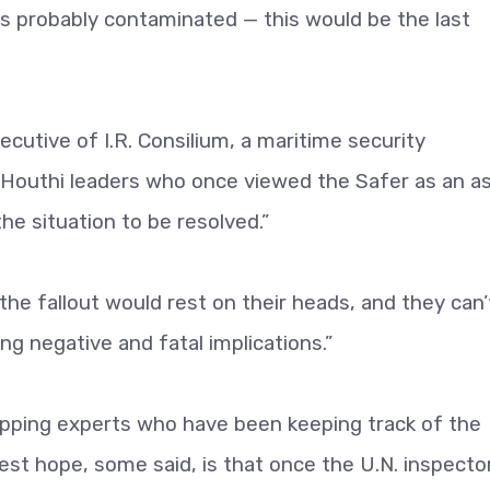
“is probably contaminated — this would be the last
ecutive of I.R. Consilium, a maritime security
t Houthi leaders who once viewed the Safer as an a
he situation to be resolved.”
 “the fallout would rest on their heads, and they can’
g negative and fatal implications.”
pping experts who have been keeping track of the
best hope, some said, is that once the U.N. inspecto