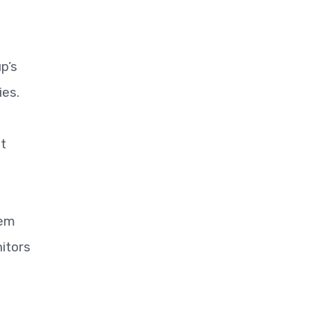
p’s
ies.
at
lem
nitors