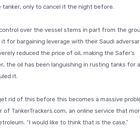
tanker, only to cancel it the night before.
 control over the vessel stems in part from the grou
se it for bargaining leverage with their Saudi adversar
rely reduced the price of oil, making the Safer’s
 the oil has been languishing in rusting tanks for 
led it.
get rid of this before this becomes a massive prob
er of TankerTrackers.com, an online service that mo
oleum. “I would like to think that is the case.”