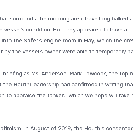
hat surrounds the mooring area, have long balked a
 vessel’s condition. But they appeared to have a
 into the Safer’s engine room in May, which the cr
 by the vessel’s owner were able to temporarily pa
 briefing as Ms. Anderson, Mark Lowcock, the top re
at the Houthi leadership had confirmed in writing that
on to appraise the tanker, “which we hope will take 
 optimism. In August of 2019, the Houthis consented