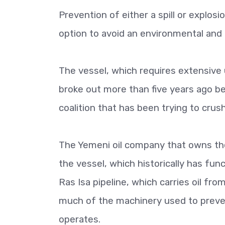
Prevention of either a spill or explosi
option to avoid an environmental and
The vessel, which requires extensive
broke out more than five years ago be
coalition that has been trying to crus
The Yemeni oil company that owns the
the vessel, which historically has func
Ras Isa pipeline, which carries oil fr
much of the machinery used to preven
operates.