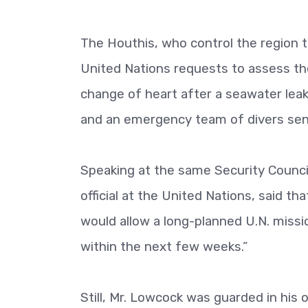
The Houthis, who control the region t
United Nations requests to assess the
change of heart after a seawater leak
and an emergency team of divers sent
Speaking at the same Security Council
official at the United Nations, said th
would allow a long-planned U.N. missi
within the next few weeks.”
Still, Mr. Lowcock was guarded in his