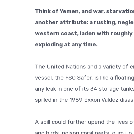
Think of Yemen, and war, starvati
another attribute: a rusting, negl
western coast, laden with roughly 48
exploding at any time.
The United Nations and a variety of 
vessel, the FSO Safer, is like a floati
any leak in one of its 34 storage tank
spilled in the 1989 Exxon Valdez disas
A spill could further upend the lives o
and birds, poison coral reefs, gum up