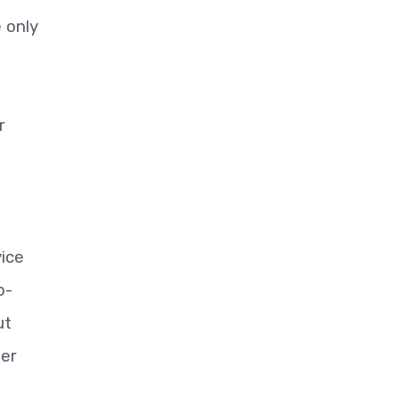
e only
r
ice
b-
ut
ger