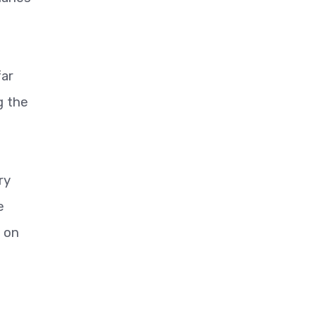
far
g the
ry
e
l on