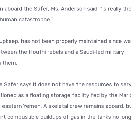
on aboard the Safer, Ms. Anderson said, “is really th
 human catastrophe.”
 upkeep, has not been properly maintained since wa
tween the Houthi rebels and a Saudi-led military
h them.
 Safer says it does not have the resources to serv
tioned as a floating storage facility fed by the Mari
om eastern Yemen. A skeletal crew remains aboard, b
t combustible buildups of gas in the tanks no lon