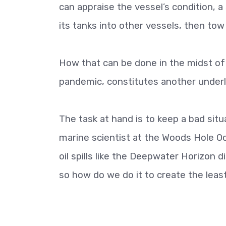
can appraise the vessel’s condition, a
its tanks into other vessels, then tow
How that can be done in the midst of
pandemic, constitutes another underl
The task at hand is to keep a bad sit
marine scientist at the Woods Hole Oc
oil spills like the Deepwater Horizon d
so how do we do it to create the lea