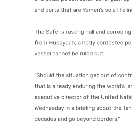
and ports that are Yemen’s sole lifeline
The Safer’s rusting hull and corroding 
from Hudaydah, a hotly contested port 
vessel cannot be ruled out.
“Should the situation get out of control
that is already enduring the world’s 
executive director of the United Nat
Wednesday in a briefing about the tan
decades and go beyond borders.”