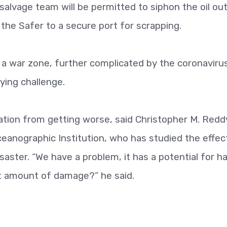
 salvage team will be permitted to siphon the oil ou
 the Safer to a secure port for scrapping.
 a war zone, further complicated by the coronaviru
ying challenge.
uation from getting worse, said Christopher M. Reddy
eanographic Institution, who has studied the effec
isaster. “We have a problem, it has a potential for h
st amount of damage?” he said.