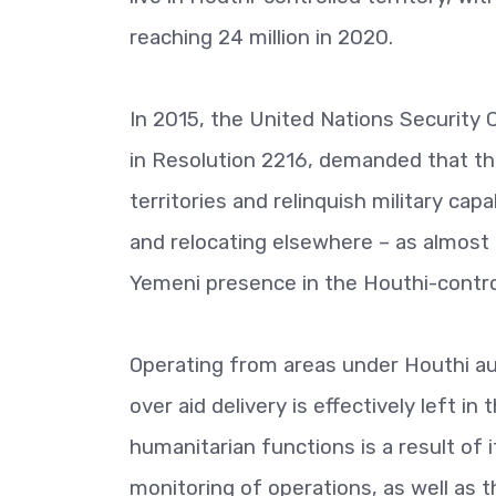
reaching 24 million in 2020.
In 2015, the United Nations Security 
in Resolution 2216, demanded that t
territories and relinquish military cap
and relocating elsewhere – as almost 
Yemeni presence in the Houthi-controll
Operating from areas under Houthi au
over aid delivery is effectively left i
humanitarian functions is a result of i
monitoring of operations, as well as th