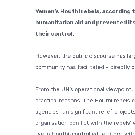
Yemen’s Houthi rebels, according t
humanitarian aid and prevented its
their control.
However, the public discourse has lar
community has facilitated – directly o
From the UN’s operational viewpoint,
practical reasons. The Houthi rebels 
agencies run significant relief projec
organisation conflict with the rebels’
live in Houthi-controlled territory, w