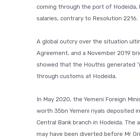
coming through the port of Hodeida, b
salaries, contrary to Resolution 2216.
A global outcry over the situation ult
Agreement, and a November 2019 brief
showed that the Houthis generated “mo
through customs at Hodeida.
In May 2020, the Yemeni Foreign Minist
worth 35bn Yemeni riyals deposited i
Central Bank branch in Hodeida. The a
may have been diverted before Mr Gri