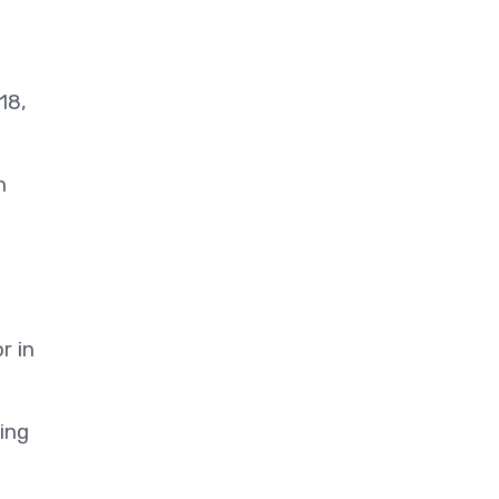
18,
h
r in
ding