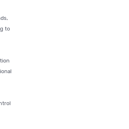
nds,
g to
tion
ional
ntrol