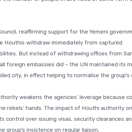
Council, reaffirming support for the Yemeni govern
he Houthis withdraw immediately from captured
abilities. But instead of withdrawing offices from Sa
all foreign embassies did – the UN maintained its m
ed city, in effect helping to normalise the group's
thority weakens the agencies’ leverage because co
n the rebels’ hands. The impact of Houthi authority o
ts control over issuing visas, security clearances a
e group’s insistence on regular liaison.