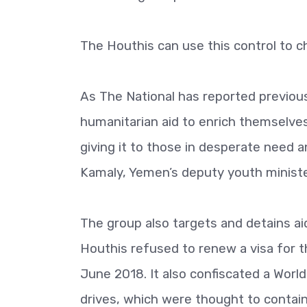
The Houthis can use this control to ch
As The National has reported previous
humanitarian aid to enrich themselves.
giving it to those in desperate need a
Kamaly, Yemen’s deputy youth ministe
The group also targets and detains ai
Houthis refused to renew a visa for 
June 2018. It also confiscated a World
drives, which were thought to contain