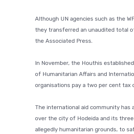
Although UN agencies such as the WFP
they transferred an unaudited total 
the Associated Press.
In November, the Houthis establishe
of Humanitarian Affairs and Internati
organisations pay a two per cent tax o
The international aid community has 
over the city of Hodeida and its three
allegedly humanitarian grounds, to sa