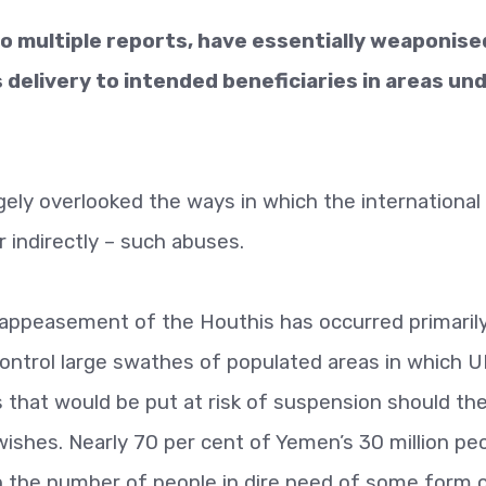
o multiple reports, have essentially weaponise
 delivery to intended beneficiaries in areas un
gely overlooked the ways in which the international
r indirectly – such abuses.
 appeasement of the Houthis has occurred primarily
control large swathes of populated areas in which 
ts that would be put at risk of suspension should th
 wishes. Nearly 70 per cent of Yemen’s 30 million pe
ith the number of people in dire need of some form o