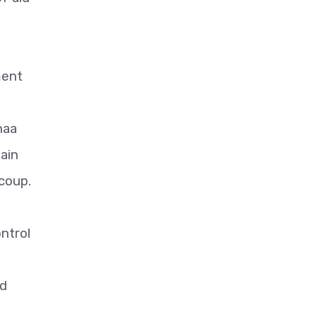
ment
naa
ain
 coup.
ntrol
n
nd