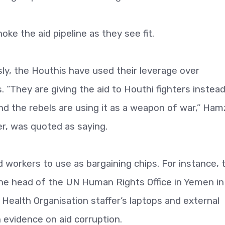
oke the aid pipeline as they see fit.
ly, the Houthis have used their leverage over
 “They are giving the aid to Houthi fighters instea
nd the rebels are using it as a weapon of war,” Ham
r, was quoted as saying.
d workers to use as bargaining chips. For instance, 
the head of the UN Human Rights Office in Yemen in
 Health Organisation staffer’s laptops and external
 evidence on aid corruption.