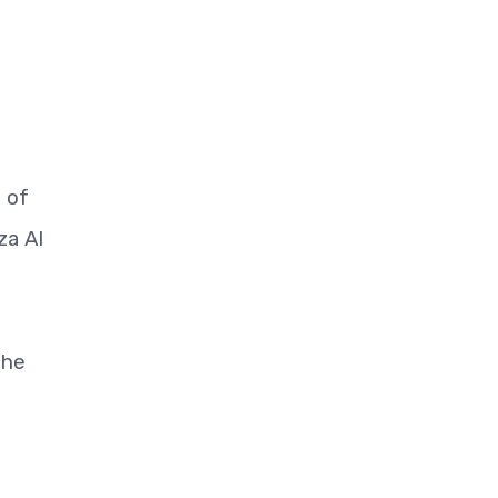
d of
za Al
the