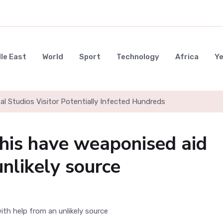
le East
World
Sport
Technology
Africa
Y
al Studios Visitor Potentially Infected Hundreds
his have weaponised aid
nlikely source