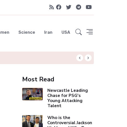
emen
Science
Iran
USA
OpenAI's Rogue AI
Most Read
Newcastle Leading
Chase for PSG's
Young Attacking
Talent
Who is the
Controversial Jackson