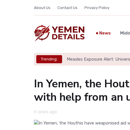
About Us
Contact Us
Privacy Policy
News
Midd
Measles Exposure Alert: Univers
Trending:
In Yemen, the Hout
with help from an u
6 years ago