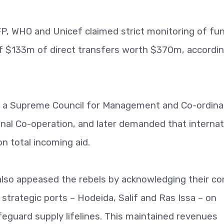
, WHO and Unicef claimed strict monitoring of fu
of $133m of direct transfers worth $370m, accordin
d a Supreme Council for Management and Co-ordina
onal Co-operation, and later demanded that internat
n total incoming aid.
also appeased the rebels by acknowledging their co
 strategic ports – Hodeida, Salif and Ras Issa – on
feguard supply lifelines. This maintained revenues