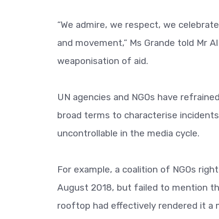
“We admire, we respect, we celebrat
and movement,” Ms Grande told Mr Al 
weaponisation of aid.
UN agencies and NGOs have refrained f
broad terms to characterise incident
uncontrollable in the media cycle.
For example, a coalition of NGOs righ
August 2018, but failed to mention th
rooftop had effectively rendered it a m