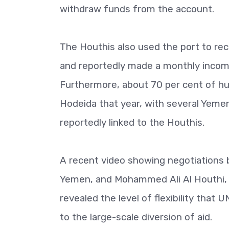
withdraw funds from the account.
The Houthis also used the port to rec
and reportedly made a monthly inco
Furthermore, about 70 per cent of h
Hodeida that year, with several Yeme
reportedly linked to the Houthis.
A recent video showing negotiations 
Yemen, and Mohammed Ali Al Houthi, 
revealed the level of flexibility that 
to the large-scale diversion of aid.