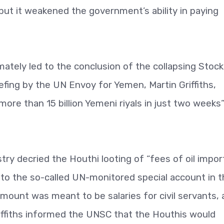
ut it weakened the government’s ability in paying
imately led to the conclusion of the collapsing Stoc
ing by the UN Envoy for Yemen, Martin Griffiths,
re than 15 billion Yemeni riyals in just two weeks
ry decried the Houthi looting of “fees of oil impor
nto the so-called UN-monitored special account in 
mount was meant to be salaries for civil servants,
ffiths informed the UNSC that the Houthis would