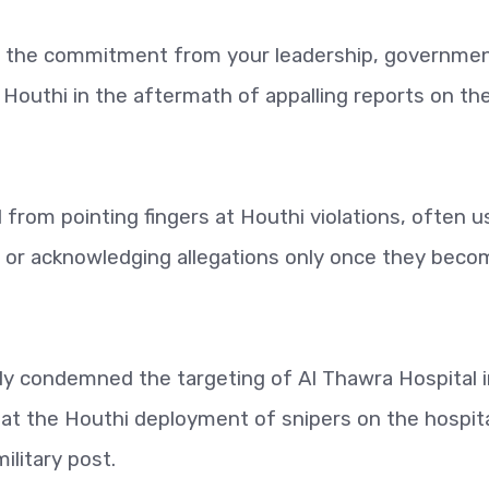
e the commitment from your leadership, governme
Houthi in the aftermath of appalling reports on th
rom pointing fingers at Houthi violations, often u
s or acknowledging allegations only once they beco
tly condemned the targeting of Al Thawra Hospital 
at the Houthi deployment of snipers on the hospita
ilitary post.