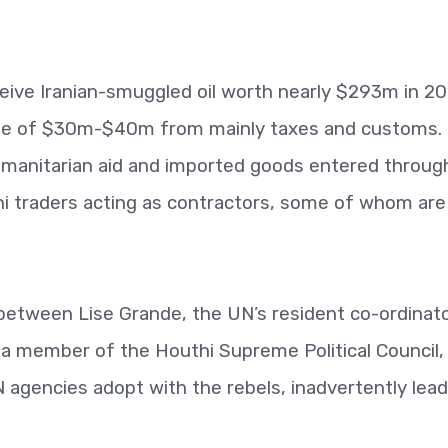
eive Iranian-smuggled oil worth nearly $293m in 20
me of $30m-$40m from mainly taxes and customs.
umanitarian aid and imported goods entered throug
ni traders acting as contractors, some of whom are
between Lise Grande, the UN’s resident co-ordinato
a member of the Houthi Supreme Political Council,
UN agencies adopt with the rebels, inadvertently lea