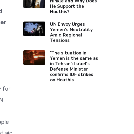
Hinkle and Why Does
He Support the
d
Houthis?
der
UN Envoy Urges
Yemen's Neutrality
Amid Regional
Tensions
'The situation in
Yemen is the same as
in Tehran’: Israel's
Defense Minister
confirms IDF strikes
on Houthis
 for
UN
e
ople
f aid