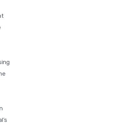
nt
e
sing
me
in
l’s