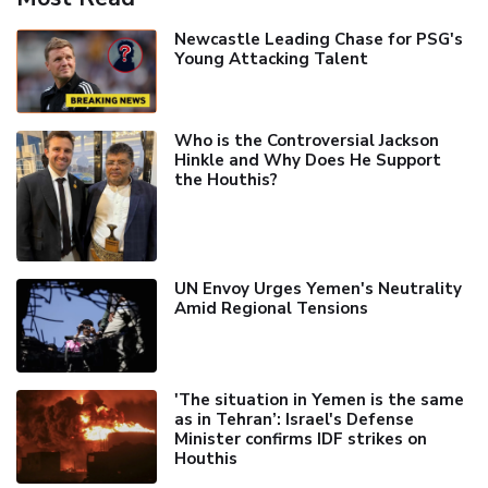
Newcastle Leading Chase for PSG's
Young Attacking Talent
Who is the Controversial Jackson
Hinkle and Why Does He Support
the Houthis?
UN Envoy Urges Yemen's Neutrality
Amid Regional Tensions
'The situation in Yemen is the same
as in Tehran’: Israel's Defense
Minister confirms IDF strikes on
Houthis