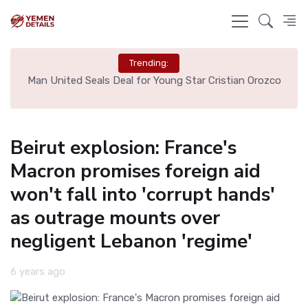
Trending:
e
Man United Seals Deal for Young Star Cristian Orozco
L
Beirut explosion: France's
Macron promises foreign aid
won't fall into 'corrupt hands'
as outrage mounts over
negligent Lebanon 'regime'
6 years ago