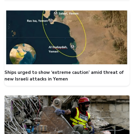
Ships urged to show ‘extreme caution’ amid threat of
new Israeli attacks in Yemen