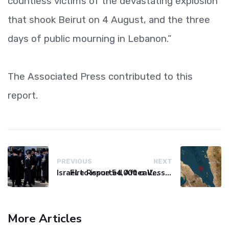
countless victims of the devastating explosion
that shook Beirut on 4 August, and the three
days of public mourning in Lebanon.”
The Associated Press contributed to this
report.
PREVIOUS
NEXT
Israel to issue 54,000 call-up notices to ultra-Orthodox students
Fire Reported After Vessel Comes Under Attack in Red Sea
More Articles