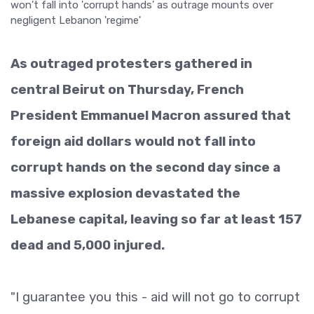
As outraged protesters gathered in
central Beirut on Thursday, French
President Emmanuel Macron assured that
foreign aid dollars would not fall into
corrupt hands on the second day since a
massive explosion devastated the
Lebanese capital, leaving so far at least 157
dead and 5,000 injured.
"I guarantee you this - aid will not go to corrupt