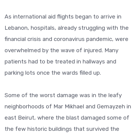
As international aid flights began to arrive in
Lebanon, hospitals, already struggling with the
financial crisis and coronavirus pandemic, were
overwhelmed by the wave of injured. Many
patients had to be treated in hallways and
parking lots once the wards filled up.
Some of the worst damage was in the leafy
neighborhoods of Mar Mikhael and Gemayzeh in
east Beirut, where the blast damaged some of
the few historic buildings that survived the