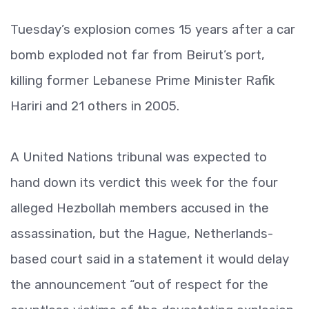
Tuesday’s explosion comes 15 years after a car
bomb exploded not far from Beirut’s port,
killing former Lebanese Prime Minister Rafik
Hariri and 21 others in 2005.
A United Nations tribunal was expected to
hand down its verdict this week for the four
alleged Hezbollah members accused in the
assassination, but the Hague, Netherlands-
based court said in a statement it would delay
the announcement “out of respect for the