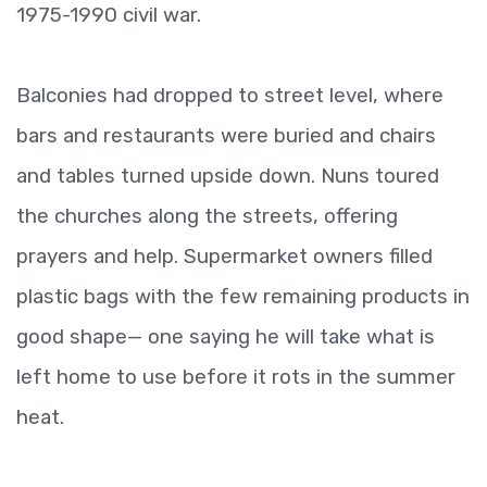
1975-1990 civil war.
Balconies had dropped to street level, where
bars and restaurants were buried and chairs
and tables turned upside down. Nuns toured
the churches along the streets, offering
prayers and help. Supermarket owners filled
plastic bags with the few remaining products in
good shape— one saying he will take what is
left home to use before it rots in the summer
heat.