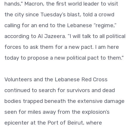
hands," Macron, the first world leader to visit
the city since Tuesday’s blast, told a crowd
calling for an end to the Lebanese “regime,”
according to Al Jazeera. “I will talk to all political
forces to ask them for a new pact. I am here
today to propose a new political pact to them."
Volunteers and the Lebanese Red Cross
continued to search for survivors and dead
bodies trapped beneath the extensive damage
seen for miles away from the explosion’s
epicenter at the Port of Beirut, where