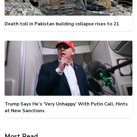
Death toll in Pakistan building collapse rises to 21
Trump Says He’s ‘Very Unhappy’ With Putin Call, Hints
at New Sanctions
Most Read