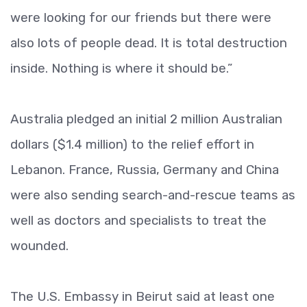
were looking for our friends but there were
also lots of people dead. It is total destruction
inside. Nothing is where it should be.”
Australia pledged an initial 2 million Australian
dollars ($1.4 million) to the relief effort in
Lebanon. France, Russia, Germany and China
were also sending search-and-rescue teams as
well as doctors and specialists to treat the
wounded.
The U.S. Embassy in Beirut said at least one