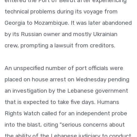
entered the Port of Beirut after experiencing
technical problems during its voyage from
Georgia to Mozambique. It was later abandoned
by its Russian owner and mostly Ukrainian
crew, prompting a lawsuit from creditors.
An unspecified number of port officials were
placed on house arrest on Wednesday pending
an investigation by the Lebanese government
that is expected to take five days. Humans
Rights Watch called for an independent probe
into the blast, citing "serious concerns about
the ability of the Lebanese judiciary to conduct