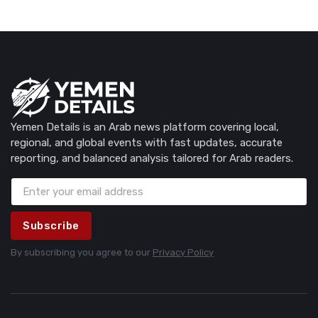
Yemen Details is an Arab news platform covering local,
regional, and global events with fast updates, accurate
reporting, and balanced analysis tailored for Arab readers.
Subscribe
By subscribing you agree to our
Privacy Policy