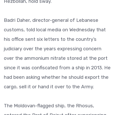
Hezbollah, hold sway.
Badri Daher, director-general of Lebanese
customs, told local media on Wednesday that
his office sent six letters to the country’s
judiciary over the years expressing concern
over the ammonium nitrate stored at the port
since it was confiscated from a ship in 2013. He
had been asking whether he should export the
cargo, sell it or hand it over to the Army.
The Moldovan-flagged ship, the Rhosus,