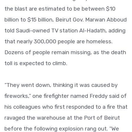
the blast are estimated to be between $10
billion to $15 billion, Beirut Gov. Marwan Abboud
told Saudi-owned TV station Al-Hadath, adding
that nearly 300,000 people are homeless.
Dozens of people remain missing, as the death
toll is expected to climb.
“They went down, thinking it was caused by
fireworks,” one firefighter named Freddy said of
his colleagues who first responded to a fire that
ravaged the warehouse at the Port of Beirut
before the following explosion rang out. “We