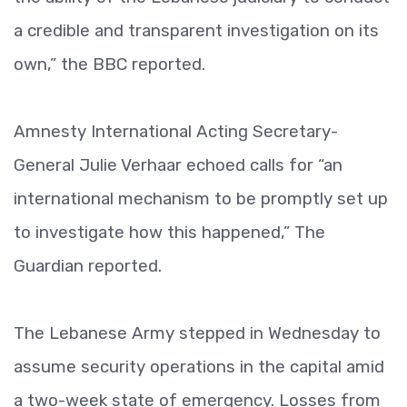
a credible and transparent investigation on its
own,” the BBC reported.
Amnesty International Acting Secretary-
General Julie Verhaar echoed calls for “an
international mechanism to be promptly set up
to investigate how this happened,” The
Guardian reported.
The Lebanese Army stepped in Wednesday to
assume security operations in the capital amid
a two-week state of emergency. Losses from