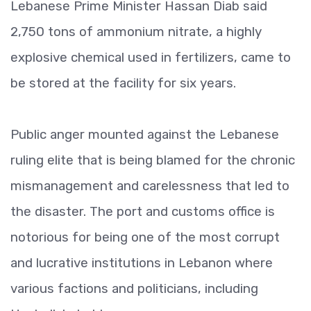
Lebanese Prime Minister Hassan Diab said
2,750 tons of ammonium nitrate, a highly
explosive chemical used in fertilizers, came to
be stored at the facility for six years.
Public anger mounted against the Lebanese
ruling elite that is being blamed for the chronic
mismanagement and carelessness that led to
the disaster. The port and customs office is
notorious for being one of the most corrupt
and lucrative institutions in Lebanon where
various factions and politicians, including