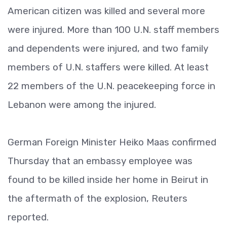
American citizen was killed and several more
were injured. More than 100 U.N. staff members
and dependents were injured, and two family
members of U.N. staffers were killed. At least
22 members of the U.N. peacekeeping force in
Lebanon were among the injured.
German Foreign Minister Heiko Maas confirmed
Thursday that an embassy employee was
found to be killed inside her home in Beirut in
the aftermath of the explosion, Reuters
reported.