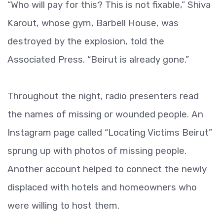
“Who will pay for this? This is not fixable,” Shiva
Karout, whose gym, Barbell House, was
destroyed by the explosion, told the
Associated Press. “Beirut is already gone.”
Throughout the night, radio presenters read
the names of missing or wounded people. An
Instagram page called “Locating Victims Beirut”
sprung up with photos of missing people.
Another account helped to connect the newly
displaced with hotels and homeowners who
were willing to host them.