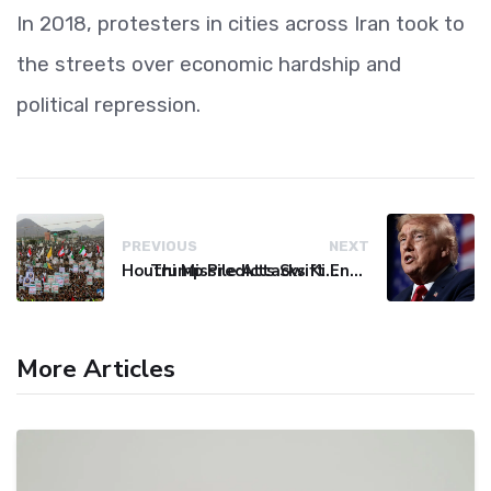
In 2018, protesters in cities across Iran took to
the streets over economic hardship and
political repression.
PREVIOUS
NEXT
Houthi Missile Attacks Kill 58 Yemeni Troops in Deadly Escalation
Trump Predicts Swift End to Potential Conflict with Iran
More Articles