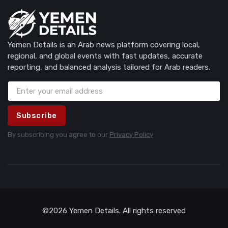
Yemen Details is an Arab news platform covering local,
regional, and global events with fast updates, accurate
reporting, and balanced analysis tailored for Arab readers.
Subscribe
By subscribing you agree to our
Privacy Policy
©2026 Yemen Details. All rights reserved