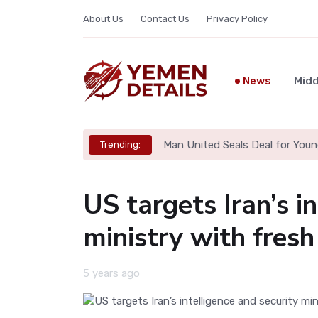
About Us
Contact Us
Privacy Policy
News
Midd
Man United Seals Deal for Youn
Trending:
US targets Iran’s i
ministry with fresh
5 years ago