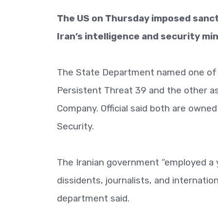
The US on Thursday imposed sanctio
Iran’s intelligence and security min
The State Department named one of t
Persistent Threat 39 and the other a
Company. Official said both are owned o
Security.
The Iranian government “employed a 
dissidents, journalists, and internati
department said.