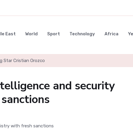
le East
World
Sport
Technology
Africa
Y
g Star Cristian Orozco
ntelligence and security
 sanctions