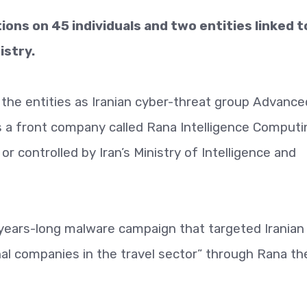
ns on 45 individuals and two entities linked t
istry.
he entities as Iranian cyber-threat group Advance
s a front company called Rana Intelligence Computi
r controlled by Iran’s Ministry of Intelligence and
years-long malware campaign that targeted Iranian
onal companies in the travel sector” through Rana th