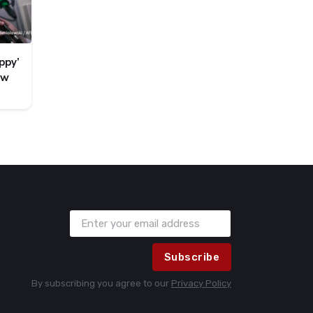
ppy’
ew
Subscribe
By subscribing you agree to our
Privacy Policy