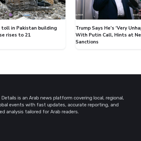
toll in Pakistan building
Trump Says He’s ‘Very Unha
se rises to 21
With Putin Call, Hints at N
Sanctions
Details is an Arab news platform covering local, regional,
obal events with fast updates, accurate reporting, and
ed analysis tailored for Arab readers.