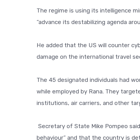
The regime is using its intelligence m
“advance its destabilizing agenda aro
He added that the US will counter cyb
damage on the international travel se
The 45 designated individuals had w
while employed by Rana. They targete
institutions, air carriers, and other t
Secretary of State Mike Pompeo said 
behaviour” and that the country is det