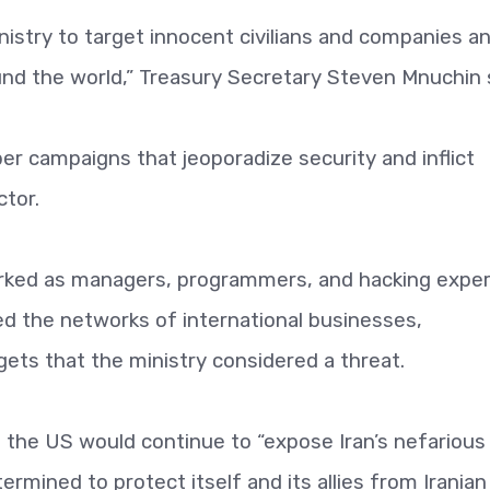
inistry to target innocent civilians and companies a
und the world,” Treasury Secretary Steven Mnuchin 
er campaigns that jeoporadize security and inflict
ctor.
orked as managers, programmers, and hacking expe
d the networks of international businesses,
argets that the ministry considered a threat.
the US would continue to “expose Iran’s nefarious
ermined to protect itself and its allies from Iranian