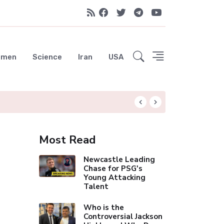
emen
Science
Iran
USA
Liverpool Not Pur
Most Read
Newcastle Leading
Chase for PSG's
Young Attacking
Talent
Who is the
Controversial Jackson