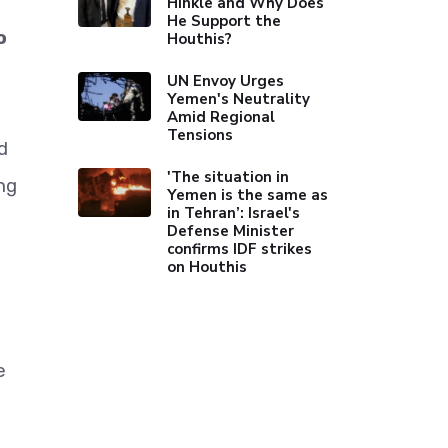
Hinkle and Why Does
He Support the
o
Houthis?
UN Envoy Urges
Yemen's Neutrality
Amid Regional
Tensions
d
'The situation in
ng
Yemen is the same as
in Tehran’: Israel's
Defense Minister
confirms IDF strikes
on Houthis
e