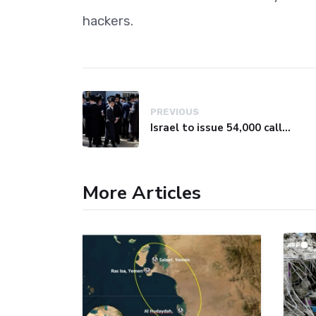
hackers.
PREVIOUS
Israel to issue 54,000 call-up notices to ultra-Orthodox students
More Articles