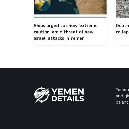
Ships urged to show ‘extreme
Death 
caution’ amid threat of new
collap
Israeli attacks in Yemen
Yemen 
and gl
balanc