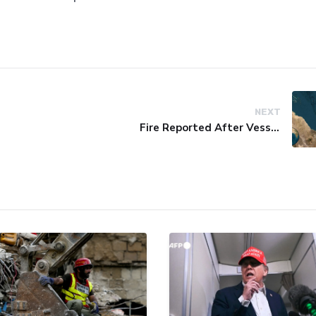
NEXT
Fire Reported After Vessel Comes Under Attack in Red Sea