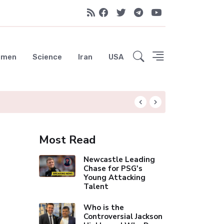
emen
Science
Iran
USA
Arsenal's Historic 
Most Read
Newcastle Leading
Chase for PSG's
Young Attacking
Talent
Who is the
Controversial Jackson