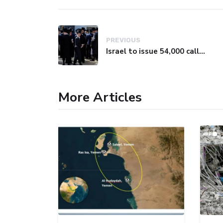
PREVIOUS
Israel to issue 54,000 call-up notices to ultra-Orthodox students
More Articles