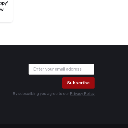
ppy’
ew
Subscribe
By subscribing you agree to our
Privacy Policy