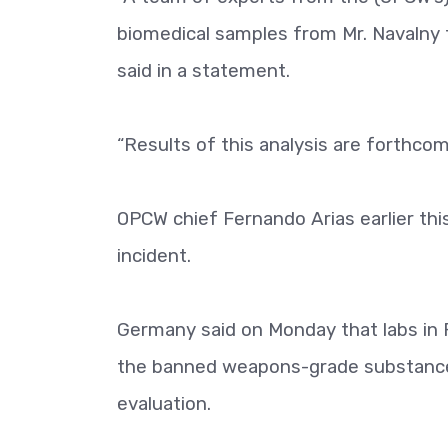
biomedical samples from Mr. Navalny 
said in a statement.
“Results of this analysis are forthcom
OPCW chief Fernando Arias earlier th
incident.
Germany said on Monday that labs in 
the banned weapons-grade substance 
evaluation.