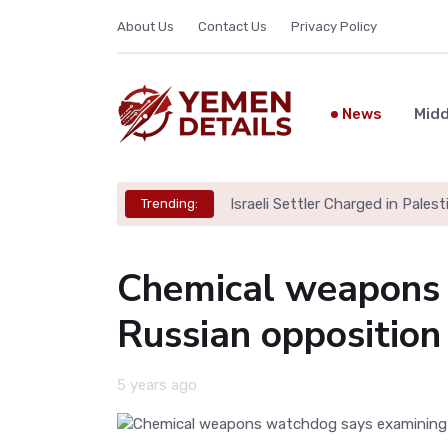
About Us
Contact Us
Privacy Policy
News
Midd
Israeli Settler Charged in Palesti
Trending:
Chemical weapons 
Russian opposition
5 years ago