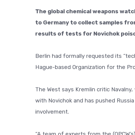
The global chemical weapons watc
to Germany to collect samples fro
results of tests for Novichok poi
Berlin had formally requested its “tec
Hague-based Organization for the Pro
The West says Kremlin critic Navalny, 
with Novichok and has pushed Russia t
involvement.
“A team of experts from the (OPCW’s)