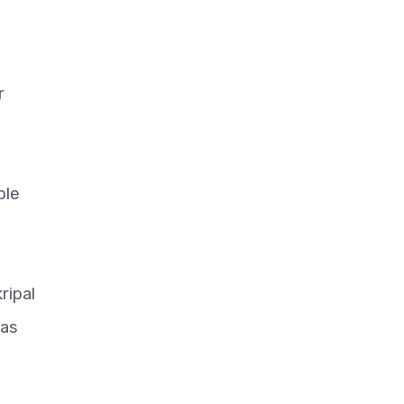
r
ble
ripal
was