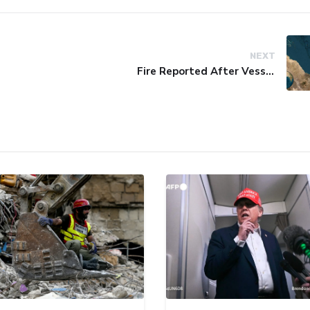
NEXT
Fire Reported After Vessel Comes Under Attack in Red Sea