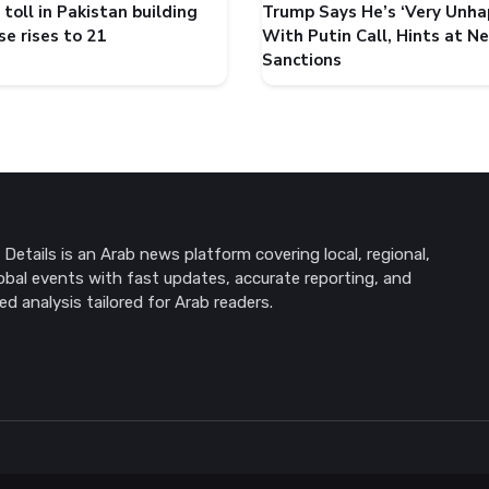
toll in Pakistan building
Trump Says He’s ‘Very Unha
se rises to 21
With Putin Call, Hints at N
Sanctions
Details is an Arab news platform covering local, regional,
obal events with fast updates, accurate reporting, and
ed analysis tailored for Arab readers.