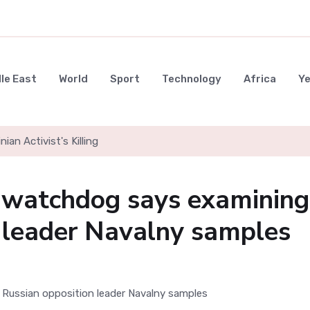
le East
World
Sport
Technology
Africa
Y
nian Activist's Killing
watchdog says examining
 leader Navalny samples