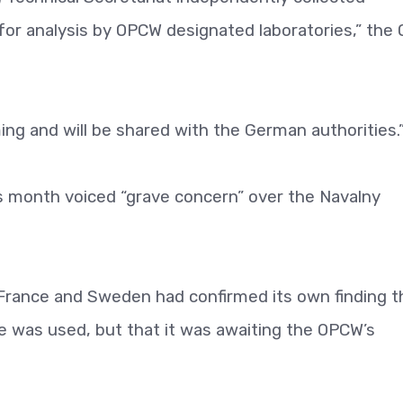
for analysis by OPCW designated laboratories,” the
ing and will be shared with the German authorities.
is month voiced “grave concern” over the Navalny
France and Sweden had confirmed its own finding t
was used, but that it was awaiting the OPCW’s