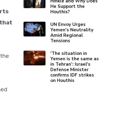
Hinkle and Why Does
He Support the
rts
Houthis?
 that
UN Envoy Urges
Yemen's Neutrality
Amid Regional
Tensions
'The situation in
 the
Yemen is the same as
in Tehran’: Israel's
Defense Minister
confirms IDF strikes
on Houthis
ned