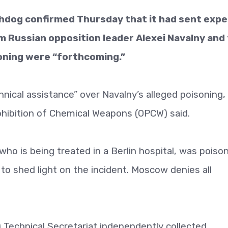
hdog confirmed Thursday that it had sent expe
m Russian opposition leader Alexei Navalny and
soning were “forthcoming.”
hnical assistance” over Navalny’s alleged poisoning,
hibition of Chemical Weapons (OPCW) said.
who is being treated in a Berlin hospital, was poiso
o shed light on the incident. Moscow denies all
 Technical Secretariat independently collected