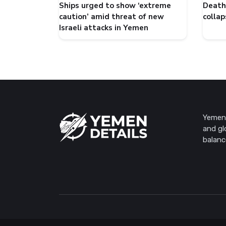
Ships urged to show ‘extreme
Death 
caution’ amid threat of new
collap
Israeli attacks in Yemen
Yemen 
and gl
balanc