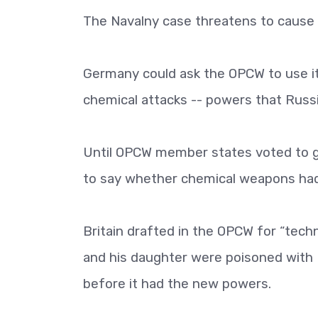
The Navalny case threatens to cause 
Germany could ask the OPCW to use it
chemical attacks -- powers that Russia
Until OPCW member states voted to gi
to say whether chemical weapons ha
Britain drafted in the OPCW for “techn
and his daughter were poisoned with N
before it had the new powers.