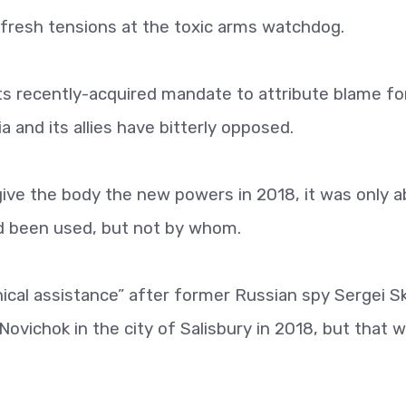
fresh tensions at the toxic arms watchdog.
s recently-acquired mandate to attribute blame fo
 and its allies have bitterly opposed.
ve the body the new powers in 2018, it was only a
d been used, but not by whom.
ical assistance” after former Russian spy Sergei Sk
ovichok in the city of Salisbury in 2018, but that 