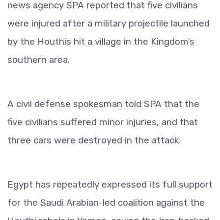
news agency SPA reported that five civilians
were injured after a military projectile launched
by the Houthis hit a village in the Kingdom’s
southern area.
A civil defense spokesman told SPA that the
five civilians suffered minor injuries, and that
three cars were destroyed in the attack.
Egypt has repeatedly expressed its full support
for the Saudi Arabian-led coalition against the