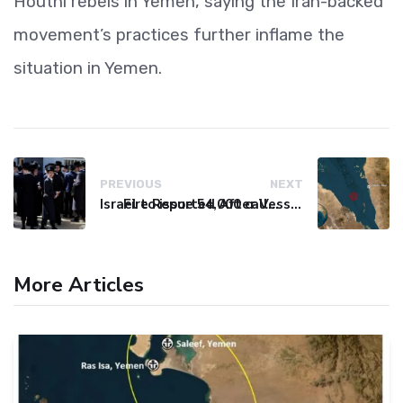
Houthi rebels in Yemen, saying the Iran-backed
movement’s practices further inflame the
situation in Yemen.
PREVIOUS
NEXT
Israel to issue 54,000 call-up notices to ultra-Orthodox students
Fire Reported After Vessel Comes Under Attack in Red Sea
More Articles