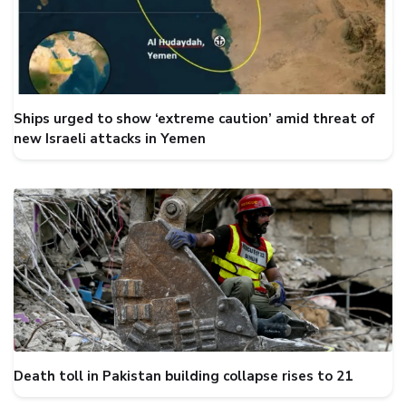
Ships urged to show ‘extreme caution’ amid threat of
new Israeli attacks in Yemen
Death toll in Pakistan building collapse rises to 21