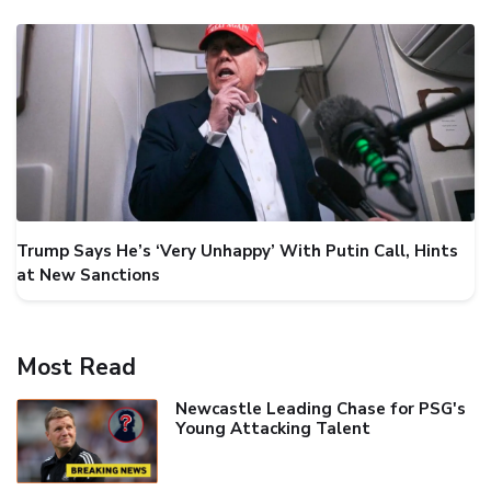
Trump Says He’s ‘Very Unhappy’ With Putin Call, Hints
at New Sanctions
Most Read
Newcastle Leading Chase for PSG's
Young Attacking Talent