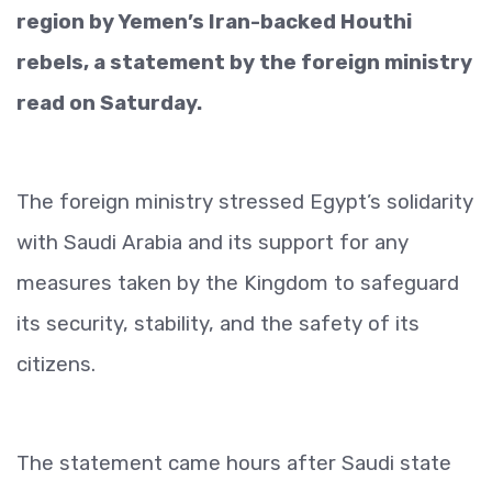
region by Yemen’s Iran-backed Houthi
rebels, a statement by the foreign ministry
read on Saturday.
The foreign ministry stressed Egypt’s solidarity
with Saudi Arabia and its support for any
measures taken by the Kingdom to safeguard
its security, stability, and the safety of its
citizens.
The statement came hours after Saudi state