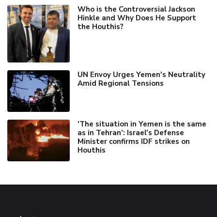
Who is the Controversial Jackson
Hinkle and Why Does He Support
the Houthis?
UN Envoy Urges Yemen's Neutrality
Amid Regional Tensions
'The situation in Yemen is the same
as in Tehran’: Israel's Defense
Minister confirms IDF strikes on
Houthis