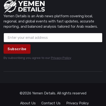
Yemen Details is an Arab news platform covering local,
regional, and global events with fast updates, accurate
reporting, and balanced analysis tailored for Arab readers.
Subscribe
By subscribing you agree to our
Privacy Policy
©2026 Yemen Details. All rights reserved
About Us
Contact Us
Privacy Policy