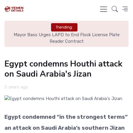
Trending:
yor Bass Urges LAPD to End Flock License Plate
Man Unite
Reader Contract
Egypt condemns Houthi attack
on Saudi Arabia's Jizan
5 years ago
Egypt condemned “in the strongest terms”
an attack on Saudi Arabia’s southern Jizan