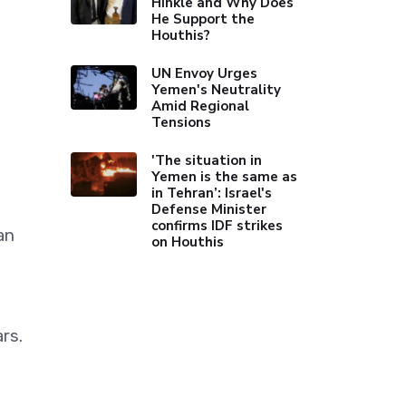
Hinkle and Why Does
He Support the
Houthis?
UN Envoy Urges
Yemen's Neutrality
Amid Regional
Tensions
'The situation in
Yemen is the same as
in Tehran’: Israel's
Defense Minister
confirms IDF strikes
an
on Houthis
rs.