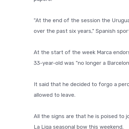
"At the end of the session the Urug
over the past six years," Spanish spor
At the start of the week Marca endors
33-year-old was "no longer a Barcelona
It said that he decided to forgo a per
allowed to leave.
All the signs are that he is poised to 
La Liga seasonal bow this weekend.