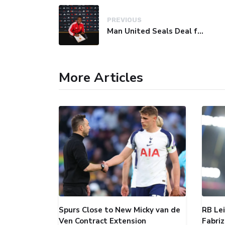
PREVIOUS
Man United Seals Deal for Young Star Cristian Orozco
More Articles
Spurs Close to New Micky van de
RB Le
Ven Contract Extension
Fabri