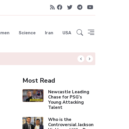
emen
Science
Iran
USA
Liverpool Not Pur
Most Read
Newcastle Leading
Chase for PSG's
Young Attacking
Talent
Who is the
Controversial Jackson