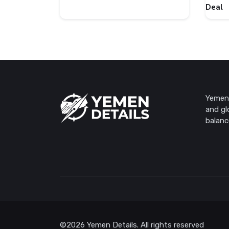
Deal
Yemen 
and gl
balanc
©2026 Yemen Details. All rights reserved