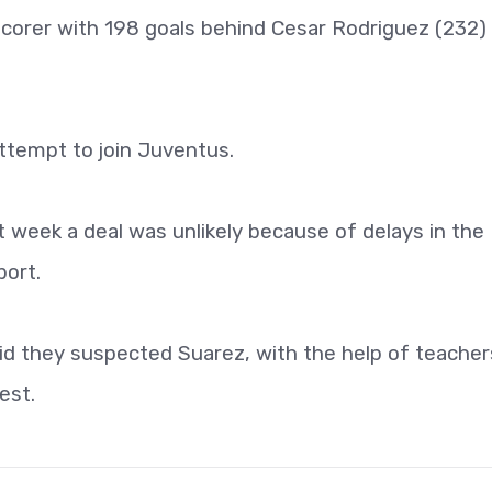
 scorer with 198 goals behind Cesar Rodriguez (232)
attempt to join Juventus.
t week a deal was unlikely because of delays in the
port.
id they suspected Suarez, with the help of teacher
est.