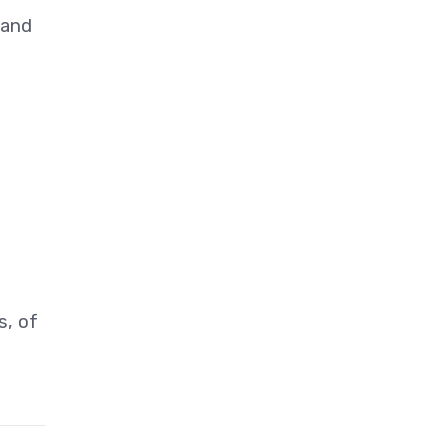
 and
s, of