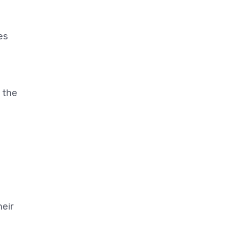
es
 the
heir