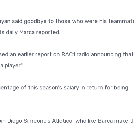
uayan said goodbye to those who were his teammat
ts daily Marca reported.
ed an earlier report on RAC1 radio announcing that
 player".
centage of this season's salary in return for being
join Diego Simeone's Atletico, who like Barca make t