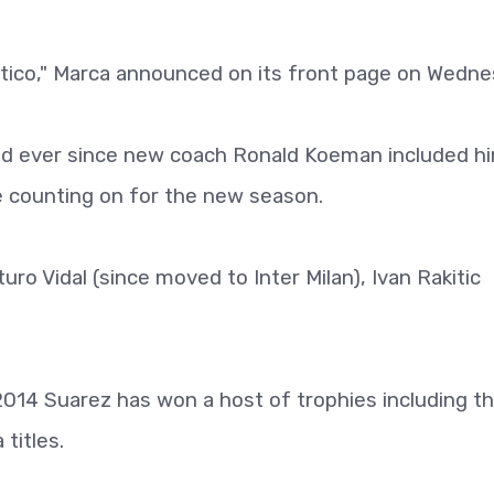
tletico," Marca announced on its front page on Wedne
d ever since new coach Ronald Koeman included hi
be counting on for the new season.
ro Vidal (since moved to Inter Milan), Ivan Rakitic
 2014 Suarez has won a host of trophies including t
titles.