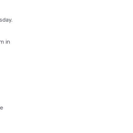
sday.
m in
he