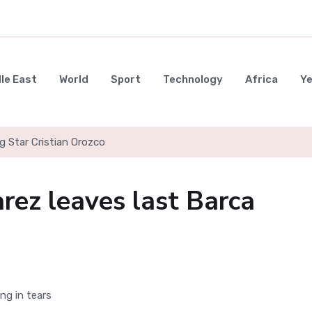
le East
World
Sport
Technology
Africa
Y
g Star Cristian Orozco
rez leaves last Barca