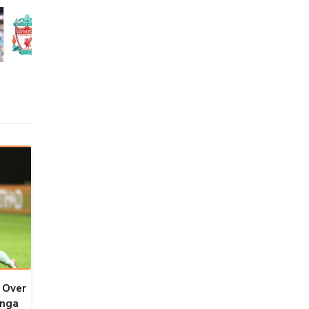
 Over
onga