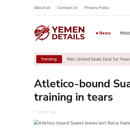
About Us
Contact Us
Privacy Policy
News
Midd
Man United Seals Deal for Youn
Trending:
Atletico-bound Sua
training in tears
5 years ago