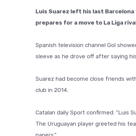
Luis Suarez left his last Barcelona
prepares for a move to La Liga riva
Spanish television channel Gol showed
sleeve as he drove off after saying hi
Suarez had become close friends with a
club in 2014.
Catalan daily Sport confirmed: "Luis S
The Uruguayan player greeted his team
papers."