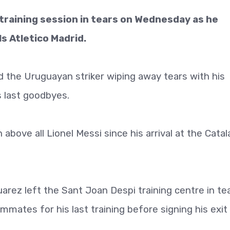
 training session in tears on Wednesday as he
ls Atletico Madrid.
 the Uruguayan striker wiping away tears with his
s last goodbyes.
bove all Lionel Messi since his arrival at the Catal
uarez left the Sant Joan Despi training centre in tea
mates for his last training before signing his exit