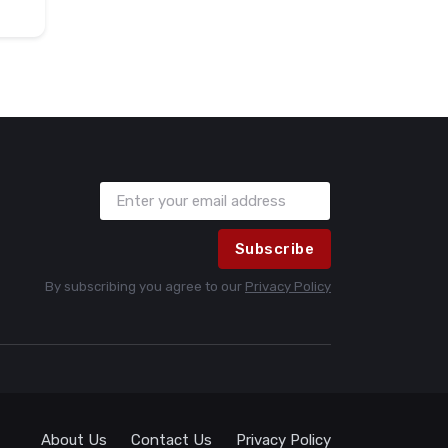
Subscribe
By subscribing you agree to our
Privacy Policy
About Us
Contact Us
Privacy Policy